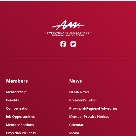
Members
News
Membership
NLMA News
Benefits
President’s Letter
Compensation
Provincial/Regional Advisories
Job Opportunities
Member Practice Notices
Member Sections
Calendar
Physician Wellness
Media