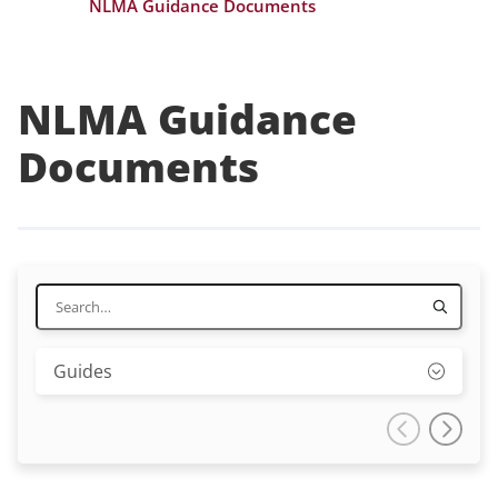
NLMA Guidance Documents
NLMA Guidance
Documents
Guides