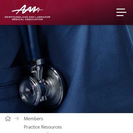
Members
Practice Resources