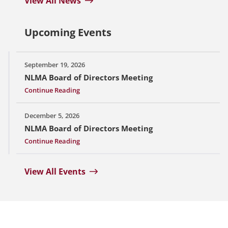
View All News
Upcoming Events
September 19, 2026
NLMA Board of Directors Meeting
Continue Reading
December 5, 2026
NLMA Board of Directors Meeting
Continue Reading
View All Events