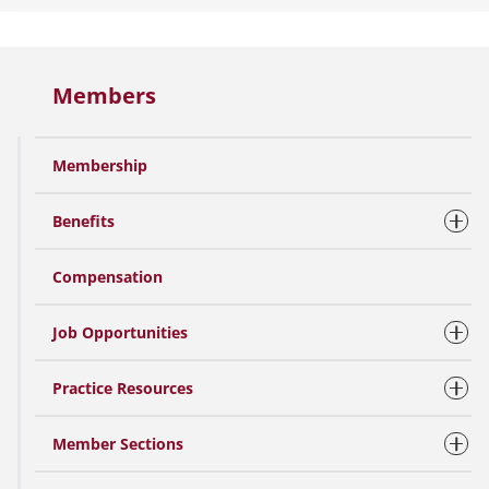
Members
Membership
Benefits
Compensation
Job Opportunities
Practice Resources
Member Sections