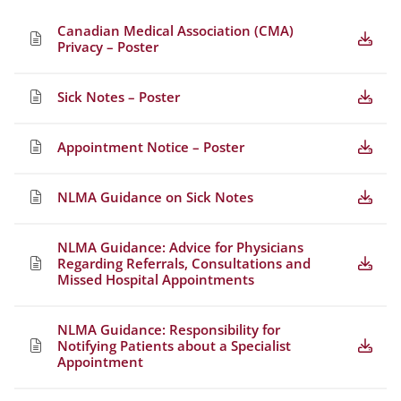
Canadian Medical Association (CMA)
Privacy – Poster
Sick Notes – Poster
Appointment Notice – Poster
NLMA Guidance on Sick Notes
NLMA Guidance: Advice for Physicians
Regarding Referrals, Consultations and
Missed Hospital Appointments
NLMA Guidance: Responsibility for
Notifying Patients about a Specialist
Appointment