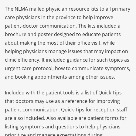
The NLMA mailed physician resource kits to all primary
care physicians in the province to help improve
patient-doctor communication. The kits included a
brochure and poster designed to educate patients
about making the most of their office visit, while
helping physicians manage issues that may impact on
clinic efficiency. It included guidance for such topics as
urgent care protocol, how to communicate symptoms,
and booking appointments among other issues.
Included with the patient tools is a list of Quick Tips
that doctors may use as a reference for improving
patient communication. Quick Tips for reception staff
are also included. Also available are patient forms for
listing symptoms and questions to help physicians
prioritize and manage expectations during