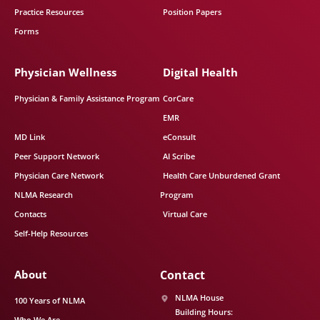
Practice Resources
Position Papers
Forms
Physician Wellness
Digital Health
Physician & Family Assistance Program
CorCare
EMR
MD Link
eConsult
Peer Support Network
AI Scribe
Physician Care Network
Health Care Unburdened Grant
NLMA Research
Program
Contacts
Virtual Care
Self-Help Resources
About
Contact
NLMA House
100 Years of NLMA
Building Hours:
Who We Are