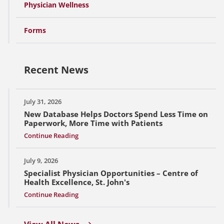
Physician Wellness
Forms
Recent News
July 31, 2026
New Database Helps Doctors Spend Less Time on
Paperwork, More Time with Patients
Continue Reading
July 9, 2026
Specialist Physician Opportunities – Centre of
Health Excellence, St. John's
Continue Reading