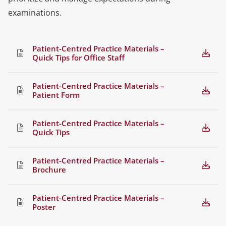
examinations.
Patient-Centred Practice Materials –
Quick Tips for Office Staff
Patient-Centred Practice Materials –
Patient Form
Patient-Centred Practice Materials –
Quick Tips
Patient-Centred Practice Materials –
Brochure
Patient-Centred Practice Materials –
Poster