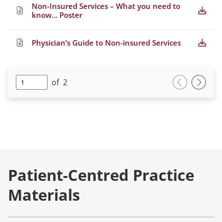
Non-Insured Services – What you need to
know… Poster
Physician’s Guide to Non-insured Services
of
2
Patient-Centred Practice
Materials