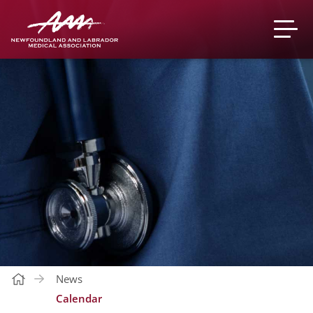
News
Calendar