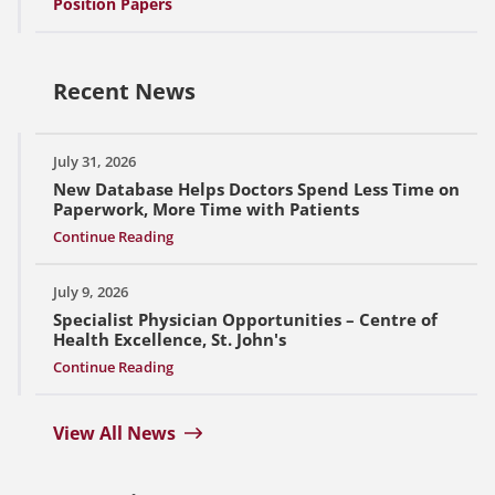
Position Papers
Recent News
July 31, 2026
New Database Helps Doctors Spend Less Time on
Paperwork, More Time with Patients
Continue Reading
July 9, 2026
Specialist Physician Opportunities – Centre of
Health Excellence, St. John's
Continue Reading
View All News