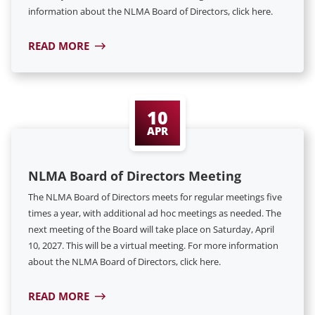
information about the NLMA Board of Directors, click here.
READ MORE
10
APR
NLMA Board of Directors Meeting
The NLMA Board of Directors meets for regular meetings five
times a year, with additional ad hoc meetings as needed. The
next meeting of the Board will take place on Saturday, April
10, 2027. This will be a virtual meeting. For more information
about the NLMA Board of Directors, click here.
READ MORE