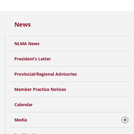
News
NLMA News
President’s Letter
Provincial/Regional Advisories
Member Practice Notices
Calendar
Media