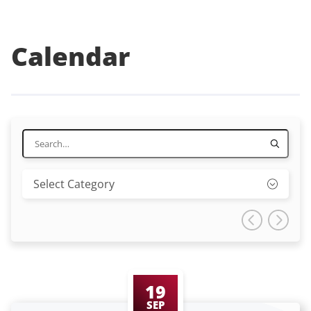
Calendar
19
SEP