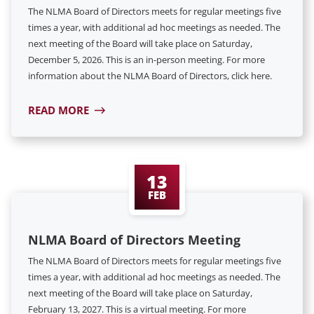
The NLMA Board of Directors meets for regular meetings five
times a year, with additional ad hoc meetings as needed. The
next meeting of the Board will take place on Saturday,
December 5, 2026. This is an in-person meeting. For more
information about the NLMA Board of Directors, click here.
READ MORE
13
FEB
NLMA Board of Directors Meeting
The NLMA Board of Directors meets for regular meetings five
times a year, with additional ad hoc meetings as needed. The
next meeting of the Board will take place on Saturday,
February 13, 2027. This is a virtual meeting. For more