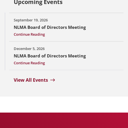
Upcoming Events
September 19, 2026
NLMA Board of Directors Meeting
Continue Reading
December 5, 2026
NLMA Board of Directors Meeting
Continue Reading
View All Events