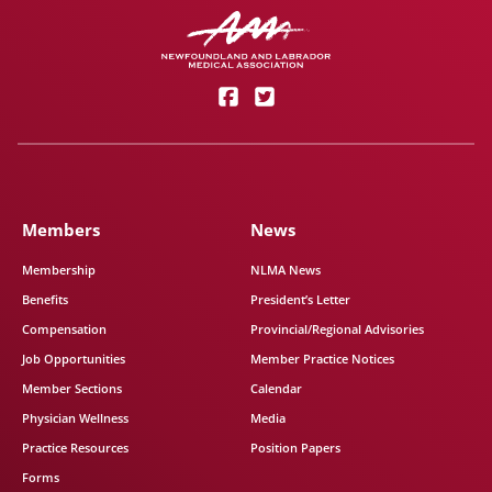
Members
News
Membership
NLMA News
Benefits
President’s Letter
Compensation
Provincial/Regional Advisories
Job Opportunities
Member Practice Notices
Member Sections
Calendar
Physician Wellness
Media
Practice Resources
Position Papers
Forms