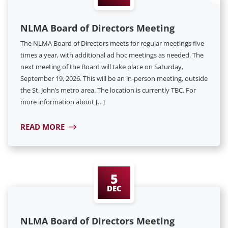
NLMA Board of Directors Meeting
The NLMA Board of Directors meets for regular meetings five
times a year, with additional ad hoc meetings as needed. The
next meeting of the Board will take place on Saturday,
September 19, 2026. This will be an in-person meeting, outside
the St. John’s metro area. The location is currently TBC. For
more information about […]
READ MORE
5
DEC
NLMA Board of Directors Meeting