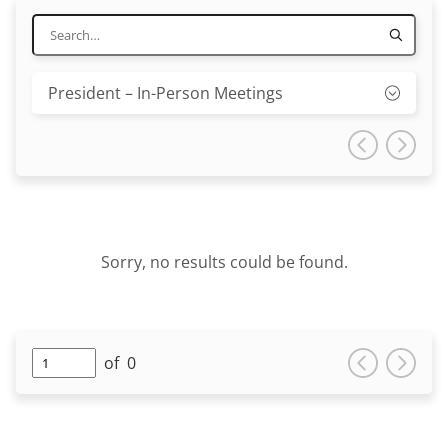
President – In-Person Meetings
Sorry, no results could be found.
of
0