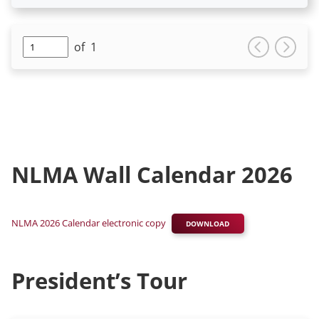
of
1
NLMA Wall Calendar 2026
NLMA 2026 Calendar electronic copy
DOWNLOAD
President’s Tour