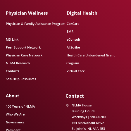
Physician Wellness
Digital Health
Physician & Family Assistance Program
CorCare
EMR
MD Link
eConsult
Peer Support Network
AI Scribe
Physician Care Network
Health Care Unburdened Grant
NLMA Research
Program
Contacts
Virtual Care
Self-Help Resources
About
Contact
NLMA House
100 Years of NLMA
Building Hours:
Who We Are
Weekdays | 9:00-16:00
Governance
164 MacDonald Drive
St. John's
NL
A1A 4B3
President