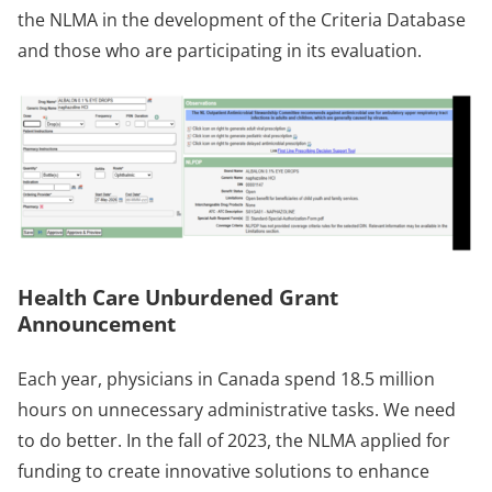
the NLMA in the development of the Criteria Database
and those who are participating in its evaluation.
Health Care Unburdened Grant
Announcement
Each year, physicians in Canada spend 18.5 million
hours on unnecessary administrative tasks. We need
to do better. In the fall of 2023, the NLMA applied for
funding to create innovative solutions to enhance