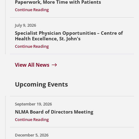
Paperwork, More Time with Patients
Continue Reading
July 9, 2026
Specialist Physician Opportunities – Centre of
Health Excellence, St. John's
Continue Reading
View All News
Upcoming Events
September 19, 2026
NLMA Board of Directors Meeting
Continue Reading
December 5, 2026