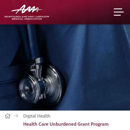
Digital Health
Health Care Unburdened Grant Program