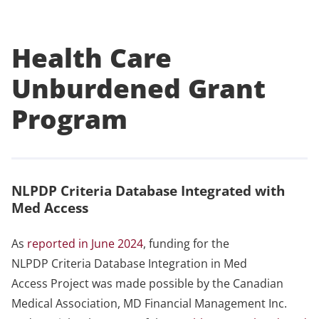
Health Care
Unburdened Grant
Program
NLPDP Criteria Database Integrated with
Med Access
As
reported in June 2024
, funding for the
NLPDP Criteria Database Integration in Med
Access Project was made possible by the Canadian
Medical Association, MD Financial Management Inc.