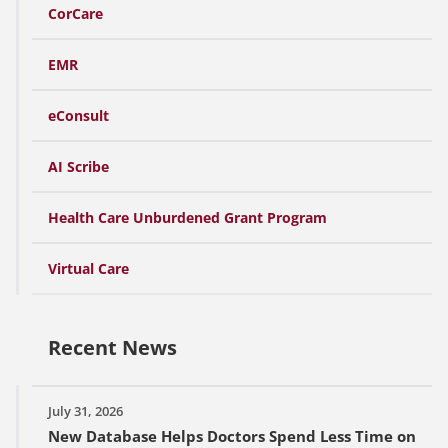
CorCare
EMR
eConsult
AI Scribe
Health Care Unburdened Grant Program
Virtual Care
Recent News
July 31, 2026
New Database Helps Doctors Spend Less Time on