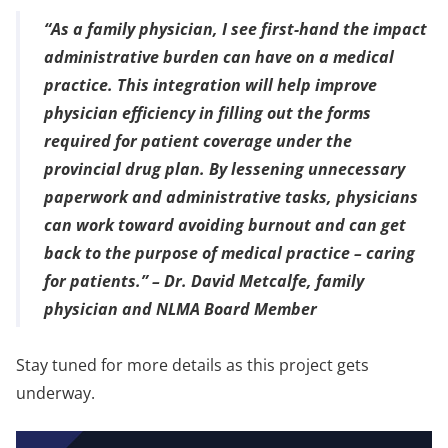
“As a family physician, I see first-hand the impact
administrative burden can have on a medical
practice. This integration will help improve
physician efficiency in filling out the forms
required for patient coverage under the
provincial drug plan. By lessening unnecessary
paperwork and administrative tasks, physicians
can work toward avoiding burnout and can get
back to the purpose of medical practice – caring
for patients.” –
Dr. David Metcalfe, family
physician and NLMA Board Member
Stay tuned for more details as this project gets
underway.