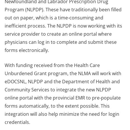
Newfoundland and Labrador Prescription Drug
Program (NLPDP). These have traditionally been filled
out on paper, which is a time-consuming and
inefficient process. The NLPDP is now working with its
service provider to create an online portal where
physicians can log in to complete and submit these
forms electronically.
With funding received from the Health Care
Unburdened Grant program, the NLMA will work with
eDOCSNL, NLPDP and the Department of Health and
Community Services to integrate the new NLPDP
online portal with the provincial EMR to pre-populate
forms automatically, to the extent possible. This
integration will also help minimize the need for login
credentials.