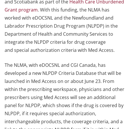
and Scotiabank as part of the
Health Care Unburdened
Grant program
. With this funding, the NLMA has
worked with eDOCSNL and the Newfoundland and
Labrador Prescription Drug Program (NLPDP) in the
Department of Health and Community Services to
integrate the NLPDP criteria for drug coverage
and special authorization criteria with Med Access.
The NLMA, with eDOCSNL and CGI Canada, has
developed a new NLPDP Criteria Database that will be
launched in Med Access on or about June 23. From
within the prescribing workspace, physicians and other
prescribers using Med Access will see an additional
panel for NLPDP, which shows if the drug is covered by
NLPDP, if it requires special authorization,
interchangeable products, the coverage criteria, and a