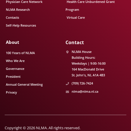
Physician Care Network
Health Care Unburdened Grant
NLMA Research
Program
Contacts
Virtual Care
Self-Help Resources
About
Contact
NLMA House
100 Years of NLMA
Building Hours:
Who We Are
Weekdays | 9:00-16:00
Governance
164 MacDonald Drive
St. John's
NL
A1A 4B3
President
(709) 726-7424
Annual General Meeting
nlma@nlma.nl.ca
Privacy
Copyright © 2026 NLMA. All rights reserved.