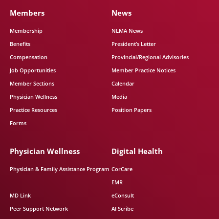
Members
News
Membership
NLMA News
Benefits
President’s Letter
Compensation
Provincial/Regional Advisories
Job Opportunities
Member Practice Notices
Member Sections
Calendar
Physician Wellness
Media
Practice Resources
Position Papers
Forms
Physician Wellness
Digital Health
Physician & Family Assistance Program
CorCare
EMR
MD Link
eConsult
Peer Support Network
AI Scribe