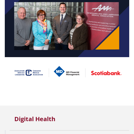
Digital Health