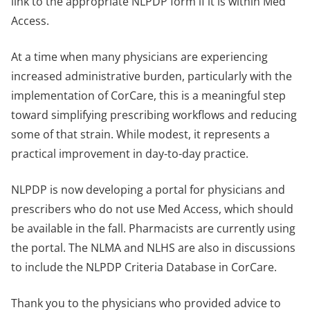
link to the appropriate NLPDP form if it is within Med
Access.
At a time when many physicians are experiencing
increased administrative burden, particularly with the
implementation of CorCare, this is a meaningful step
toward simplifying prescribing workflows and reducing
some of that strain. While modest, it represents a
practical improvement in day-to-day practice.
NLPDP is now developing a portal for physicians and
prescribers who do not use Med Access, which should
be available in the fall. Pharmacists are currently using
the portal. The NLMA and NLHS are also in discussions
to include the NLPDP Criteria Database in CorCare.
Thank you to the physicians who provided advice to