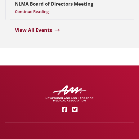
NLMA Board of Directors Meeting
Continue Reading
View All Events