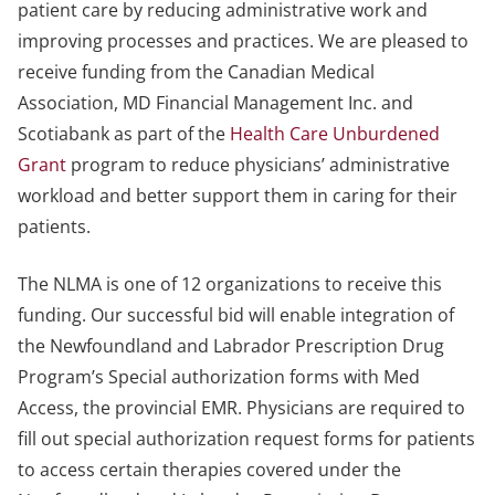
patient care by reducing administrative work and
improving processes and practices. We are pleased to
receive funding from the Canadian Medical
Association, MD Financial Management Inc. and
Scotiabank as part of the
Health Care Unburdened
Grant
program to reduce physicians’ administrative
workload and better support them in caring for their
patients.
The NLMA is one of 12 organizations to receive this
funding. Our successful bid will enable integration of
the Newfoundland and Labrador Prescription Drug
Program’s Special authorization forms with Med
Access, the provincial EMR. Physicians are required to
fill out special authorization request forms for patients
to access certain therapies covered under the