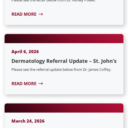
READ MORE
April 6, 2026
Dermatology Referral Update – St. John’s
Please see the referral update below from Dr. James Coffey.
READ MORE
March 24, 2026