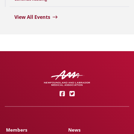
View All Events
Members
News