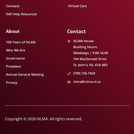
Contacts
Virtual Care
Self-Help Resources
About
Contact
NLMA House
100 Years of NLMA
Building Hours:
Who We Are
Weekdays | 9:00-16:00
Governance
164 MacDonald Drive
St. John's
NL
A1A 4B3
President
(709) 726-7424
Annual General Meeting
nlma@nlma.nl.ca
Privacy
Copyright © 2026 NLMA. All rights reserved.