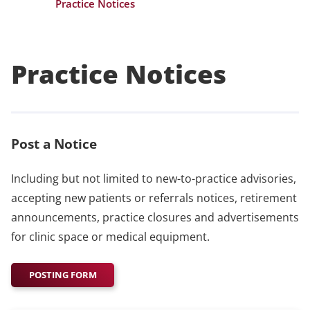
Practice Notices
Practice Notices
Post a Notice
Including but not limited to new-to-practice advisories,
accepting new patients or referrals notices, retirement
announcements, practice closures and advertisements
for clinic space or medical equipment.
POSTING FORM