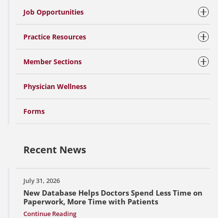
Job Opportunities
Practice Resources
Member Sections
Physician Wellness
Forms
Recent News
July 31, 2026
New Database Helps Doctors Spend Less Time on
Paperwork, More Time with Patients
Continue Reading