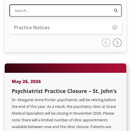
Practice Notices
May 26, 2026
Psychiatrist Practice Closure – St. John’s
Dr. Margaret Anne Porter, psychiatrist, will be retiring before
the end of this year. As a result, the psychiatry clinic at Grace
Medical Specialists will be closing in November 2026. Please
note: there will a limited number of clinic appointments
available between now and the clinic closure. Patients are