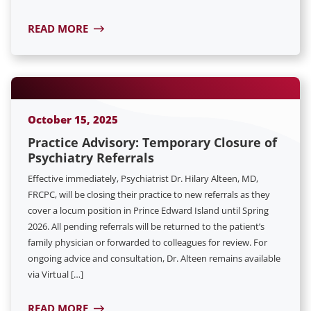
READ MORE
October 15, 2025
Practice Advisory: Temporary Closure of
Psychiatry Referrals
Effective immediately, Psychiatrist Dr. Hilary Alteen, MD,
FRCPC, will be closing their practice to new referrals as they
cover a locum position in Prince Edward Island until Spring
2026. All pending referrals will be returned to the patient’s
family physician or forwarded to colleagues for review. For
ongoing advice and consultation, Dr. Alteen remains available
via Virtual […]
READ MORE