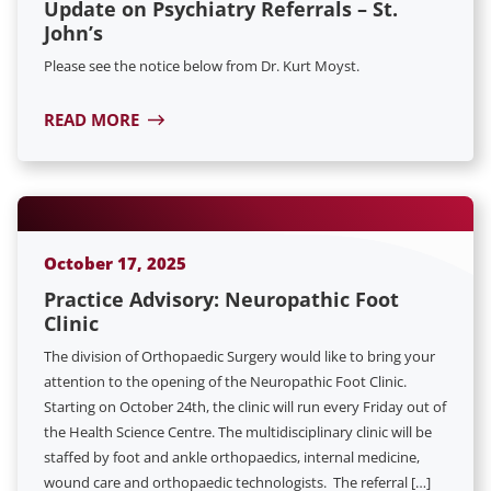
Update on Psychiatry Referrals – St.
John’s
Please see the notice below from Dr. Kurt Moyst.
READ MORE
October 17, 2025
Practice Advisory: Neuropathic Foot
Clinic
The division of Orthopaedic Surgery would like to bring your
attention to the opening of the Neuropathic Foot Clinic.
Starting on October 24th, the clinic will run every Friday out of
the Health Science Centre. The multidisciplinary clinic will be
staffed by foot and ankle orthopaedics, internal medicine,
wound care and orthopaedic technologists. The referral […]