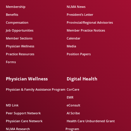
Membership
NLMA News
Benefits
President’s Letter
Compensation
Provincial/Regional Advisories
Job Opportunities
Member Practice Notices
Member Sections
Calendar
Physician Wellness
Media
Practice Resources
Position Papers
Forms
Physician Wellness
Digital Health
Physician & Family Assistance Program
CorCare
EMR
MD Link
eConsult
Peer Support Network
AI Scribe
Physician Care Network
Health Care Unburdened Grant
NLMA Research
Program