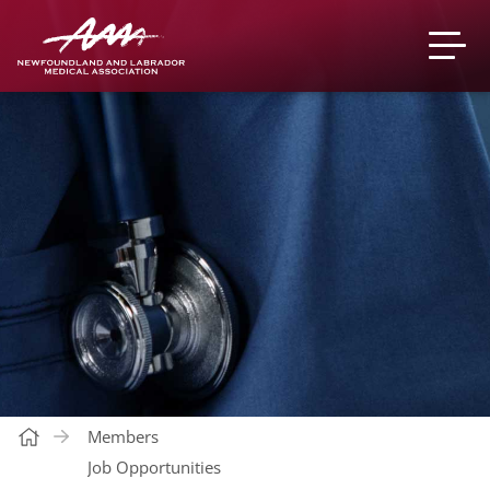
Members
Job Opportunities