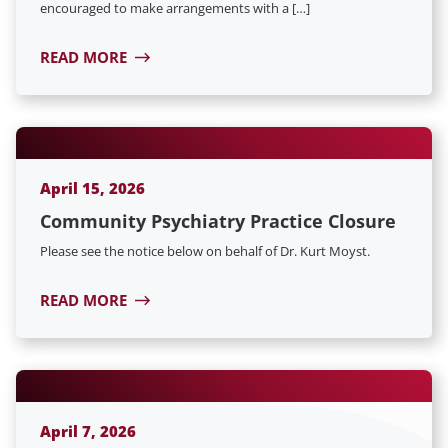
encouraged to make arrangements with a […]
READ MORE
April 15, 2026
Community Psychiatry Practice Closure
Please see the notice below on behalf of Dr. Kurt Moyst.
READ MORE
April 7, 2026