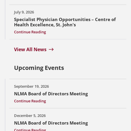
July 9, 2026
Specialist Physician Opportunities – Centre of
Health Excellence, St. John's
Continue Reading
View All News
Upcoming Events
September 19, 2026
NLMA Board of Directors Meeting
Continue Reading
December 5, 2026
NLMA Board of Directors Meeting
Continue Reading