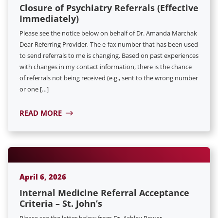
Closure of Psychiatry Referrals (Effective
Immediately)
Please see the notice below on behalf of Dr. Amanda Marchak
Dear Referring Provider, The e-fax number that has been used
to send referrals to me is changing. Based on past experiences
with changes in my contact information, there is the chance
of referrals not being received (e.g., sent to the wrong number
or one […]
READ MORE
April 6, 2026
Internal Medicine Referral Acceptance
Criteria – St. John’s
Please see the letter below from Dr. Ashley Power.