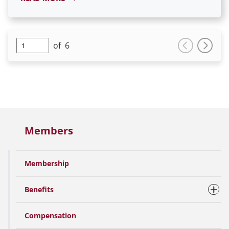
of
6
Members
Membership
Benefits
Compensation