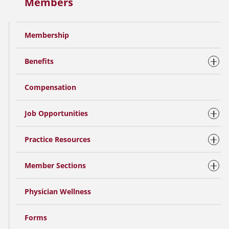
Members
Membership
Benefits
Compensation
Job Opportunities
Practice Resources
Member Sections
Physician Wellness
Forms