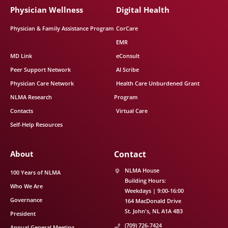
Physician Wellness
Digital Health
Physician & Family Assistance Program
CorCare
EMR
MD Link
eConsult
Peer Support Network
AI Scribe
Physician Care Network
Health Care Unburdened Grant
NLMA Research
Program
Contacts
Virtual Care
Self-Help Resources
About
Contact
NLMA House
100 Years of NLMA
Building Hours:
Who We Are
Weekdays | 9:00-16:00
Governance
164 MacDonald Drive
St. John's
NL
A1A 4B3
President
(709) 726-7424
Annual General Meeting