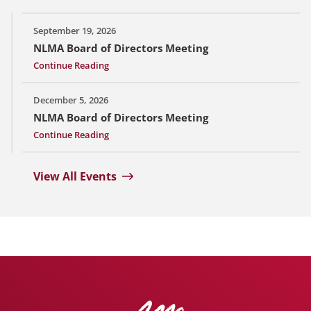
September 19, 2026
NLMA Board of Directors Meeting
Continue Reading
December 5, 2026
NLMA Board of Directors Meeting
Continue Reading
View All Events