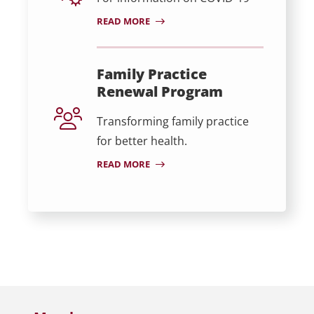
READ MORE
Family Practice
Renewal Program
Transforming family practice
for better health.
READ MORE