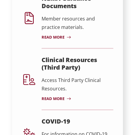
Documents
Member resources and
practice materials.
READ MORE
Clinical Resources
(Third Party)
Access Third Party Clinical
Resources.
READ MORE
COVID-19
For information on COVID-19