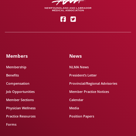
Members
News
Membership
NLMA News
Benefits
President’s Letter
Compensation
Provincial/Regional Advisories
Job Opportunities
Member Practice Notices
Member Sections
Calendar
Physician Wellness
Media
Practice Resources
Position Papers
Forms