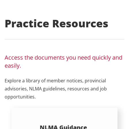
Practice Resources
Access the documents you need quickly and
easily.
Explore a library of member notices, provincial
advisories, NLMA guidelines, resources and job
opportunities.
NLMA Guidance