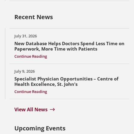
Recent News
July 31, 2026
New Database Helps Doctors Spend Less Time on
Paperwork, More Time with Patients
Continue Reading
July 9, 2026
Specialist Physician Opportunities – Centre of
Health Excellence, St. John's
Continue Reading
View All News
Upcoming Events