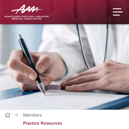
Members
Practice Resources