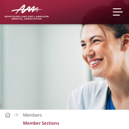
Members
Member Sections