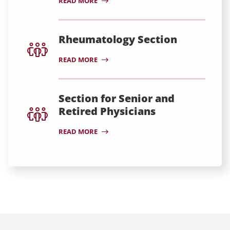
READ MORE
Rheumatology Section
READ MORE
Section for Senior and
Retired Physicians
READ MORE