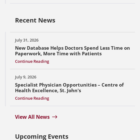
Recent News
July 31, 2026
New Database Helps Doctors Spend Less Time on
Paperwork, More Time with Patients
Continue Reading
July 9, 2026
Specialist Physician Opportunities – Centre of
Health Excellence, St. John's
Continue Reading
View All News
Upcoming Events