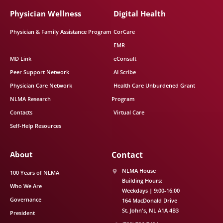
Physician Wellness
Digital Health
Physician & Family Assistance Program
CorCare
EMR
MD Link
eConsult
Peer Support Network
AI Scribe
Physician Care Network
Health Care Unburdened Grant
NLMA Research
Program
Contacts
Virtual Care
Self-Help Resources
About
Contact
NLMA House
100 Years of NLMA
Building Hours:
Who We Are
Weekdays | 9:00-16:00
Governance
164 MacDonald Drive
St. John's
NL
A1A 4B3
President