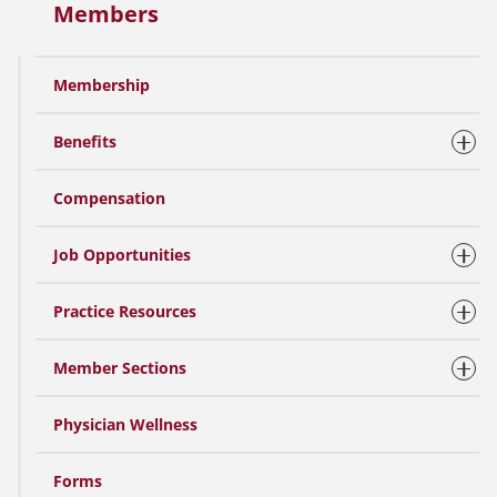
Members
Membership
Benefits
Compensation
Job Opportunities
Practice Resources
Member Sections
Physician Wellness
Forms