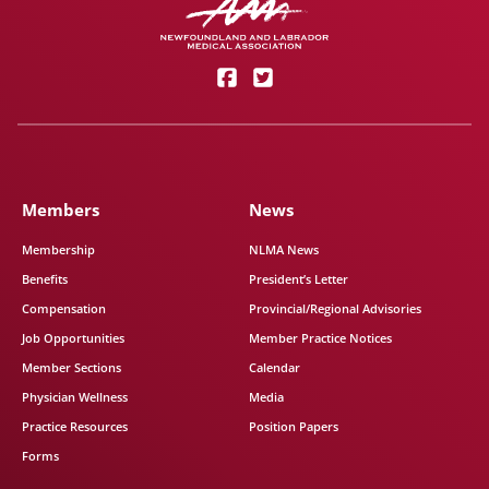
Members
News
Membership
NLMA News
Benefits
President’s Letter
Compensation
Provincial/Regional Advisories
Job Opportunities
Member Practice Notices
Member Sections
Calendar
Physician Wellness
Media
Practice Resources
Position Papers
Forms