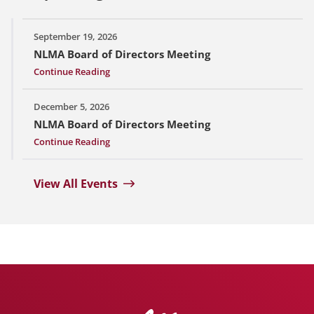
September 19, 2026
NLMA Board of Directors Meeting
Continue Reading
December 5, 2026
NLMA Board of Directors Meeting
Continue Reading
View All Events