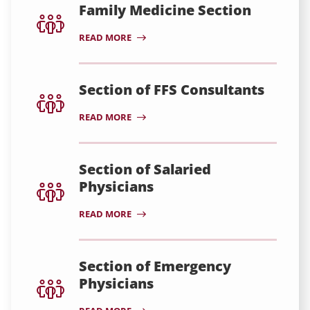
Family Medicine Section
READ MORE
Section of FFS Consultants
READ MORE
Section of Salaried
Physicians
READ MORE
Section of Emergency
Physicians