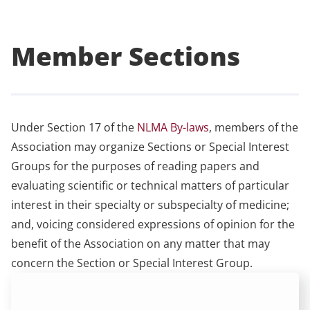
Member Sections
Under Section 17 of the
NLMA By-laws
, members of the
Association may organize Sections or Special Interest
Groups for the purposes of reading papers and
evaluating scientific or technical matters of particular
interest in their specialty or subspecialty of medicine;
and, voicing considered expressions of opinion for the
benefit of the Association on any matter that may
concern the Section or Special Interest Group.