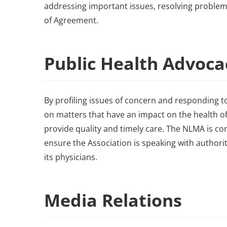
addressing important issues, resolving probl
of Agreement.
Public Health Advoc
By profiling issues of concern and responding to
on matters that have an impact on the health of
provide quality and timely care. The NLMA is c
ensure the Association is speaking with author
its physicians.
Media Relations