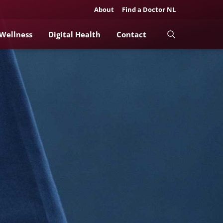
About
Find a Doctor NL
 Wellness
Digital Health
Contact