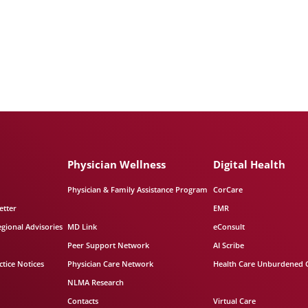
Physician Wellness
Digital Health
Physician & Family Assistance Program
CorCare
etter
EMR
egional Advisories
MD Link
eConsult
Peer Support Network
AI Scribe
tice Notices
Physician Care Network
Health Care Unburdened 
NLMA Research
Contacts
Virtual Care