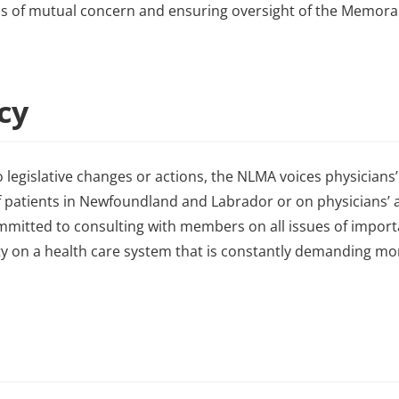
ems of mutual concern and ensuring oversight of the Memo
acy
 legislative changes or actions, the NLMA voices physicians’
 patients in Newfoundland and Labrador or on physicians’ ab
ommitted to consulting with members on all issues of impor
ity on a health care system that is constantly demanding m