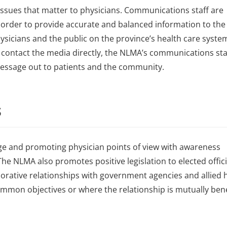
ssues that matter to physicians. Communications staff are
order to provide accurate and balanced information to the 
sicians and the public on the province’s health care system.
 contact the media directly, the NLMA’s communications sta
message out to patients and the community.
s
ge and promoting physician points of view with awareness
he NLMA also promotes positive legislation to elected offici
orative relationships with government agencies and allied 
mon objectives or where the relationship is mutually benef