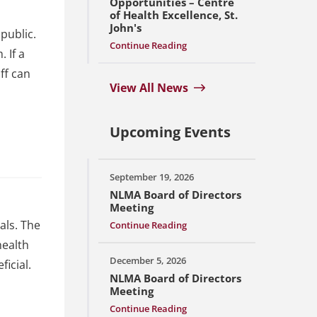
Opportunities – Centre
of Health Excellence, St.
John's
public.
Continue Reading
 If a
ff can
View All News
Upcoming Events
September 19, 2026
NLMA Board of Directors
Meeting
als. The
Continue Reading
health
December 5, 2026
icial.
NLMA Board of Directors
Meeting
Continue Reading