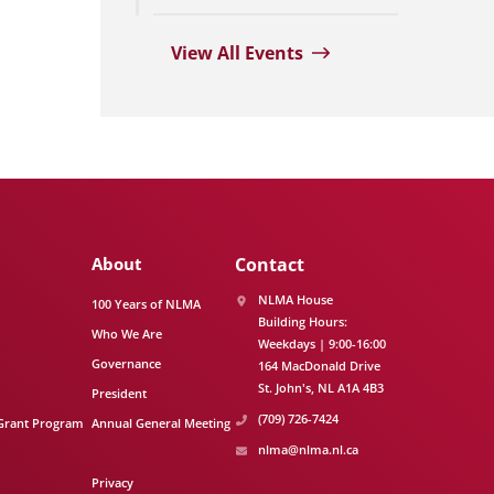
View All Events
About
Contact
NLMA House
100 Years of NLMA
Building Hours:
Who We Are
Weekdays | 9:00-16:00
Governance
164 MacDonald Drive
St. John's
NL
A1A 4B3
President
(709) 726-7424
Grant Program
Annual General Meeting
nlma@nlma.nl.ca
Privacy