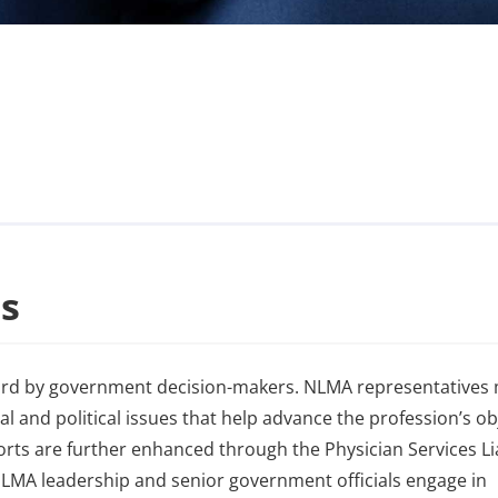
s
ard by government decision-makers. NLMA representatives
al and political issues that help advance the profession’s ob
rts are further enhanced through the Physician Services Li
LMA leadership and senior government officials engage in