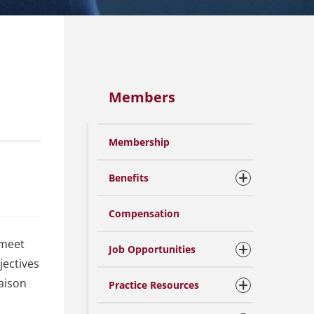
Members
Membership
Benefits
Compensation
 meet
Job Opportunities
jectives
aison
Practice Resources