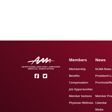
Members
News
Membership
NLMA News
Benefits
President’s L
Compensation
Provincial/R
Job Opportunities
Member Sections
Member Prac
Physician Wellness
Calendar
Media