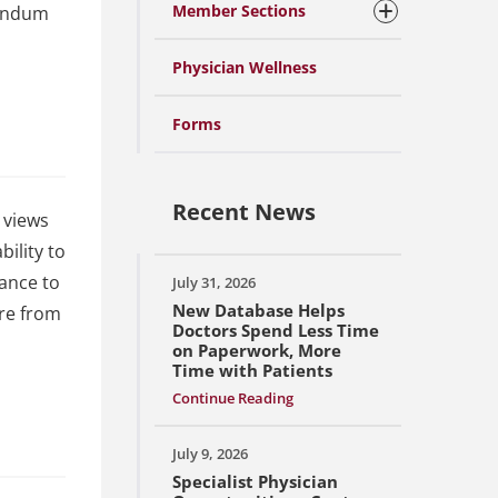
Member Sections
randum
Physician Wellness
Forms
Recent News
 views
ility to
tance to
July 31, 2026
New Database Helps
ore from
Doctors Spend Less Time
on Paperwork, More
Time with Patients
Continue Reading
July 9, 2026
Specialist Physician