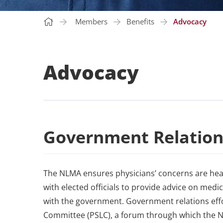
Members
Benefits
Advocacy
Advocacy
Government Relation
The NLMA ensures physicians’ concerns are he
with elected officials to provide advice on medic
with the government. Government relations effo
Committee (PSLC), a forum through which the N