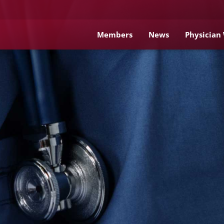
Members
News
Physician