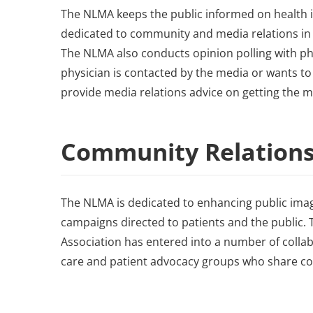
The NLMA keeps the public informed on health i
dedicated to community and media relations in 
The NLMA also conducts opinion polling with phy
physician is contacted by the media or wants to
provide media relations advice on getting the 
Community Relation
The NLMA is dedicated to enhancing public ima
campaigns directed to patients and the public. T
Association has entered into a number of collab
care and patient advocacy groups who share com