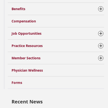
Benefits
Compensation
Job Opportunities
Practice Resources
Member Sections
Physician Wellness
Forms
Recent News