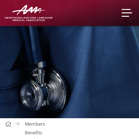
Members
Benefits