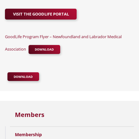
VISIT THE GOODLIFE PORTAL
GoodLife Program Flyer – Newfoundland and Labrador Medical
Association
DOWNLOAD
DOWNLOAD
Members
Membership