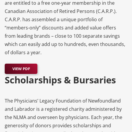
are entitled to a free one-year membership in the
Canadian Association of Retired Persons (C.A.R.P.).
C.A.R.P. has assembled a unique portfolio of
“members-only” discounts and added value offers
from leading brands – close to 100 separate savings
which can easily add up to hundreds, even thousands,
of dollars a year.
VIEW PDF
Scholarships & Bursaries
The Physicians’ Legacy Foundation of Newfoundland
and Labrador is a registered charity administered by
the NLMA and overseen by physicians. Each year, the
generosity of donors provides scholarships and