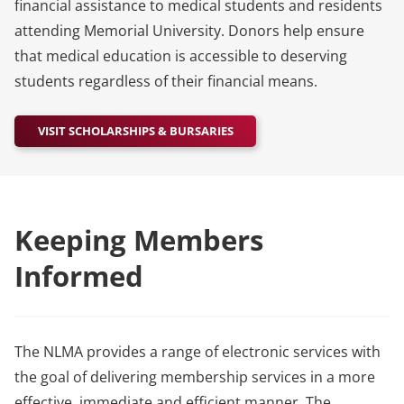
financial assistance to medical students and residents
attending Memorial University. Donors help ensure
that medical education is accessible to deserving
students regardless of their financial means.
VISIT SCHOLARSHIPS & BURSARIES
Keeping Members
Informed
The NLMA provides a range of electronic services with
the goal of delivering membership services in a more
effective, immediate and efficient manner. The