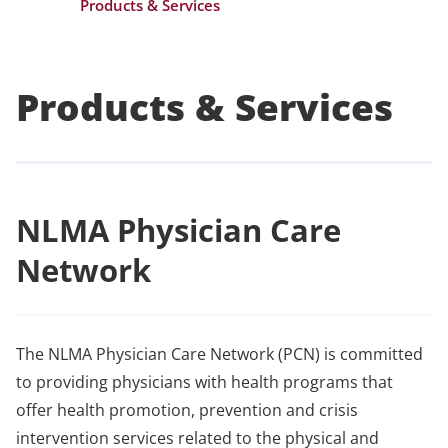
Products & Services
Products & Services
NLMA Physician Care
Network
The NLMA Physician Care Network (PCN) is committed
to providing physicians with health programs that
offer health promotion, prevention and crisis
intervention services related to the physical and