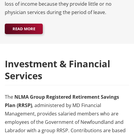
loss of income because they provide little or no
physician services during the period of leave.
READ MORE
Investment & Financial
Services
The
NLMA Group Registered Retirement Savings
Plan (RRSP)
, administered by MD Financial
Management, provides salaried members who are
employees of the Government of Newfoundland and
Labrador with a group RRSP. Contributions are based