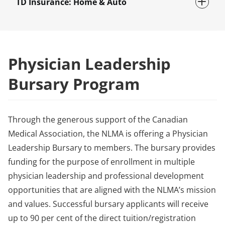
TD Insurance: Home & Auto
Physician Leadership
Bursary Program
Through the generous support of the Canadian
Medical Association, the NLMA is offering a Physician
Leadership Bursary to members. The bursary provides
funding for the purpose of enrollment in multiple
physician leadership and professional development
opportunities that are aligned with the NLMA’s mission
and values. Successful bursary applicants will receive
up to 90 per cent of the direct tuition/registration