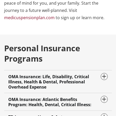
peace of mind for you, and your family. Start the
journey to a future well-planned. Visit
medicuspensionplan.com
to sign up or learn more.
Personal Insurance
Programs
OMA Insurance: Life, Disability, Critical
Illness, Health & Dental, Professional
Overhead Expense
OMA Insurance: Atlantic Benefits
Program: Health, Dental, Critical Illness: