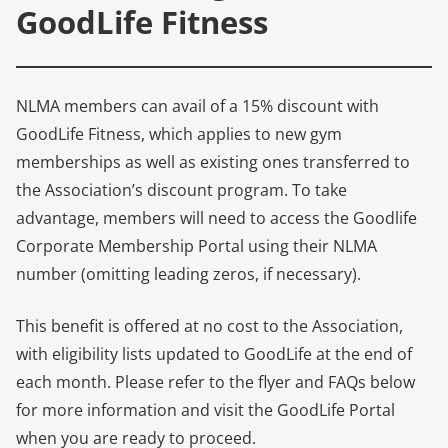
GoodLife Fitness
NLMA members can avail of a 15% discount with
GoodLife Fitness, which applies to new gym
memberships as well as existing ones transferred to
the Association’s discount program. To take
advantage, members will need to access the Goodlife
Corporate Membership Portal using their NLMA
number (omitting leading zeros, if necessary).
This benefit is offered at no cost to the Association,
with eligibility lists updated to GoodLife at the end of
each month. Please refer to the flyer and FAQs below
for more information and visit the GoodLife Portal
when you are ready to proceed.