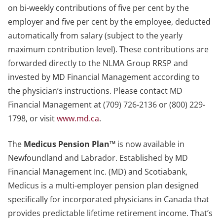
on bi-weekly contributions of five per cent by the
employer and five per cent by the employee, deducted
automatically from salary (subject to the yearly
maximum contribution level). These contributions are
forwarded directly to the NLMA Group RRSP and
invested by MD Financial Management according to
the physician’s instructions. Please contact MD
Financial Management at (709) 726-2136 or (800) 229-
1798, or visit
www.md.ca
.
The
Medicus Pension Plan™
is now available in
Newfoundland and Labrador. Established by MD
Financial Management Inc. (MD) and Scotiabank,
Medicus is a multi-employer pension plan designed
specifically for incorporated physicians in Canada that
provides predictable lifetime retirement income. That’s