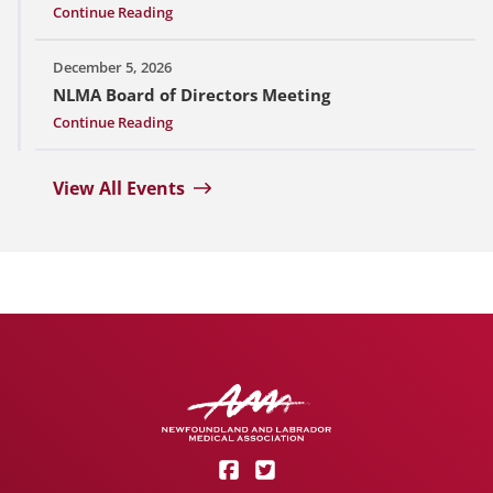
Continue Reading
December 5, 2026
NLMA Board of Directors Meeting
Continue Reading
View All Events