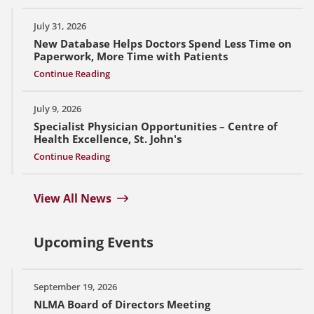
July 31, 2026
New Database Helps Doctors Spend Less Time on
Paperwork, More Time with Patients
Continue Reading
July 9, 2026
Specialist Physician Opportunities – Centre of
Health Excellence, St. John's
Continue Reading
View All News
Upcoming Events
September 19, 2026
NLMA Board of Directors Meeting