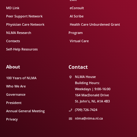
MD Link
eConsult
Peer Support Network
AI Scribe
Physician Care Network
Health Care Unburdened Grant
NLMA Research
Program
Contacts
Virtual Care
Self-Help Resources
About
Contact
NLMA House
100 Years of NLMA
Building Hours:
Who We Are
Weekdays | 9:00-16:00
Governance
164 MacDonald Drive
St. John's
NL
A1A 4B3
President
(709) 726-7424
Annual General Meeting
nlma@nlma.nl.ca
Privacy