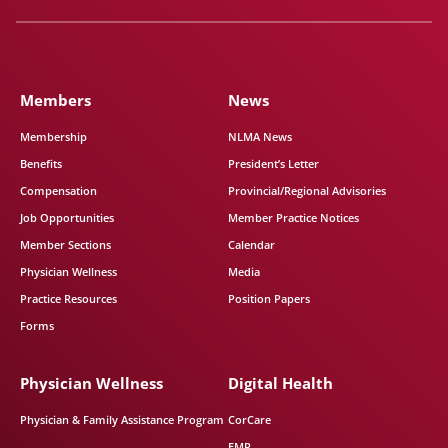
Members
News
Membership
NLMA News
Benefits
President’s Letter
Compensation
Provincial/Regional Advisories
Job Opportunities
Member Practice Notices
Member Sections
Calendar
Physician Wellness
Media
Practice Resources
Position Papers
Forms
Physician Wellness
Digital Health
Physician & Family Assistance Program
CorCare
EMR