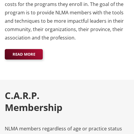
costs for the programs they enroll in. The goal of the
program is to provide NLMA members with the tools
and techniques to be more impactful leaders in their
community, their organizations, their province, their
association and the profession.
READ MORE
C.A.R.P.
Membership
NLMA members regardless of age or practice status