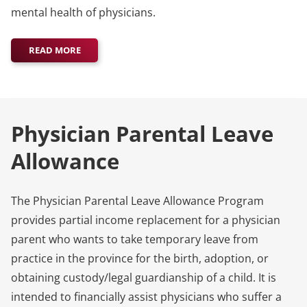
mental health of physicians.
READ MORE
Physician Parental Leave
Allowance
The Physician Parental Leave Allowance Program
provides partial income replacement for a physician
parent who wants to take temporary leave from
practice in the province for the birth, adoption, or
obtaining custody/legal guardianship of a child. It is
intended to financially assist physicians who suffer a