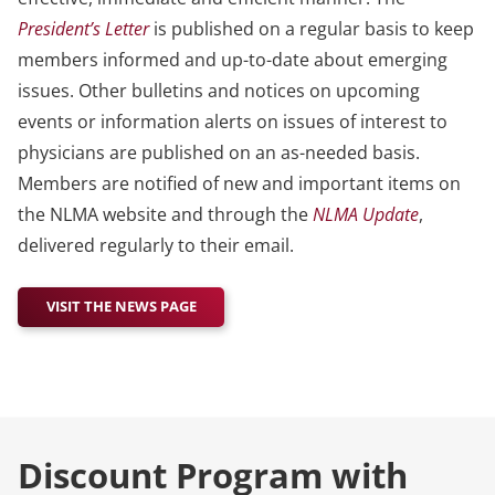
President’s Letter
is published on a regular basis to keep
members informed and up-to-date about emerging
issues. Other bulletins and notices on upcoming
events or information alerts on issues of interest to
physicians are published on an as-needed basis.
Members are notified of new and important items on
the NLMA website and through the
NLMA Update
,
delivered regularly to their email.
VISIT THE NEWS PAGE
Discount Program with