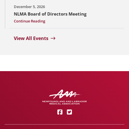
December 5, 2026
NLMA Board of Directors Meeting
Continue Reading
View All Events