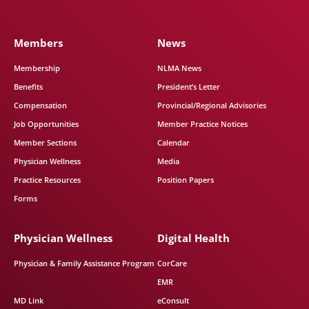
Members
News
Membership
NLMA News
Benefits
President’s Letter
Compensation
Provincial/Regional Advisories
Job Opportunities
Member Practice Notices
Member Sections
Calendar
Physician Wellness
Media
Practice Resources
Position Papers
Forms
Physician Wellness
Digital Health
Physician & Family Assistance Program
CorCare
EMR
MD Link
eConsult