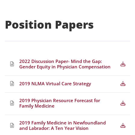
Position Papers
2022 Discussion Paper- Mind the Gap:
Gender Equity in Physician Compensation
2019 NLMA Virtual Care Strategy
2019 Physician Resource Forecast for
Family Medicine
2019 Family Medicine in Newfoundland
and Labrador: A Ten Year Vision