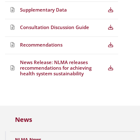
Supplementary Data
Consultation Discussion Guide
Recommendations
News Release: NLMA releases
recommendations for achieving
health system sustainability
News
NLMA News