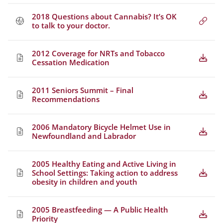
2018 Questions about Cannabis? It’s OK
to talk to your doctor.
2012 Coverage for NRTs and Tobacco
Cessation Medication
2011 Seniors Summit – Final
Recommendations
2006 Mandatory Bicycle Helmet Use in
Newfoundland and Labrador
2005 Healthy Eating and Active Living in
School Settings: Taking action to address
obesity in children and youth
2005 Breastfeeding — A Public Health
Priority