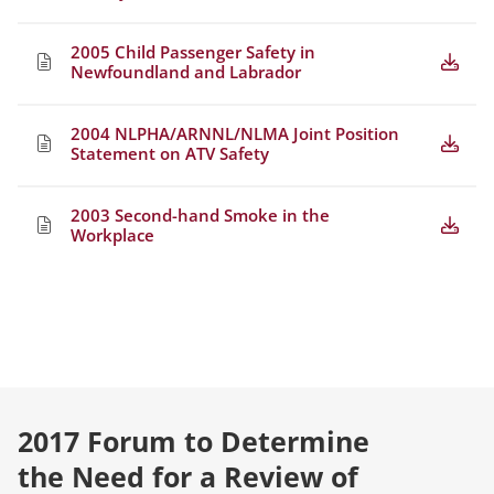
2005 Child Passenger Safety in
Newfoundland and Labrador
2004 NLPHA/ARNNL/NLMA Joint Position
Statement on ATV Safety
2003 Second-hand Smoke in the
Workplace
2017 Forum to Determine
the Need for a Review of