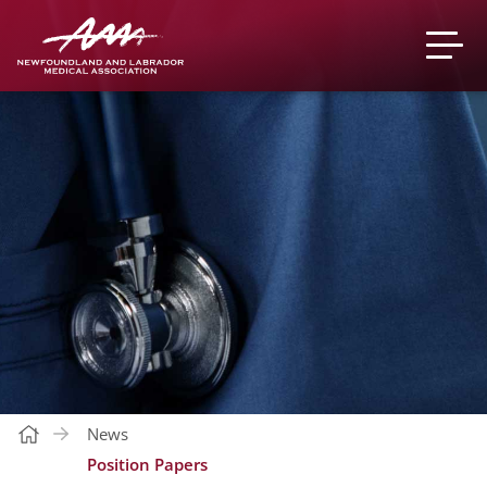
News
Position Papers