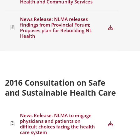
Health and Community Services
News Release: NLMA releases
findings from Provincial Forum;
Proposes plan for Rebuilding NL
Health
2016 Consultation on Safe
and Sustainable Health Care
News Release: NLMA to engage
physicians and patients on
difficult choices facing the health
care system