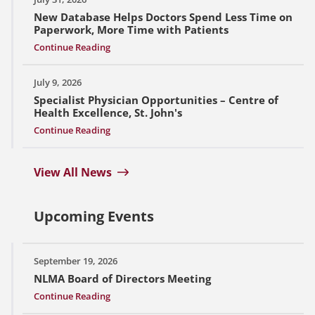
New Database Helps Doctors Spend Less Time on
Paperwork, More Time with Patients
Continue Reading
July 9, 2026
Specialist Physician Opportunities – Centre of
Health Excellence, St. John's
Continue Reading
View All News
Upcoming Events
September 19, 2026
NLMA Board of Directors Meeting
Continue Reading