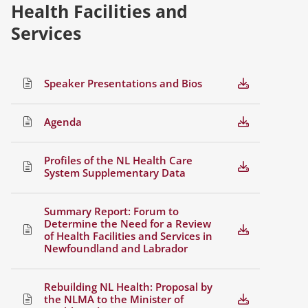
Health Facilities and
Services
Speaker Presentations and Bios
Agenda
Profiles of the NL Health Care
System Supplementary Data
Summary Report: Forum to
Determine the Need for a Review
of Health Facilities and Services in
Newfoundland and Labrador
Rebuilding NL Health: Proposal by
the NLMA to the Minister of