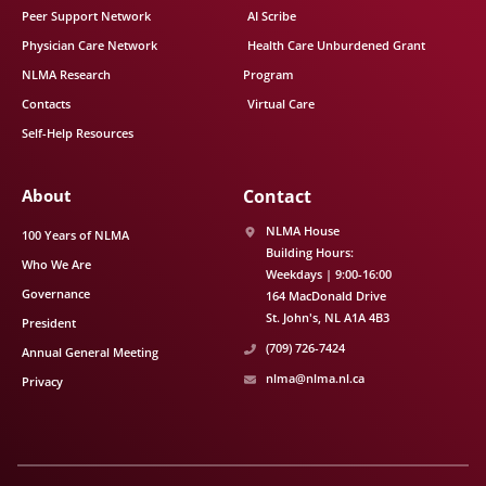
Peer Support Network
AI Scribe
Physician Care Network
Health Care Unburdened Grant
NLMA Research
Program
Contacts
Virtual Care
Self-Help Resources
About
Contact
NLMA House
100 Years of NLMA
Building Hours:
Who We Are
Weekdays | 9:00-16:00
Governance
164 MacDonald Drive
St. John's
NL
A1A 4B3
President
(709) 726-7424
Annual General Meeting
nlma@nlma.nl.ca
Privacy