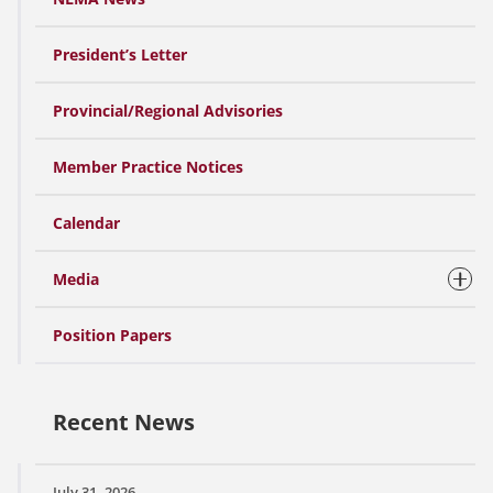
President’s Letter
Provincial/Regional Advisories
Member Practice Notices
Calendar
Media
Position Papers
Recent News
July 31, 2026