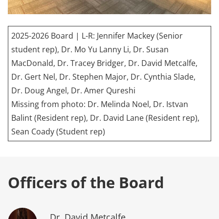
2025-2026 Board | L-R: Jennifer Mackey (Senior
student rep), Dr. Mo Yu Lanny Li, Dr. Susan
MacDonald, Dr. Tracey Bridger, Dr. David Metcalfe,
Dr. Gert Nel, Dr. Stephen Major, Dr. Cynthia Slade,
Dr. Doug Angel, Dr. Amer Qureshi
Missing from photo: Dr. Melinda Noel, Dr. Istvan
Balint (Resident rep), Dr. David Lane (Resident rep),
Sean Coady (Student rep)
Officers of the Board
Dr. David Metcalfe