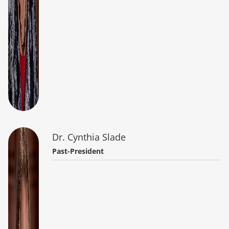
Dr. Cynthia Slade
Past-President