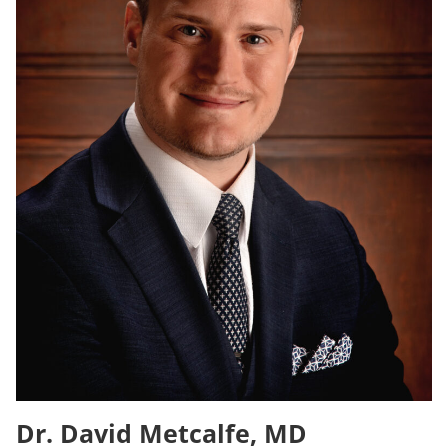
Dr. David Metcalfe, MD