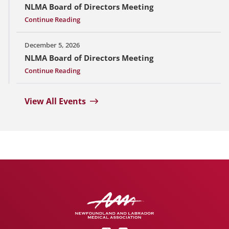
NLMA Board of Directors Meeting
Continue Reading
December 5, 2026
NLMA Board of Directors Meeting
Continue Reading
View All Events