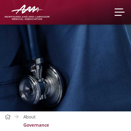
About
Governance