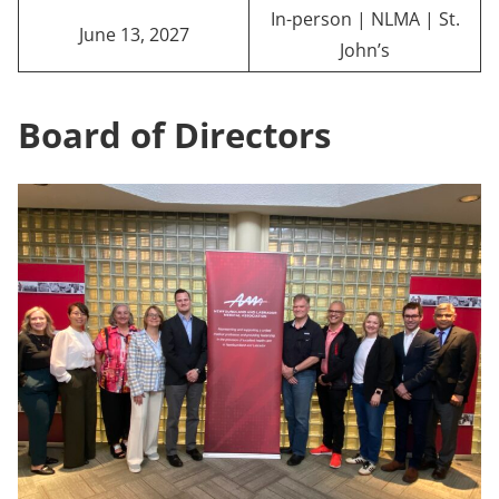
In-person | NLMA | St.
June 13, 2027
John’s
Board of Directors