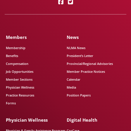
Members
News
Membership
NLMA News
Benefits
President’s Letter
Compensation
Provincial/Regional Advisories
Job Opportunities
Member Practice Notices
Member Sections
Calendar
Physician Wellness
Media
Practice Resources
Position Papers
Forms
Physician Wellness
Digital Health
Physician & Family Assistance Program
CorCare