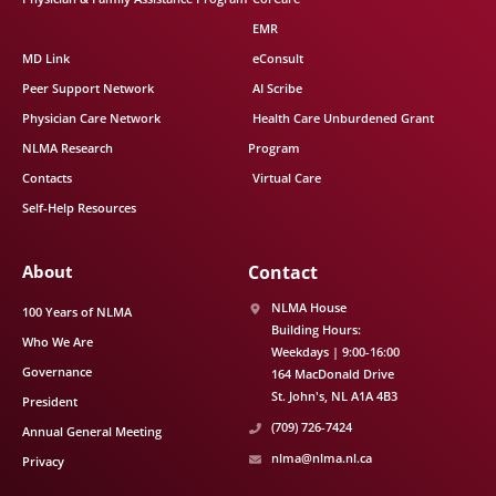
EMR
MD Link
eConsult
Peer Support Network
AI Scribe
Physician Care Network
Health Care Unburdened Grant
NLMA Research
Program
Contacts
Virtual Care
Self-Help Resources
About
Contact
NLMA House
100 Years of NLMA
Building Hours:
Who We Are
Weekdays | 9:00-16:00
Governance
164 MacDonald Drive
St. John's
NL
A1A 4B3
President
(709) 726-7424
Annual General Meeting
nlma@nlma.nl.ca
Privacy