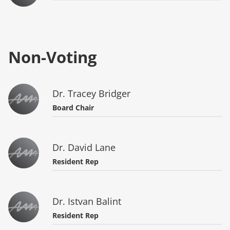
Non-Voting
Dr. Tracey Bridger
Board Chair
Dr. David Lane
Resident Rep
Dr. Istvan Balint
Resident Rep