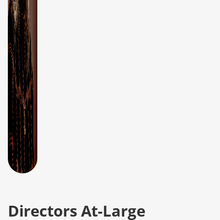
Directors At-Large