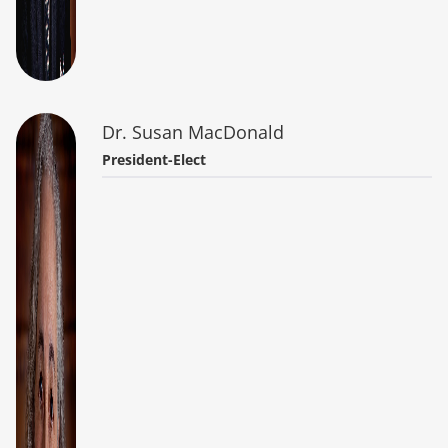
Dr. Susan MacDonald
President-Elect