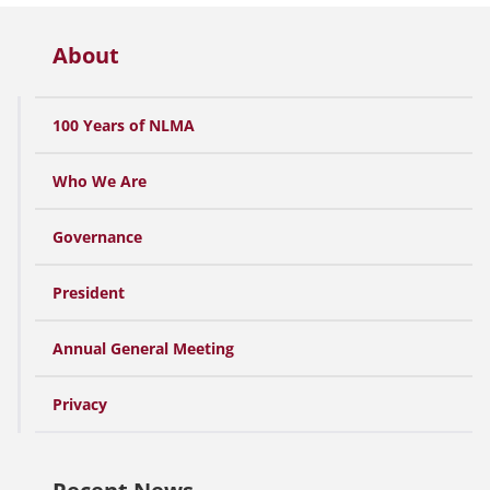
About
100 Years of NLMA
Who We Are
Governance
President
Annual General Meeting
Privacy