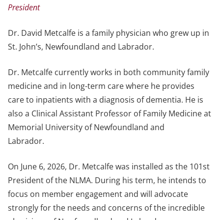
President
Dr. David Metcalfe is a family physician who grew up in
St. John’s, Newfoundland and Labrador.
Dr. Metcalfe currently works in both community family
medicine and in long-term care where he provides
care to inpatients with a diagnosis of dementia. He is
also a Clinical Assistant Professor of Family Medicine at
Memorial University of Newfoundland and
Labrador.
On June 6, 2026, Dr. Metcalfe was installed as the 101st
President of the NLMA. During his term, he intends to
focus on member engagement and will advocate
strongly for the needs and concerns of the incredible