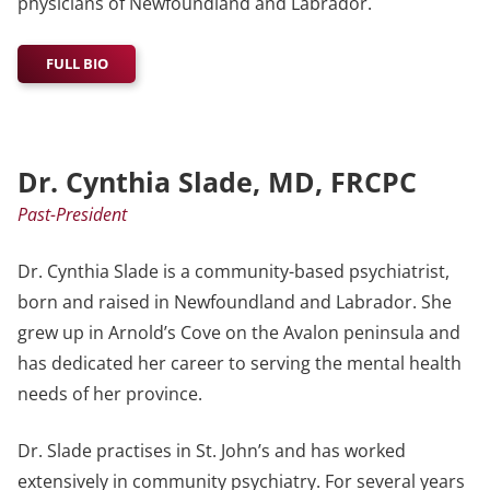
physicians of Newfoundland and Labrador.
FULL BIO
Dr. Cynthia Slade, MD, FRCPC
Past-President
Dr. Cynthia Slade is a community-based psychiatrist,
born and raised in Newfoundland and Labrador. She
grew up in Arnold’s Cove on the Avalon peninsula and
has dedicated her career to serving the mental health
needs of her province.
Dr. Slade practises in St. John’s and has worked
extensively in community psychiatry. For several years