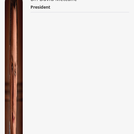
President