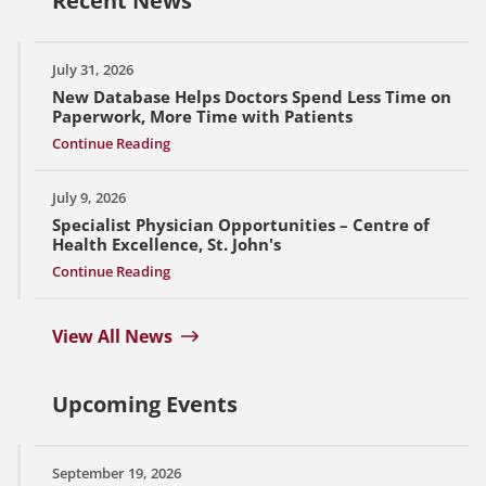
Recent News
July 31, 2026
New Database Helps Doctors Spend Less Time on
Paperwork, More Time with Patients
Continue Reading
July 9, 2026
Specialist Physician Opportunities – Centre of
Health Excellence, St. John's
Continue Reading
View All News
Upcoming Events
September 19, 2026