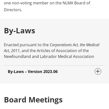
one non-voting member on the NLMA Board of
Directors.
By-Laws
Enacted pursuant to the
Corporations Act, the Medical
Act, 2011
, and the Articles of Association of the
Newfoundland and Labrador Medical Association
By-Laws – Version 2023.06
Board Meetings