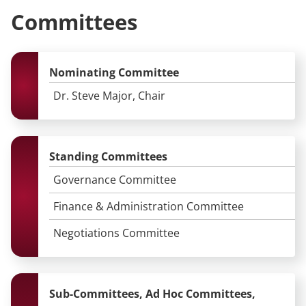
Committees
Nominating Committee
Dr. Steve Major, Chair
Standing Committees
Governance Committee
Finance & Administration Committee
Negotiations Committee
Sub-Committees, Ad Hoc Committees,