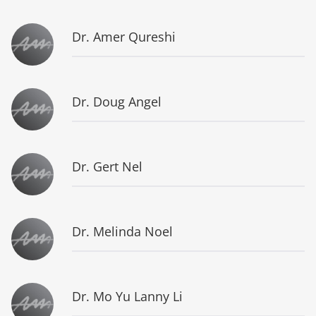
Dr. Amer Qureshi
Dr. Doug Angel
Dr. Gert Nel
Dr. Melinda Noel
Dr. Mo Yu Lanny Li