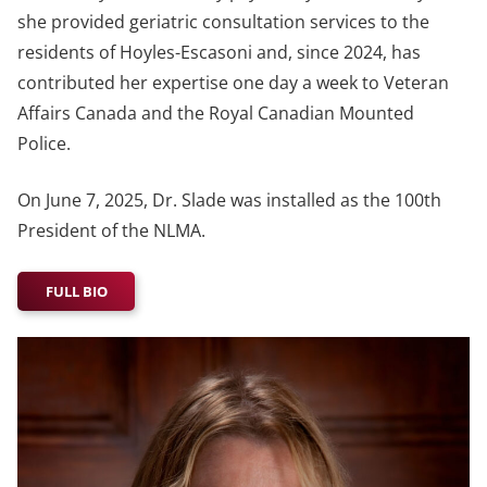
she provided geriatric consultation services to the
residents of Hoyles-Escasoni and, since 2024, has
contributed her expertise one day a week to Veteran
Affairs Canada and the Royal Canadian Mounted
Police.
On June 7, 2025, Dr. Slade was installed as the 100th
President of the NLMA.
FULL BIO