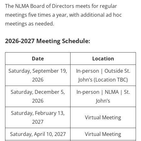
The NLMA Board of Directors meets for regular
meetings five times a year, with additional ad hoc
meetings as needed.
2026-2027 Meeting Schedule:
Date
Location
Saturday, September 19,
In-person | Outside St.
2026
John’s (Location TBC)
Saturday, December 5,
In-person | NLMA | St.
2026
John’s
Saturday, February 13,
Virtual Meeting
2027
Saturday, April 10, 2027
Virtual Meeting