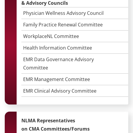
&
Advisory Councils
Physician Wellness Advisory Council
Family Practice Renewal Committee
WorkplaceNL Committee
Health Information Committee
EMR Data Governance Advisory
Committee
EMR Management Committee
EMR Clinical Advisory Committee
NLMA Representatives
on CMA Committees/Forums