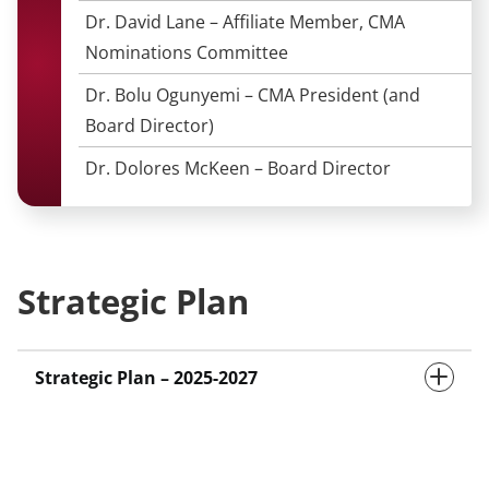
Dr. David Lane – Affiliate Member, CMA
Nominations Committee
Dr. Bolu Ogunyemi – CMA President (and
Board Director)
Dr. Dolores McKeen – Board Director
Strategic Plan
Strategic Plan – 2025-2027