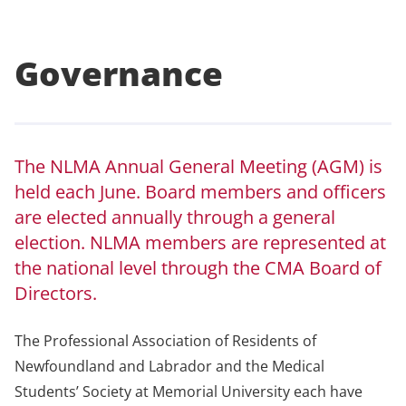
Governance
The NLMA Annual General Meeting (AGM) is
held each June. Board members and officers
are elected annually through a general
election. NLMA members are represented at
the national level through the CMA Board of
Directors.
The Professional Association of Residents of
Newfoundland and Labrador and the Medical
Students’ Society at Memorial University each have