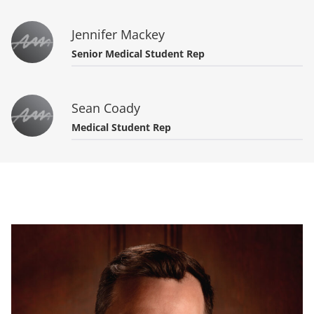
Jennifer Mackey
Senior Medical Student Rep
Sean Coady
Medical Student Rep