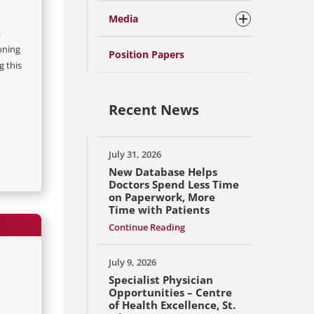
Media
a
oning
Position Papers
g this
Recent News
July 31, 2026
New Database Helps
Doctors Spend Less Time
on Paperwork, More
Time with Patients
Continue Reading
July 9, 2026
Specialist Physician
Opportunities – Centre
of Health Excellence, St.