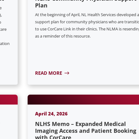
Plan
e
At the beginning of April, NL Health Services developed 
,
support plan for community physicians who are transiti
o
to use CorCare Link in their clinics. The NLMA is resendin
care
as a reminder of this resource.
ation
READ MORE
April 24, 2026
NLHS Memo – Expanded Medical
Imaging Access and Patient Booking
with CorCare