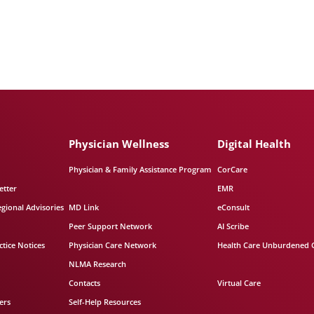
Physician Wellness
Digital Health
Physician & Family Assistance Program
CorCare
etter
EMR
egional Advisories
MD Link
eConsult
Peer Support Network
AI Scribe
tice Notices
Physician Care Network
Health Care Unburdened 
NLMA Research
Contacts
Virtual Care
ers
Self-Help Resources