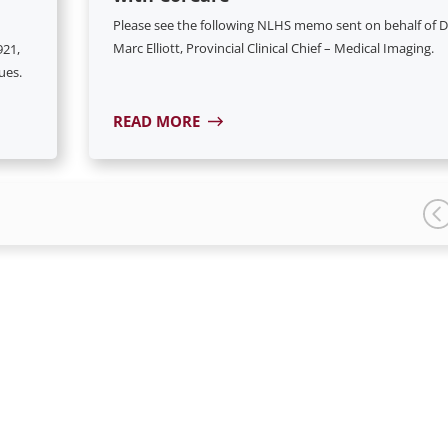
Please see the following NLHS memo sent on behalf of D
Marc Elliott, Provincial Clinical Chief – Medical Imaging.
921,
ues.
READ MORE