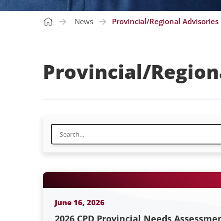
News
Provincial/Regional Advisories
Provincial/Region
June 16, 2026
2026 CPD Provincial Needs Assessme