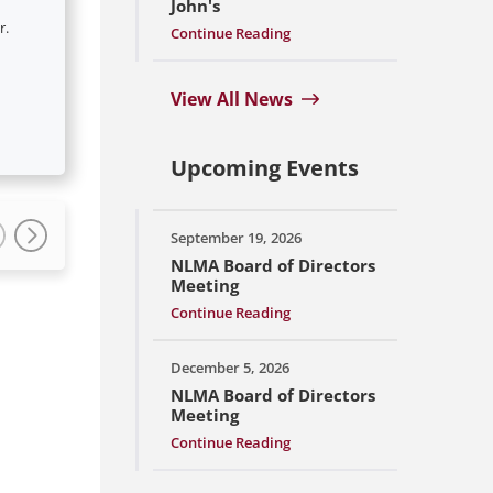
John's
r.
Continue Reading
View All News
Upcoming Events
September 19, 2026
NLMA Board of Directors
Meeting
Continue Reading
December 5, 2026
NLMA Board of Directors
Meeting
Continue Reading