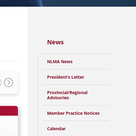
News
NLMA News
President’s Letter
Provincial/Regional
Advisories
Member Practice Notices
Calendar