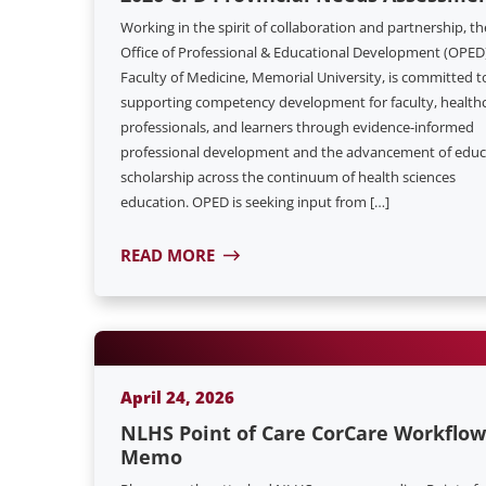
Working in the spirit of collaboration and partnership, th
Office of Professional & Educational Development (OPED)
Faculty of Medicine, Memorial University, is committed t
supporting competency development for faculty, health
professionals, and learners through evidence-informed
professional development and the advancement of educ
scholarship across the continuum of health sciences
education. OPED is seeking input from […]
READ MORE
April 24, 2026
NLHS Point of Care CorCare Workflow
Memo