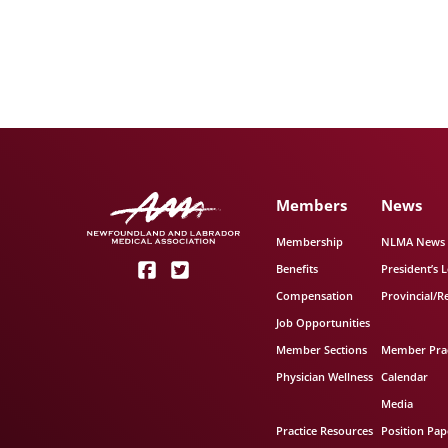
Members
News
Membership
NLMA News
Benefits
President’s L
Compensation
Provincial/R
Job Opportunities
Member Sections
Member Prac
Physician Wellness
Calendar
Media
Practice Resources
Position Pap