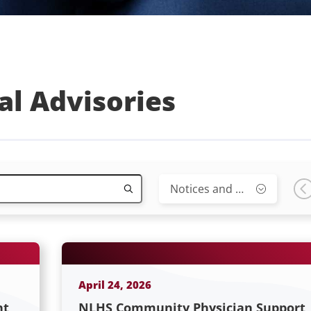
al Advisories
Notices and Advisories
April 24, 2026
nt
NLHS Community Physician Support