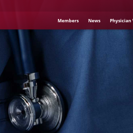
Members
News
Physician