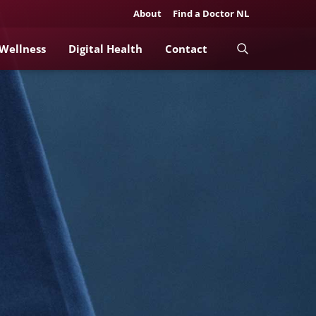
About
Find a Doctor NL
 Wellness
Digital Health
Contact