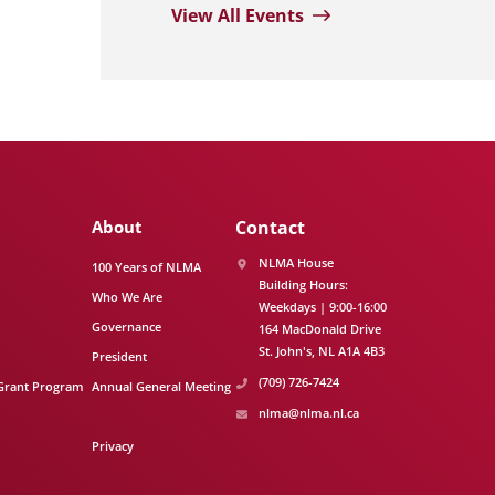
View All Events
About
Contact
NLMA House
100 Years of NLMA
Building Hours:
Who We Are
Weekdays | 9:00-16:00
Governance
164 MacDonald Drive
St. John's
NL
A1A 4B3
President
(709) 726-7424
Grant Program
Annual General Meeting
nlma@nlma.nl.ca
Privacy