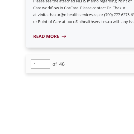
Please see the attached NLHS memo regarding Point of
Care workflow in CorCare. Please contact Dr. Thakur
at vinita.thakur@nlhealthservices.ca, or (709) 777-6375-6
or Point of Care at pocc@nlhealthservices.ca with any iss
READ MORE
of
46