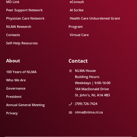
MD Link
eConsult
Peer Support Network
AI Scribe
Physician Care Network
Health Care Unburdened Grant
NLMA Research
Program
Contacts
Virtual Care
Self-Help Resources
About
Contact
NLMA House
100 Years of NLMA
Building Hours:
Who We Are
Weekdays | 9:00-16:00
Governance
164 MacDonald Drive
St. John's
NL
A1A 4B3
President
(709) 726-7424
Annual General Meeting
nlma@nlma.nl.ca
Privacy