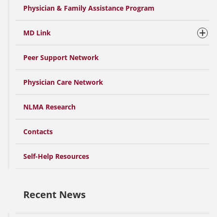
Physician & Family Assistance Program
MD Link
Peer Support Network
Physician Care Network
NLMA Research
Contacts
Self-Help Resources
Recent News