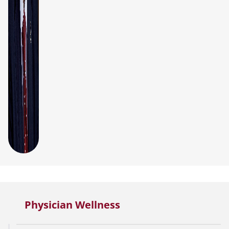
Physician Wellness