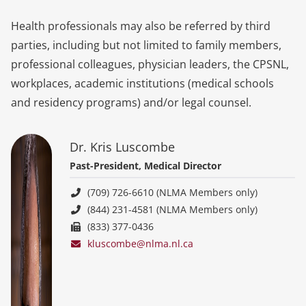
Health professionals may also be referred by third
parties, including but not limited to family members,
professional colleagues, physician leaders, the CPSNL,
workplaces, academic institutions (medical schools
and residency programs) and/or legal counsel.
Dr. Kris Luscombe
Past-President, Medical Director
(709) 726-6610 (NLMA Members only)
(844) 231-4581 (NLMA Members only)
(833) 377-0436
kluscombe@nlma.nl.ca