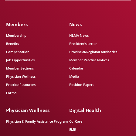
Members
News
Membership
NLMA News
Benefits
President’s Letter
Compensation
Provincial/Regional Advisories
Job Opportunities
Member Practice Notices
Member Sections
Calendar
Physician Wellness
Media
Practice Resources
Position Papers
Forms
Physician Wellness
Digital Health
Physician & Family Assistance Program
CorCare
EMR