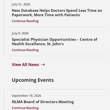
July 31, 2026
New Database Helps Doctors Spend Less Time on
Paperwork, More Time with Patients
Continue Reading
July 9, 2026
Specialist Physician Opportunities – Centre of
Health Excellence, St. John's
Continue Reading
View All News
Upcoming Events
September 19, 2026
NLMA Board of Directors Meeting
Continue Reading