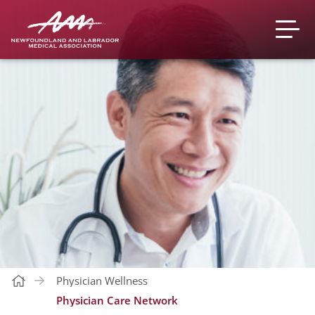
Physician Wellness
Physician Care Network