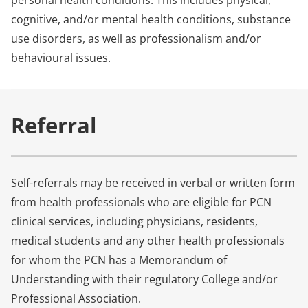
personal health conditions. This includes physical,
cognitive, and/or mental health conditions, substance
use disorders, as well as professionalism and/or
behavioural issues.
Referral
Self-referrals may be received in verbal or written form
from health professionals who are eligible for PCN
clinical services, including physicians, residents,
medical students and any other health professionals
for whom the PCN has a Memorandum of
Understanding with their regulatory College and/or
Professional Association.