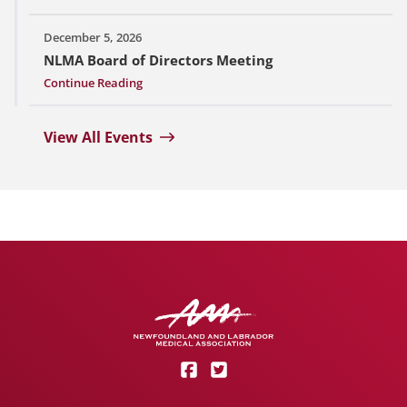
December 5, 2026
NLMA Board of Directors Meeting
Continue Reading
View All Events