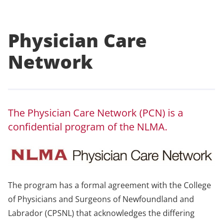
Physician Care
Network
The Physician Care Network (PCN) is a
confidential program of the NLMA.
The program has a formal agreement with the College
of Physicians and Surgeons of Newfoundland and
Labrador (CPSNL) that acknowledges the differing