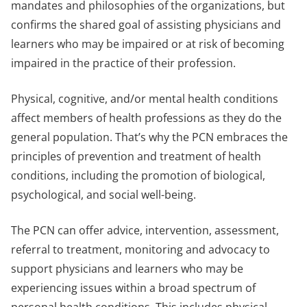
mandates and philosophies of the organizations, but
confirms the shared goal of assisting physicians and
learners who may be impaired or at risk of becoming
impaired in the practice of their profession.
Physical, cognitive, and/or mental health conditions
affect members of health professions as they do the
general population. That’s why the PCN embraces the
principles of prevention and treatment of health
conditions, including the promotion of biological,
psychological, and social well-being.
The PCN can offer advice, intervention, assessment,
referral to treatment, monitoring and advocacy to
support physicians and learners who may be
experiencing issues within a broad spectrum of