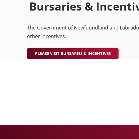
Bursaries & Incent
The Government of Newfoundland and Labrador o
other incentives.
PLEASE VISIT BURSARIES & INCENTIVES