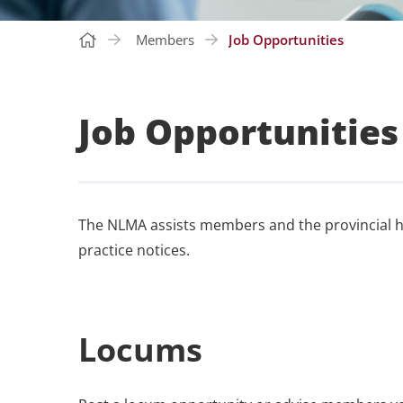
Members
Job Opportunities
Job Opportunities
The NLMA assists members and the provincial he
practice notices.
Locums