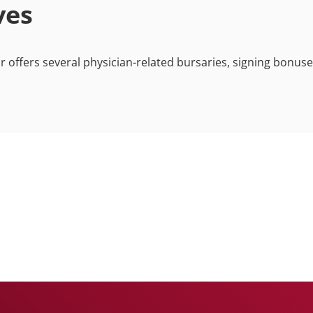
ives
ffers several physician-related bursaries, signing bonus