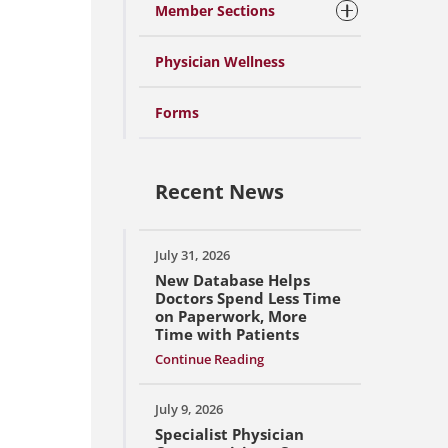
Member Sections
Physician Wellness
Forms
Recent News
July 31, 2026
New Database Helps
Doctors Spend Less Time
on Paperwork, More
Time with Patients
Continue Reading
July 9, 2026
Specialist Physician