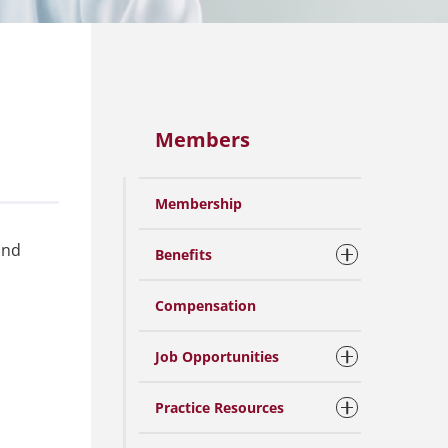
Members
Membership
and
Benefits
Compensation
Job Opportunities
Practice Resources