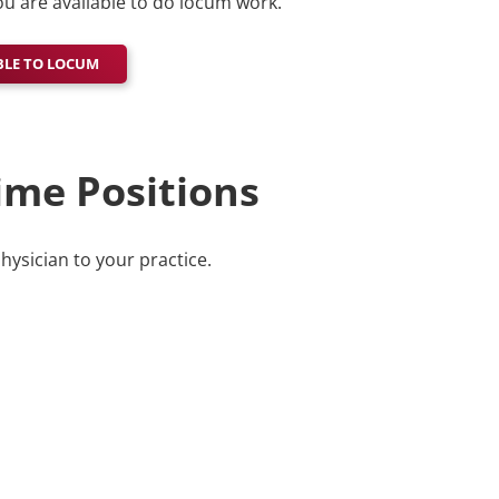
u are available to do locum work.
BLE TO LOCUM
ime Positions
physician to your practice.