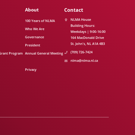
About
Contact
NLMA House
100 Years of NLMA
Building Hours:
Who We Are
Weekdays | 9:00-16:00
Governance
164 MacDonald Drive
St. John's
NL
A1A 4B3
President
(709) 726-7424
Grant Program
Annual General Meeting
nlma@nlma.nl.ca
Privacy