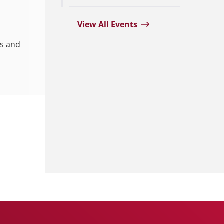
View All Events
es and