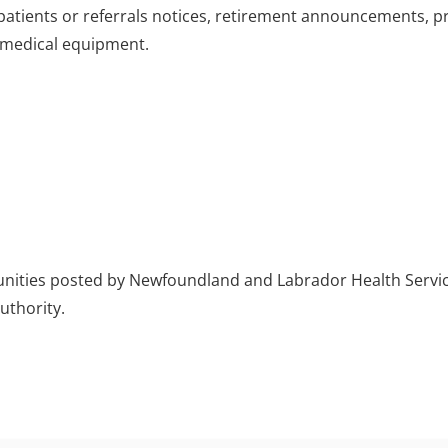
patients or referrals notices, retirement announcements, p
r medical equipment.
rtunities posted by Newfoundland and Labrador Health Servi
authority.