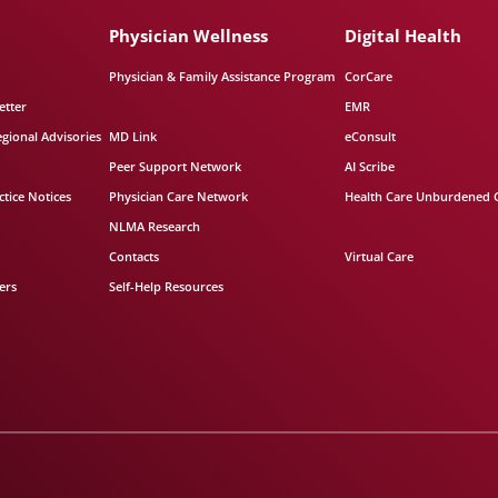
Physician Wellness
Digital Health
Physician & Family Assistance Program
CorCare
etter
EMR
egional Advisories
MD Link
eConsult
Peer Support Network
AI Scribe
tice Notices
Physician Care Network
Health Care Unburdened 
NLMA Research
Contacts
Virtual Care
ers
Self-Help Resources