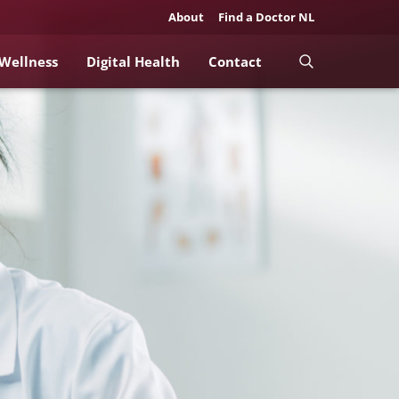
About
Find a Doctor NL
 Wellness
Digital Health
Contact