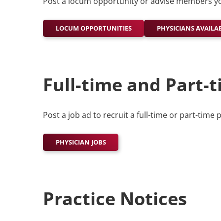
Post a locum opportunity or advise members yo
LOCUM OPPORTUNITIES
PHYSICIANS AVAILA
Full-time and Part-t
Post a job ad to recruit a full-time or part-time 
PHYSICIAN JOBS
Practice Notices