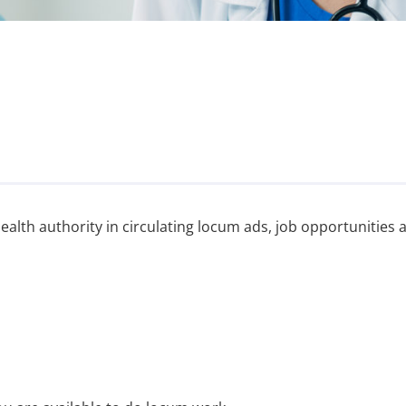
alth authority in circulating locum ads, job opportunities 