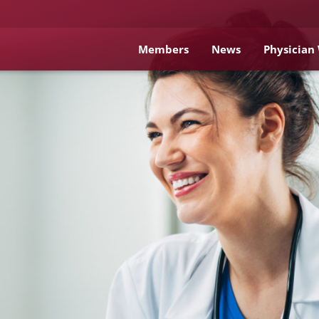
Members
News
Physician