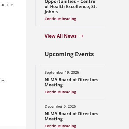
Opportunities – Centre
ractice
of Health Excellence, St.
John's
Continue Reading
View All News
Upcoming Events
September 19, 2026
NLMA Board of Directors
ces
Meeting
Continue Reading
December 5, 2026
NLMA Board of Directors
Meeting
Continue Reading