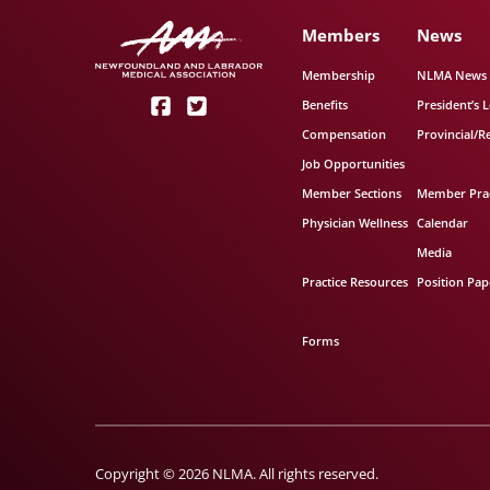
Members
News
Membership
NLMA News
Benefits
President’s L
Compensation
Provincial/R
Job Opportunities
Member Sections
Member Prac
Physician Wellness
Calendar
Media
Practice Resources
Position Pap
Forms
Copyright © 2026 NLMA. All rights reserved.