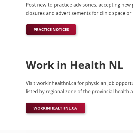
Post new-to-practice advisories, accepting new 
closures and advertisements for clinic space o
PRACTICE NOTICES
Work in Health NL
Visit workinhealthnl.ca for physician job oppo
listed by regional zone of the provincial health 
WORKINHEALTHNL.CA