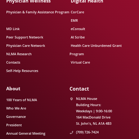
Physician Wellness
Digital Health
Physician & Family Assistance Program
CorCare
EMR
MD Link
eConsult
Peer Support Network
AI Scribe
Physician Care Network
Health Care Unburdened Grant
NLMA Research
Program
Contacts
Virtual Care
Self-Help Resources
About
Contact
NLMA House
100 Years of NLMA
Building Hours:
Who We Are
Weekdays | 9:00-16:00
Governance
164 MacDonald Drive
St. John's
NL
A1A 4B3
President
(709) 726-7424
Annual General Meeting