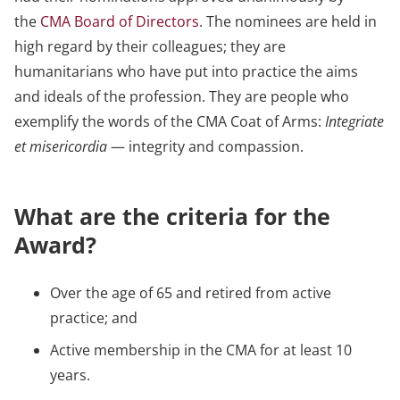
the
CMA Board of Directors
. The nominees are held in
high regard by their colleagues; they are
humanitarians who have put into practice the aims
and ideals of the profession. They are people who
exemplify the words of the CMA Coat of Arms:
Integriate
et misericordia
— integrity and compassion.
What are the criteria for the
Award?
Over the age of 65 and retired from active
practice; and
Active membership in the CMA for at least 10
years.