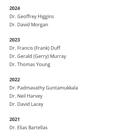
2024
Dr. Geoffrey Higgins
Dr. David Morgan
2023
Dr. Francis (Frank) Duff
Dr. Gerald (Gerry) Murray
Dr. Thomas Young
2022
Dr. Padmavathy Guntamukkala
Dr. Neil Harvey
Dr. David Lacey
2021
Dr. Elias Bartellas