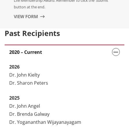
Life Membership Award. Remember to click the ‘Submit’
button at the end.
VIEW FORM
Past Recipients
2020 – Current
2026
Dr. John Kielty
Dr. Sharon Peters
2025
Dr. John Angel
Dr. Brenda Galway
Dr. Yogananthan Wijayanayagam