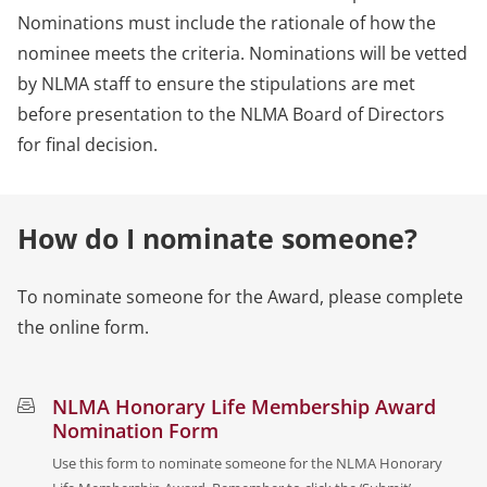
Nominations must include the rationale of how the
nominee meets the criteria. Nominations will be vetted
by NLMA staff to ensure the stipulations are met
before presentation to the NLMA Board of Directors
for final decision.
How do I nominate someone?
To nominate someone for the Award, please complete
the online form.
NLMA Honorary Life Membership Award
Nomination Form
Use this form to nominate someone for the NLMA Honorary