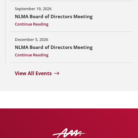
September 19, 2026
NLMA Board of Directors Meeting
Continue Reading
December 5, 2026
NLMA Board of Directors Meeting
Continue Reading
View All Events