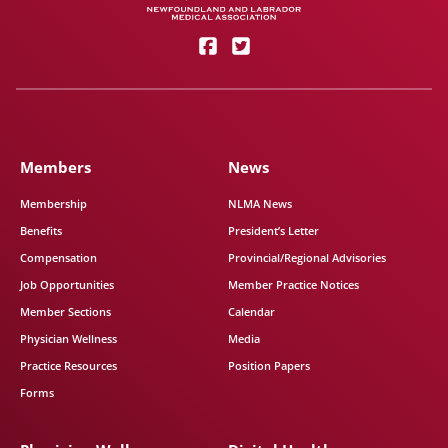
Members
News
Membership
NLMA News
Benefits
President’s Letter
Compensation
Provincial/Regional Advisories
Job Opportunities
Member Practice Notices
Member Sections
Calendar
Physician Wellness
Media
Practice Resources
Position Papers
Forms