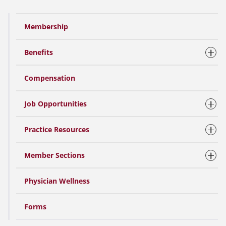
Membership
Benefits
Compensation
Job Opportunities
Practice Resources
Member Sections
Physician Wellness
Forms