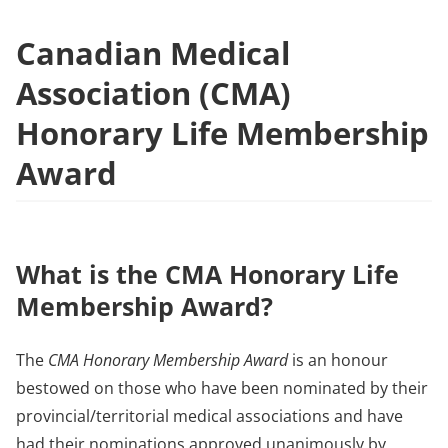
Canadian Medical
Association (CMA)
Honorary Life Membership
Award
What is the CMA Honorary Life
Membership Award?
The
CMA Honorary Membership Award
is an honour
bestowed on those who have been nominated by their
provincial/territorial medical associations and have
had their nominations approved unanimously by