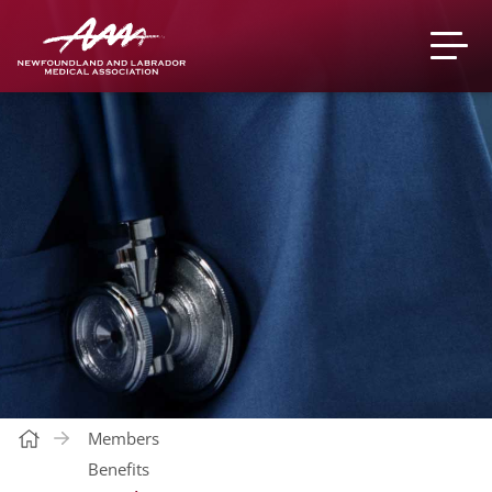
Members
Benefits