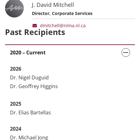
J. David Mitchell
Director, Corporate Services
dmitchell@nlma.nl.ca
Past Recipients
2020 – Current
2026
Dr. Nigel Duguid
Dr. Geoffrey Higgins
2025
Dr. Elias Bartellas
2024
Dr. Michael Jong