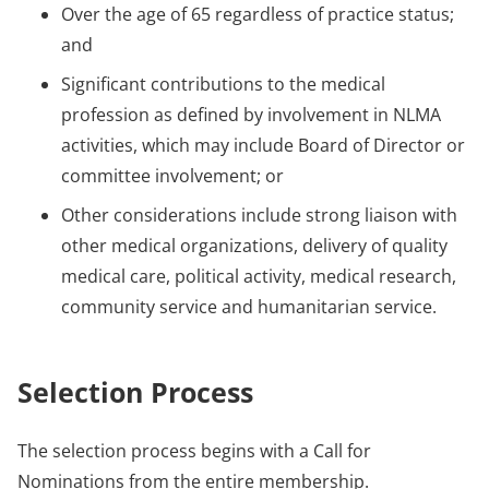
Over the age of 65 regardless of practice status;
and
Significant contributions to the medical
profession as defined by involvement in NLMA
activities, which may include Board of Director or
committee involvement; or
Other considerations include strong liaison with
other medical organizations, delivery of quality
medical care, political activity, medical research,
community service and humanitarian service.
Selection Process
The selection process begins with a Call for
Nominations from the entire membership.