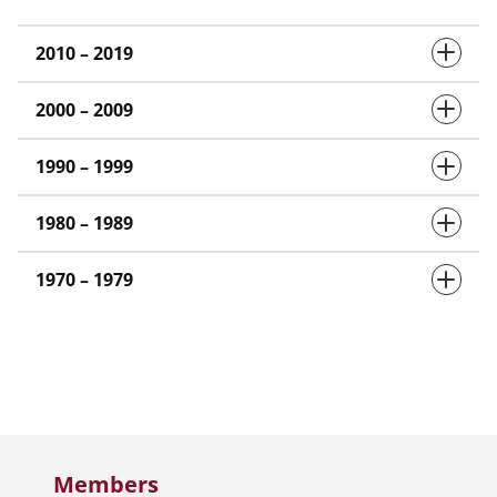
2010 – 2019
2000 – 2009
1990 – 1999
1980 – 1989
1970 – 1979
Members