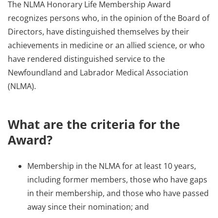
The NLMA Honorary Life Membership Award
recognizes persons who, in the opinion of the Board of
Directors, have distinguished themselves by their
achievements in medicine or an allied science, or who
have rendered distinguished service to the
Newfoundland and Labrador Medical Association
(NLMA).
What are the criteria for the
Award?
Membership in the NLMA for at least 10 years,
including former members, those who have gaps
in their membership, and those who have passed
away since their nomination; and