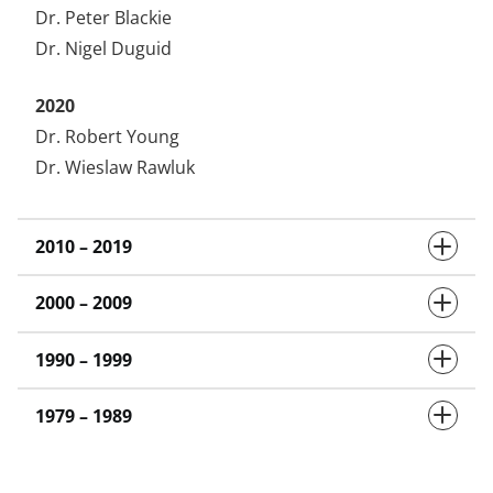
Dr. Peter Blackie
Dr. Nigel Duguid
2020
Dr. Robert Young
Dr. Wieslaw Rawluk
2010 – 2019
2000 – 2009
1990 – 1999
1979 – 1989