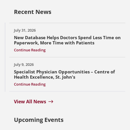
Recent News
July 31, 2026
New Database Helps Doctors Spend Less Time on
Paperwork, More Time with Patients
Continue Reading
July 9, 2026
Specialist Physician Opportunities – Centre of
Health Excellence, St. John's
Continue Reading
View All News
Upcoming Events