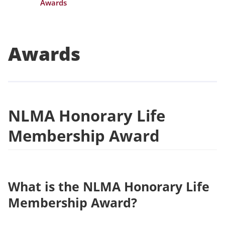
Awards
Awards
NLMA Honorary Life
Membership Award
What is the NLMA Honorary Life
Membership Award?