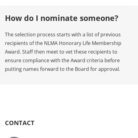
How do I nominate someone?
The selection process starts with a list of previous
recipients of the NLMA Honorary Life Membership
Award. Staff then meet to vet these recipients to
ensure compliance with the Award criteria before
putting names forward to the Board for approval.
CONTACT