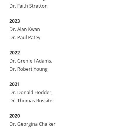
Dr. Faith Stratton
2023
Dr. Alan Kwan
Dr. Paul Patey
2022
Dr. Grenfell Adams,
Dr. Robert Young
2021
Dr. Donald Hodder,
Dr. Thomas Rossiter
2020
Dr. Georgina Chalker