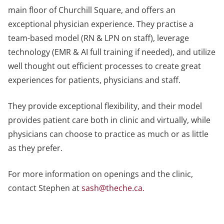
main floor of Churchill Square, and offers an
exceptional physician experience. They practise a
team-based model (RN & LPN on staff), leverage
technology (EMR & AI full training if needed), and utilize
well thought out efficient processes to create great
experiences for patients, physicians and staff.
They provide exceptional flexibility, and their model
provides patient care both in clinic and virtually, while
physicians can choose to practice as much or as little
as they prefer.
For more information on openings and the clinic,
contact Stephen at
sash@theche.ca
.