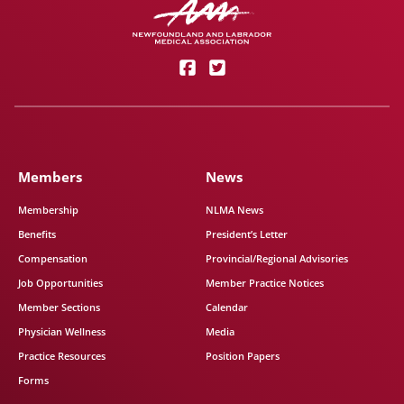
Members
News
Membership
NLMA News
Benefits
President’s Letter
Compensation
Provincial/Regional Advisories
Job Opportunities
Member Practice Notices
Member Sections
Calendar
Physician Wellness
Media
Practice Resources
Position Papers
Forms