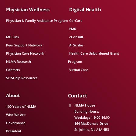
Physician Wellness
Digital Health
Physician & Family Assistance Program
CorCare
EMR
MD Link
eConsult
Peer Support Network
AI Scribe
Physician Care Network
Health Care Unburdened Grant
NLMA Research
Program
Contacts
Virtual Care
Self-Help Resources
About
Contact
NLMA House
100 Years of NLMA
Building Hours:
Who We Are
Weekdays | 9:00-16:00
Governance
164 MacDonald Drive
St. John's
NL
A1A 4B3
President