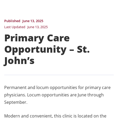
Published
June 13, 2025
Last Updated
June 13, 2025
Primary Care
Opportunity – St.
John’s
Permanent and locum opportunities for primary care
physicians. Locum opportunities are June through
September.
Modern and convenient, this clinic is located on the