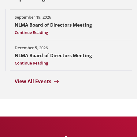
September 19, 2026
NLMA Board of Directors Meeting
Continue Reading
December 5, 2026
NLMA Board of Directors Meeting
Continue Reading
View All Events