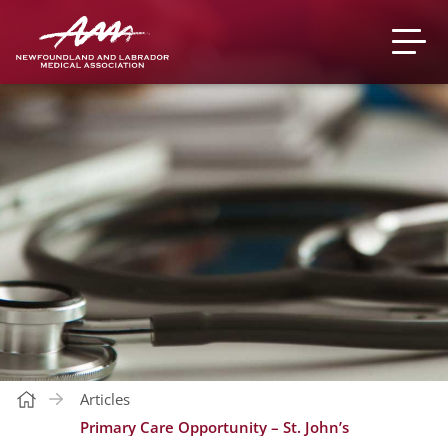
Articles
Primary Care Opportunity – St. John’s