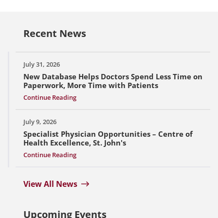
Recent News
July 31, 2026
New Database Helps Doctors Spend Less Time on
Paperwork, More Time with Patients
Continue Reading
July 9, 2026
Specialist Physician Opportunities – Centre of
Health Excellence, St. John's
Continue Reading
View All News
Upcoming Events