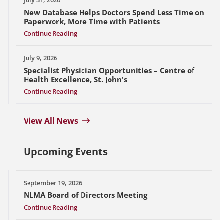
New Database Helps Doctors Spend Less Time on
Paperwork, More Time with Patients
Continue Reading
July 9, 2026
Specialist Physician Opportunities – Centre of
Health Excellence, St. John's
Continue Reading
View All News
Upcoming Events
September 19, 2026
NLMA Board of Directors Meeting
Continue Reading