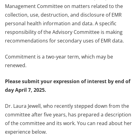
Management Committee on matters related to the
collection, use, destruction, and disclosure of EMR
personal health information and data. A specific
responsibility of the Advisory Committee is making
recommendations for secondary uses of EMR data.
Commitment is a two-year term, which may be
renewed.
Please submit your expression of interest by end of
day April 7, 2025.
Dr. Laura Jewell, who recently stepped down from the
committee after five years, has prepared a description
of the committee and its work. You can read about her
experience below.