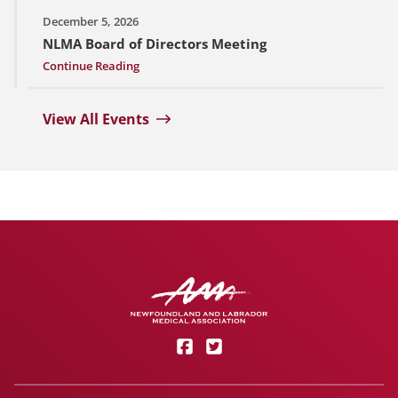
December 5, 2026
NLMA Board of Directors Meeting
Continue Reading
View All Events