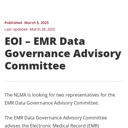
Published
March 5, 2025
Last Updated
March 28, 2025
EOI – EMR Data
Governance Advisory
Committee
The NLMA is looking for two representatives for the
EMR Data Governance Advisory Committee.
The EMR Data Governance Advisory Committee
advises the Electronic Medical Record (EMR)