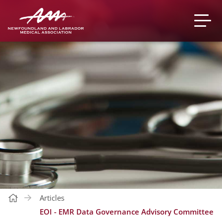
Articles
EOI - EMR Data Governance Advisory Committee