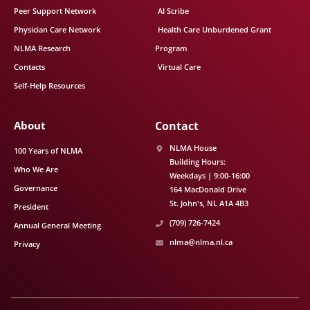
Peer Support Network
AI Scribe
Physician Care Network
Health Care Unburdened Grant
NLMA Research
Program
Contacts
Virtual Care
Self-Help Resources
About
Contact
NLMA House
100 Years of NLMA
Building Hours:
Who We Are
Weekdays | 9:00-16:00
Governance
164 MacDonald Drive
St. John's
NL
A1A 4B3
President
(709) 726-7424
Annual General Meeting
nlma@nlma.nl.ca
Privacy