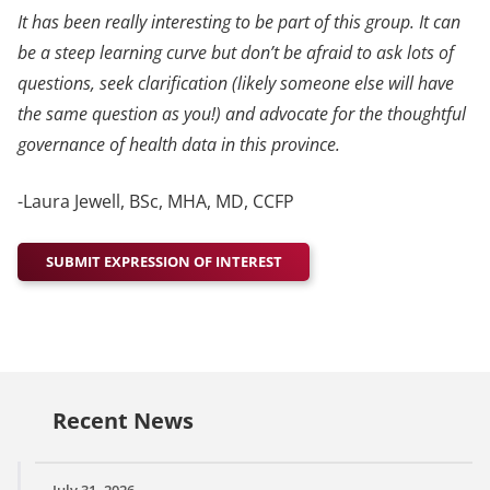
It has been really interesting to be part of this group. It can
be a steep learning curve but don’t be afraid to ask lots of
questions, seek clarification (likely someone else will have
the same question as you!) and advocate for the thoughtful
governance of health data in this province.
-Laura Jewell, BSc, MHA, MD, CCFP
SUBMIT EXPRESSION OF INTEREST
Recent News
July 31, 2026