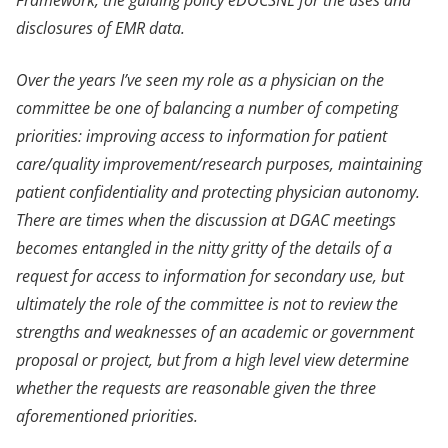
disclosures of EMR data.
Over the years I’ve seen my role as a physician on the
committee be one of balancing a number of competing
priorities: improving access to information for patient
care/quality improvement/research purposes, maintaining
patient confidentiality and protecting physician autonomy.
There are times when the discussion at DGAC meetings
becomes entangled in the nitty gritty of the details of a
request for access to information for secondary use, but
ultimately the role of the committee is not to review the
strengths and weaknesses of an academic or government
proposal or project, but from a high level view determine
whether the requests are reasonable given the three
aforementioned priorities.