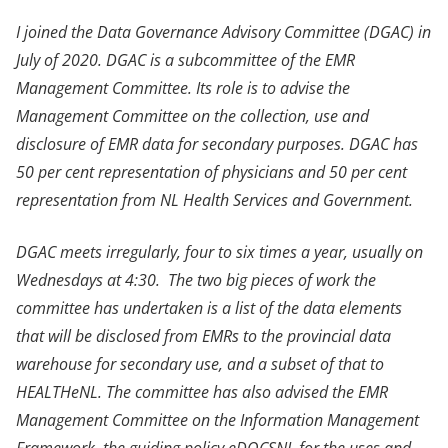
I joined the Data Governance Advisory Committee (DGAC) in
July of 2020. DGAC is a subcommittee of the EMR
Management Committee. Its role is to advise the
Management Committee on the collection, use and
disclosure of EMR data for secondary purposes. DGAC has
50 per cent representation of physicians and 50 per cent
representation from NL Health Services and Government.
DGAC meets irregularly, four to six times a year, usually on
Wednesdays at 4:30. The two big pieces of work the
committee has undertaken is a list of the data elements
that will be disclosed from EMRs to the provincial data
warehouse for secondary use, and a subset of that to
HEALTHeNL. The committee has also advised the EMR
Management Committee on the Information Management
Framework, the guiding policy eDOCSNL for the uses and