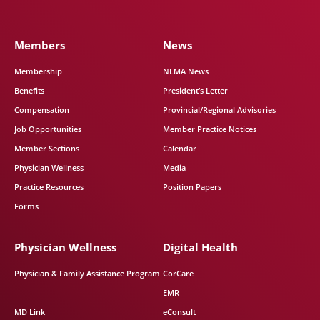
Members
News
Membership
NLMA News
Benefits
President’s Letter
Compensation
Provincial/Regional Advisories
Job Opportunities
Member Practice Notices
Member Sections
Calendar
Physician Wellness
Media
Practice Resources
Position Papers
Forms
Physician Wellness
Digital Health
Physician & Family Assistance Program
CorCare
EMR
MD Link
eConsult