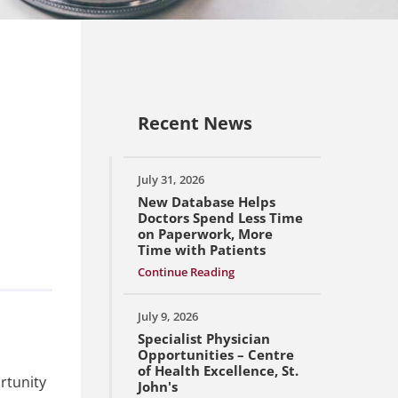
Recent News
July 31, 2026
New Database Helps
Doctors Spend Less Time
on Paperwork, More
Time with Patients
Continue Reading
July 9, 2026
Specialist Physician
Opportunities – Centre
of Health Excellence, St.
rtunity
John's