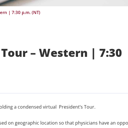
ern | 7:30 p.m. (NT)
Tour – Western | 7:30
olding a condensed virtual President’s Tour.
ased on geographic location so that physicians have an oppo