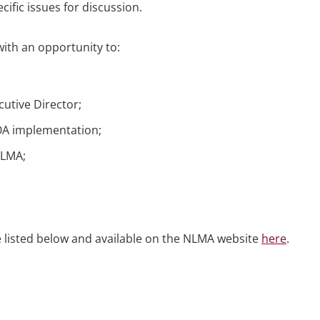
cific issues for discussion.
th an opportunity to:
utive Director;
OA implementation;
 NLMA;
re listed below and available on the NLMA website
here
.