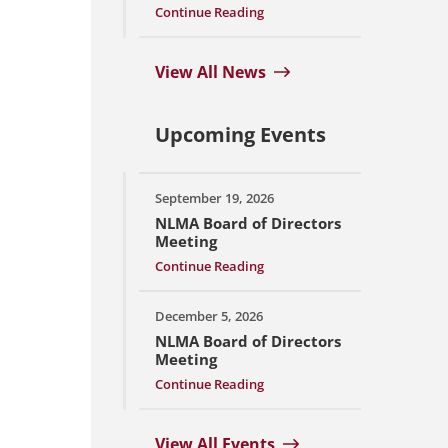
Continue Reading
View All News
Upcoming Events
September 19, 2026
NLMA Board of Directors
Meeting
Continue Reading
December 5, 2026
NLMA Board of Directors
Meeting
Continue Reading
View All Events