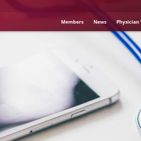
Members
News
Physician