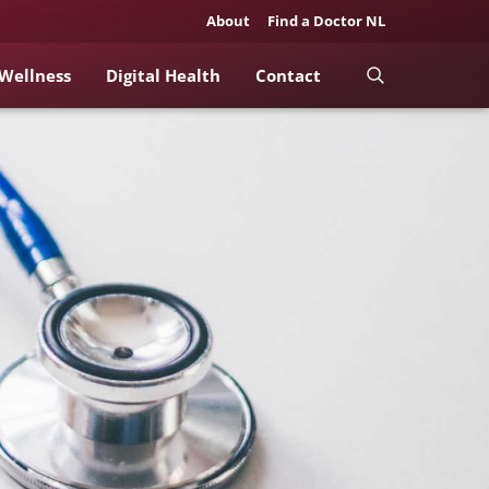
About
Find a Doctor NL
 Wellness
Digital Health
Contact