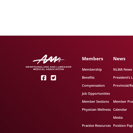
Members
News
Membership
NLMA News
Benefits
President’s L
Compensation
Provincial/R
Job Opportunities
Member Sections
Member Prac
Physician Wellness
Calendar
Media
Practice Resources
Position Pap