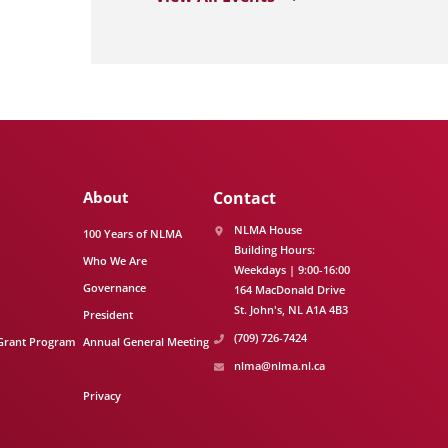
About
Contact
NLMA House
100 Years of NLMA
Building Hours:
Who We Are
Weekdays | 9:00-16:00
Governance
164 MacDonald Drive
St. John's
NL
A1A 4B3
President
(709) 726-7424
Grant Program
Annual General Meeting
nlma@nlma.nl.ca
Privacy