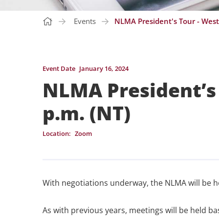
Events
NLMA President's Tour - West
Event Date
January 16, 2024
NLMA President’s 
p.m. (NT)
Location:
Zoom
With negotiations underway, the NLMA will be h
As with previous years, meetings will be held b