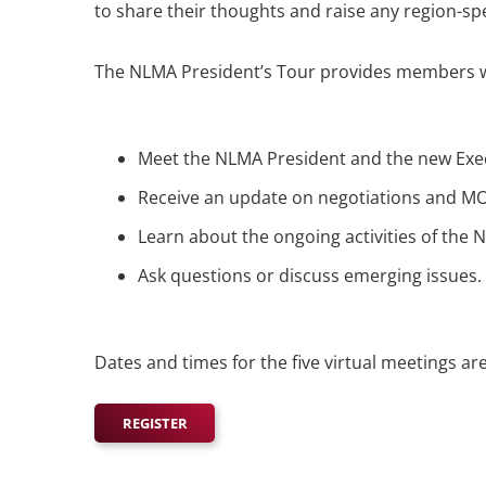
to share their thoughts and raise any region-spe
The NLMA President’s Tour provides members wi
Meet the NLMA President and the new Exec
Receive an update on negotiations and M
Learn about the ongoing activities of the
Ask questions or discuss emerging issues.
Dates and times for the five virtual meetings a
REGISTER