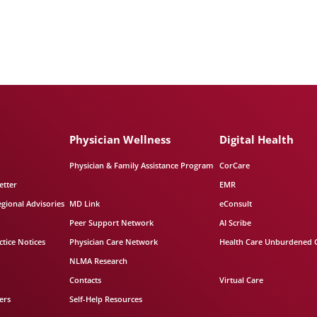
Physician Wellness
Digital Health
Physician & Family Assistance Program
CorCare
etter
EMR
egional Advisories
MD Link
eConsult
Peer Support Network
AI Scribe
tice Notices
Physician Care Network
Health Care Unburdened 
NLMA Research
Contacts
Virtual Care
ers
Self-Help Resources