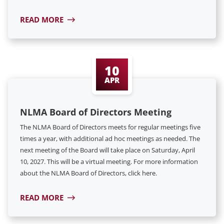
READ MORE
10
APR
NLMA Board of Directors Meeting
The NLMA Board of Directors meets for regular meetings five
times a year, with additional ad hoc meetings as needed. The
next meeting of the Board will take place on Saturday, April
10, 2027. This will be a virtual meeting. For more information
about the NLMA Board of Directors, click here.
READ MORE