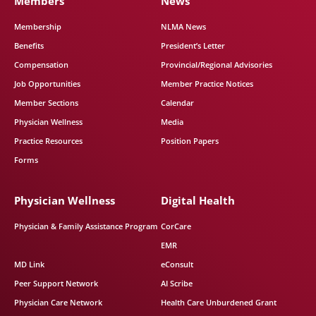
Members
News
Membership
NLMA News
Benefits
President’s Letter
Compensation
Provincial/Regional Advisories
Job Opportunities
Member Practice Notices
Member Sections
Calendar
Physician Wellness
Media
Practice Resources
Position Papers
Forms
Physician Wellness
Digital Health
Physician & Family Assistance Program
CorCare
EMR
MD Link
eConsult
Peer Support Network
AI Scribe
Physician Care Network
Health Care Unburdened Grant