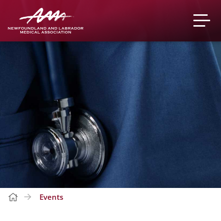
Events