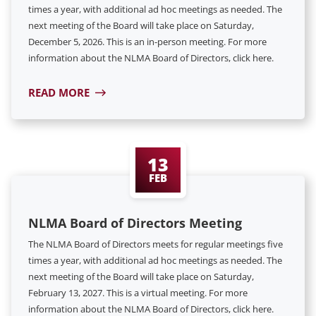
times a year, with additional ad hoc meetings as needed. The
next meeting of the Board will take place on Saturday,
December 5, 2026. This is an in-person meeting. For more
information about the NLMA Board of Directors, click here.
READ MORE
13
FEB
NLMA Board of Directors Meeting
The NLMA Board of Directors meets for regular meetings five
times a year, with additional ad hoc meetings as needed. The
next meeting of the Board will take place on Saturday,
February 13, 2027. This is a virtual meeting. For more
information about the NLMA Board of Directors, click here.