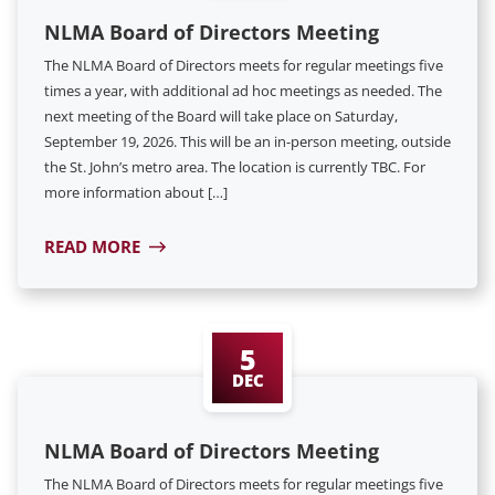
NLMA Board of Directors Meeting
The NLMA Board of Directors meets for regular meetings five
times a year, with additional ad hoc meetings as needed. The
next meeting of the Board will take place on Saturday,
September 19, 2026. This will be an in-person meeting, outside
the St. John’s metro area. The location is currently TBC. For
more information about […]
READ MORE
5
DEC
NLMA Board of Directors Meeting
The NLMA Board of Directors meets for regular meetings five