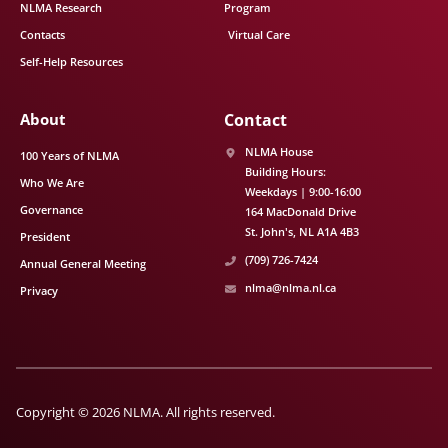
NLMA Research
Program
Contacts
Virtual Care
Self-Help Resources
About
Contact
NLMA House
100 Years of NLMA
Building Hours:
Who We Are
Weekdays | 9:00-16:00
Governance
164 MacDonald Drive
St. John's
NL
A1A 4B3
President
(709) 726-7424
Annual General Meeting
nlma@nlma.nl.ca
Privacy
Copyright © 2026 NLMA. All rights reserved.