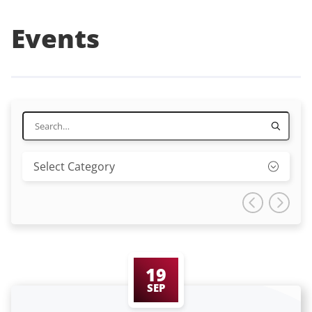
Events
19
SEP