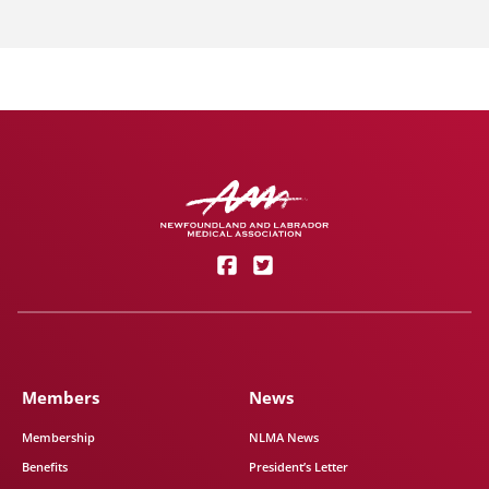
Members
News
Membership
NLMA News
Benefits
President’s Letter