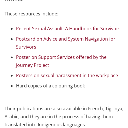
These resources include:
Recent Sexual Assault: A Handbook for Survivors
Postcard on Advice and System Navigation for
Survivors
Poster on Support Services offered by the
Journey Project
Posters on sexual harassment in the workplace
Hard copies of a colouring book
Their publications are also available in French, Tigrinya,
Arabic, and they are in the process of having them
translated into Indigenous languages.