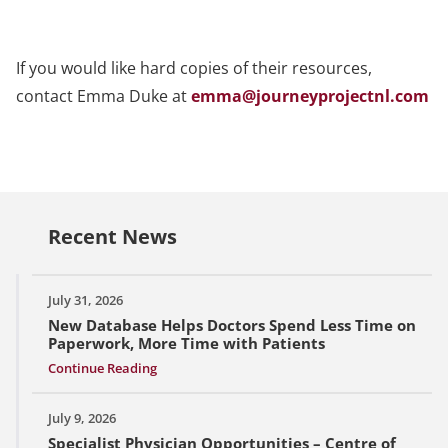
If you would like hard copies of their resources,
contact Emma Duke at
emma@journeyprojectnl.com
Recent News
July 31, 2026
New Database Helps Doctors Spend Less Time on
Paperwork, More Time with Patients
Continue Reading
July 9, 2026
Specialist Physician Opportunities – Centre of