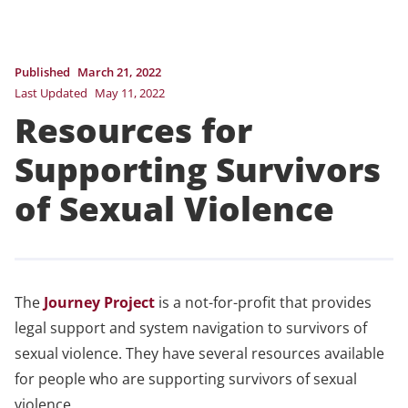
Published
March 21, 2022
Last Updated
May 11, 2022
Resources for
Supporting Survivors
of Sexual Violence
The
Journey Project
is a not-for-profit that provides
legal support and system navigation to survivors of
sexual violence. They have several resources available
for people who are supporting survivors of sexual
violence.