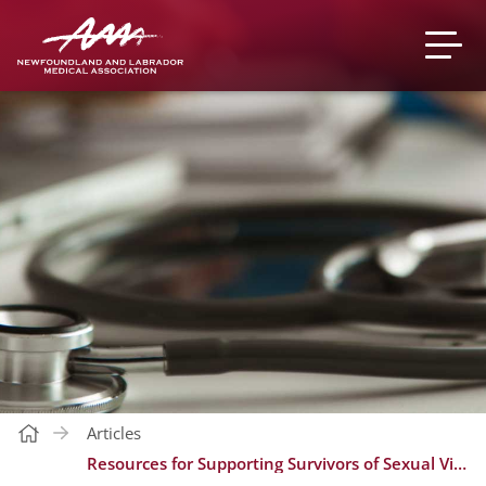
Articles
Resources for Supporting Survivors of Sexual Violence