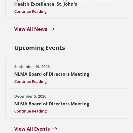
Health Excellence, St. John's
Continue Reading
View All News
Upcoming Events
September 19, 2026
NLMA Board of Directors Meeting
Continue Reading
December 5, 2026
NLMA Board of Directors Meeting
Continue Reading
View All Events