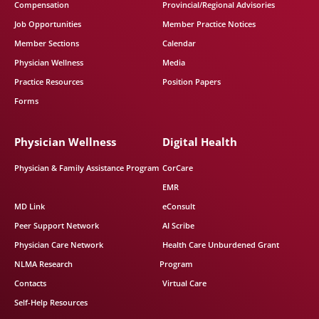
Compensation
Provincial/Regional Advisories
Job Opportunities
Member Practice Notices
Member Sections
Calendar
Physician Wellness
Media
Practice Resources
Position Papers
Forms
Physician Wellness
Digital Health
Physician & Family Assistance Program
CorCare
EMR
MD Link
eConsult
Peer Support Network
AI Scribe
Physician Care Network
Health Care Unburdened Grant
NLMA Research
Program
Contacts
Virtual Care
Self-Help Resources