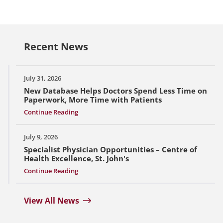
Recent News
July 31, 2026
New Database Helps Doctors Spend Less Time on
Paperwork, More Time with Patients
Continue Reading
July 9, 2026
Specialist Physician Opportunities – Centre of
Health Excellence, St. John's
Continue Reading
View All News