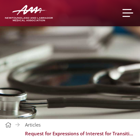
Articles
Request for Expressions of Interest for Transitioning of Hospital Service