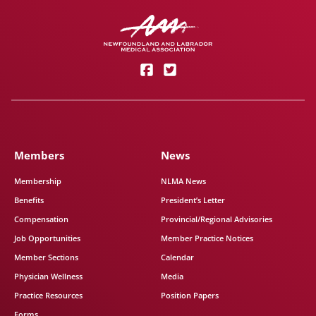
Members
News
Membership
NLMA News
Benefits
President’s Letter
Compensation
Provincial/Regional Advisories
Job Opportunities
Member Practice Notices
Member Sections
Calendar
Physician Wellness
Media
Practice Resources
Position Papers
Forms