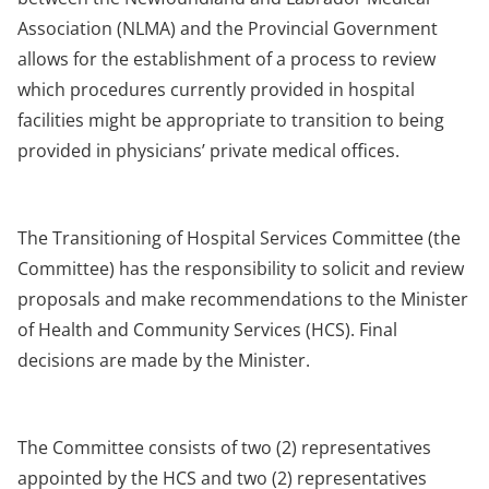
Association (NLMA) and the Provincial Government
allows for the establishment of a process to review
which procedures currently provided in hospital
facilities might be appropriate to transition to being
provided in physicians’ private medical offices.
The Transitioning of Hospital Services Committee (the
Committee) has the responsibility to solicit and review
proposals and make recommendations to the Minister
of Health and Community Services (HCS). Final
decisions are made by the Minister.
The Committee consists of two (2) representatives
appointed by the HCS and two (2) representatives