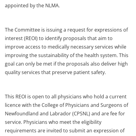
appointed by the NLMA.
The Committee is issuing a request for expressions of
interest (REOI) to identify proposals that aim to
improve access to medically necessary services while
improving the sustainability of the health system. This
goal can only be met if the proposals also deliver high
quality services that preserve patient safety.
This REOI is open to all physicians who hold a current
licence with the College of Physicians and Surgeons of
Newfoundland and Labrador (CPSNL) and are fee for
service. Physicians who meet the eligibility
requirements are invited to submit an expression of