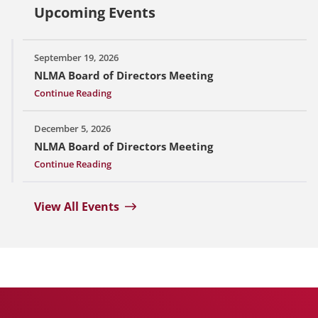
Upcoming Events
September 19, 2026
NLMA Board of Directors Meeting
Continue Reading
December 5, 2026
NLMA Board of Directors Meeting
Continue Reading
View All Events