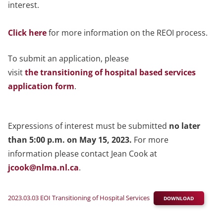
interest.
Click here
for more information on the REOI process.
To submit an application, please
visit
the transitioning of hospital based services
application form
.
Expressions of interest must be submitted
no later
than 5:00 p.m. on May 15, 2023.
For more
information please contact Jean Cook at
jcook@nlma.nl.ca
.
2023.03.03 EOI Transitioning of Hospital Services
DOWNLOAD