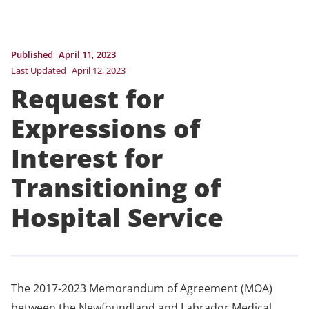
Published
April 11, 2023
Last Updated
April 12, 2023
Request for
Expressions of
Interest for
Transitioning of
Hospital Service
The 2017-2023 Memorandum of Agreement (MOA)
between the Newfoundland and Labrador Medical