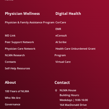
Physician Wellness
Digital Health
Physician & Family Assistance Program
CorCare
EMR
MD Link
eConsult
Peer Support Network
AI Scribe
Physician Care Network
Health Care Unburdened Grant
NLMA Research
Program
Contacts
Virtual Care
Self-Help Resources
About
Contact
NLMA House
100 Years of NLMA
Building Hours:
Who We Are
Weekdays | 9:00-16:00
Governance
164 MacDonald Drive