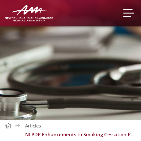
Articles
NLPDP Enhancements to Smoking Cessation Program