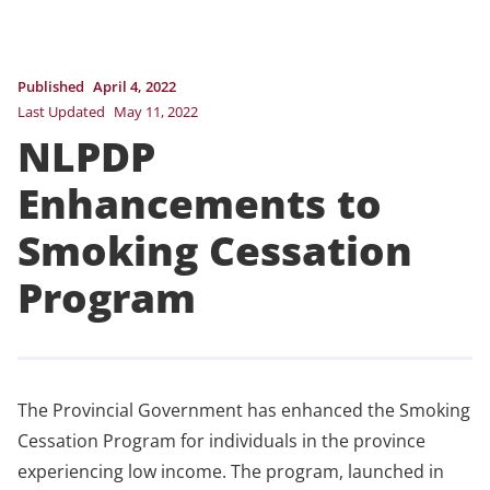
Published
April 4, 2022
Last Updated
May 11, 2022
NLPDP
Enhancements to
Smoking Cessation
Program
The Provincial Government has enhanced the Smoking
Cessation Program for individuals in the province
experiencing low income. The program, launched in