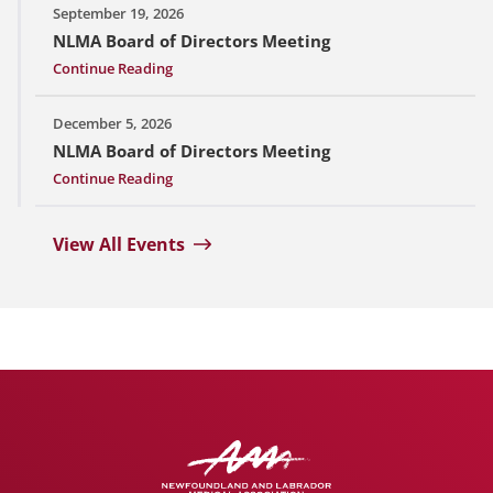
September 19, 2026
NLMA Board of Directors Meeting
Continue Reading
December 5, 2026
NLMA Board of Directors Meeting
Continue Reading
View All Events