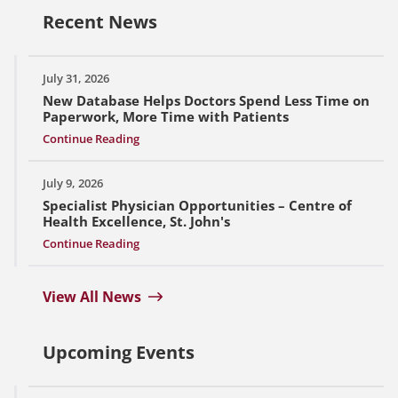
Recent News
July 31, 2026
New Database Helps Doctors Spend Less Time on
Paperwork, More Time with Patients
Continue Reading
July 9, 2026
Specialist Physician Opportunities – Centre of
Health Excellence, St. John's
Continue Reading
View All News
Upcoming Events