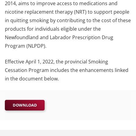
2014, aims to improve access to medications and
nicotine replacement therapy (NRT) to support people
in quitting smoking by contributing to the cost of these
products for individuals eligible under the
Newfoundland and Labrador Prescription Drug
Program (NLPDP).
Effective April 1, 2022, the provincial Smoking
Cessation Program includes the enhancements linked
in the document below.
DOWNLOAD