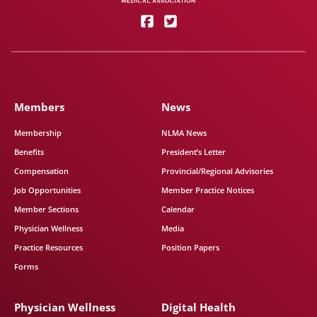
Members
News
Membership
NLMA News
Benefits
President’s Letter
Compensation
Provincial/Regional Advisories
Job Opportunities
Member Practice Notices
Member Sections
Calendar
Physician Wellness
Media
Practice Resources
Position Papers
Forms
Physician Wellness
Digital Health