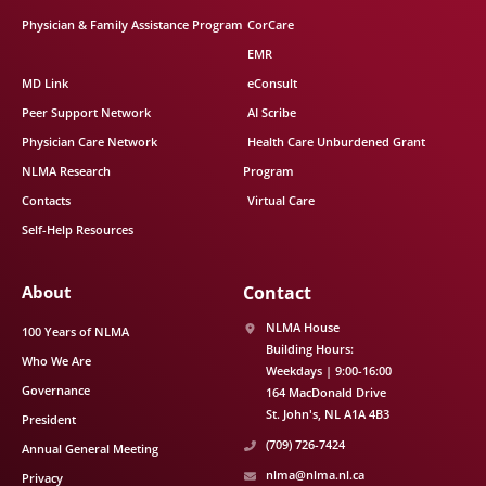
Physician & Family Assistance Program
CorCare
EMR
MD Link
eConsult
Peer Support Network
AI Scribe
Physician Care Network
Health Care Unburdened Grant
NLMA Research
Program
Contacts
Virtual Care
Self-Help Resources
About
Contact
NLMA House
100 Years of NLMA
Building Hours:
Who We Are
Weekdays | 9:00-16:00
Governance
164 MacDonald Drive
St. John's
NL
A1A 4B3
President
(709) 726-7424
Annual General Meeting
nlma@nlma.nl.ca
Privacy