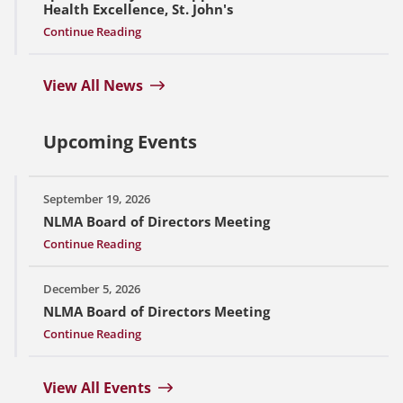
Health Excellence, St. John's
Continue Reading
View All News
Upcoming Events
September 19, 2026
NLMA Board of Directors Meeting
Continue Reading
December 5, 2026
NLMA Board of Directors Meeting
Continue Reading
View All Events