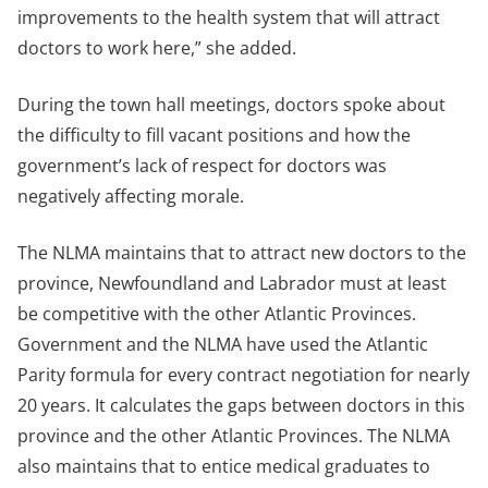
improvements to the health system that will attract
doctors to work here,” she added.
During the town hall meetings, doctors spoke about
the difficulty to fill vacant positions and how the
government’s lack of respect for doctors was
negatively affecting morale.
The NLMA maintains that to attract new doctors to the
province, Newfoundland and Labrador must at least
be competitive with the other Atlantic Provinces.
Government and the NLMA have used the Atlantic
Parity formula for every contract negotiation for nearly
20 years. It calculates the gaps between doctors in this
province and the other Atlantic Provinces. The NLMA
also maintains that to entice medical graduates to