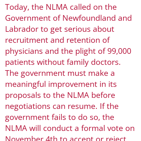
Today, the NLMA called on the
Government of Newfoundland and
Labrador to get serious about
recruitment and retention of
physicians and the plight of 99,000
patients without family doctors.
The government must make a
meaningful improvement in its
proposals to the NLMA before
negotiations can resume. If the
government fails to do so, the
NLMA will conduct a formal vote on
November 4th to accept or reject