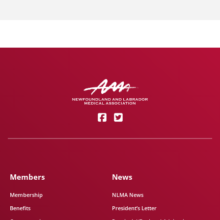
Members
News
Membership
NLMA News
Benefits
President’s Letter