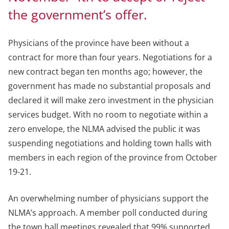
the government’s offer.
Physicians of the province have been without a
contract for more than four years. Negotiations for a
new contract began ten months ago; however, the
government has made no substantial proposals and
declared it will make zero investment in the physician
services budget. With no room to negotiate within a
zero envelope, the NLMA advised the public it was
suspending negotiations and holding town halls with
members in each region of the province from October
19-21.
An overwhelming number of physicians support the
NLMA’s approach. A member poll conducted during
the town hall meetings revealed that 99% supported