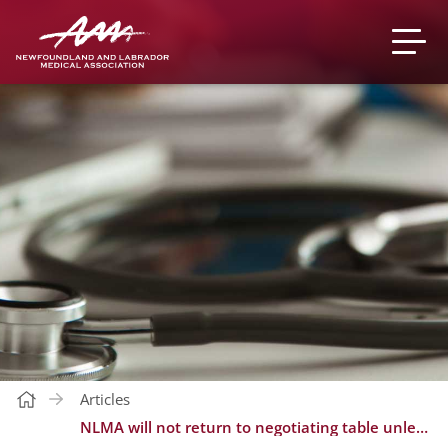
Articles
NLMA will not return to negotiating table unless government gets serious about recruitment and retention