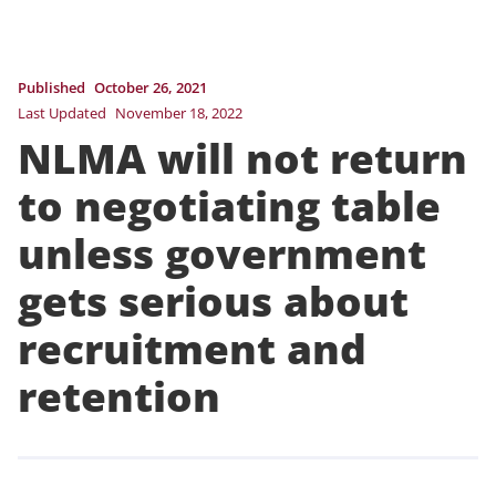
Published
October 26, 2021
Last Updated
November 18, 2022
NLMA will not return
to negotiating table
unless government
gets serious about
recruitment and
retention