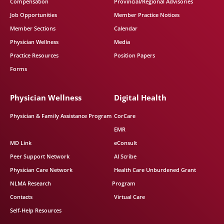
Compensation
Provincial/Regional Advisories
Job Opportunities
Member Practice Notices
Member Sections
Calendar
Physician Wellness
Media
Practice Resources
Position Papers
Forms
Physician Wellness
Digital Health
Physician & Family Assistance Program
CorCare
EMR
MD Link
eConsult
Peer Support Network
AI Scribe
Physician Care Network
Health Care Unburdened Grant
NLMA Research
Program
Contacts
Virtual Care
Self-Help Resources