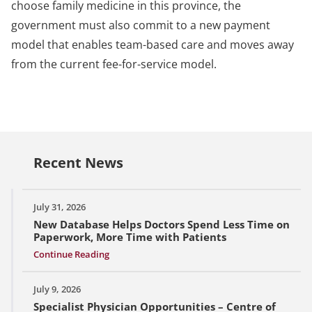
choose family medicine in this province, the
government must also commit to a new payment
model that enables team-based care and moves away
from the current fee-for-service model.
Recent News
July 31, 2026
New Database Helps Doctors Spend Less Time on
Paperwork, More Time with Patients
Continue Reading
July 9, 2026
Specialist Physician Opportunities – Centre of