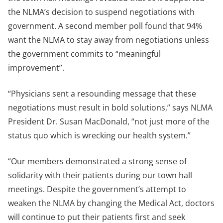
the NLMA’s decision to suspend negotiations with
government. A second member poll found that 94%
want the NLMA to stay away from negotiations unless
the government commits to “meaningful
improvement”.
“Physicians sent a resounding message that these
negotiations must result in bold solutions,” says NLMA
President Dr. Susan MacDonald, “not just more of the
status quo which is wrecking our health system.”
“Our members demonstrated a strong sense of
solidarity with their patients during our town hall
meetings. Despite the government’s attempt to
weaken the NLMA by changing the Medical Act, doctors
will continue to put their patients first and seek