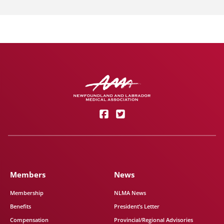
Members
News
Membership
NLMA News
Benefits
President’s Letter
Compensation
Provincial/Regional Advisories