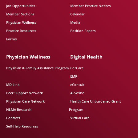
Job Opportunities
Member Practice Notices
Member Sections
Calendar
Physician Wellness
Media
Practice Resources
Position Papers
Forms
Physician Wellness
Digital Health
Physician & Family Assistance Program
CorCare
EMR
MD Link
eConsult
Peer Support Network
AI Scribe
Physician Care Network
Health Care Unburdened Grant
NLMA Research
Program
Contacts
Virtual Care
Self-Help Resources