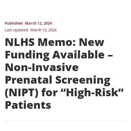
Published
March 12, 2024
Last Updated
March 12, 2024
NLHS Memo: New
Funding Available –
Non-Invasive
Prenatal Screening
(NIPT) for “High-Risk”
Patients