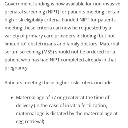
Government funding is now available for non-invasive
prenatal screening (NIPT) for patients meeting certain
high-risk eligibility criteria. Funded NIPT for patients
meeting these criteria can now be requested by a
variety of primary care providers including (but not
limited to) obstetricians and family doctors. Maternal
serum screening (MSS) should not be ordered for a
patient who has had NIPT completed already in that
pregnancy.
Patients meeting these higher risk criteria include:
Maternal age of 37 or greater at the time of
delivery (in the case of in vitro fertilization,
maternal age is dictated by the maternal age at
egg retrieval)