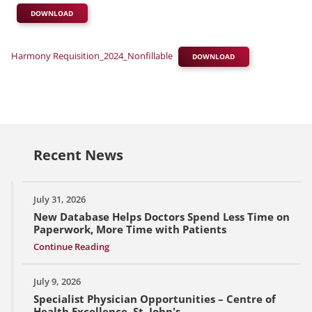
DOWNLOAD
Harmony Requisition_2024_Nonfillable
DOWNLOAD
Recent News
July 31, 2026
New Database Helps Doctors Spend Less Time on
Paperwork, More Time with Patients
Continue Reading
July 9, 2026
Specialist Physician Opportunities – Centre of
Health Excellence, St. John's