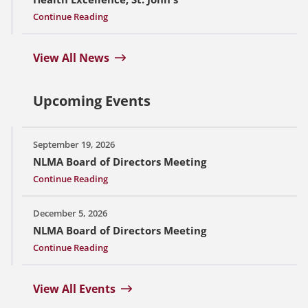
Continue Reading
View All News
Upcoming Events
September 19, 2026
NLMA Board of Directors Meeting
Continue Reading
December 5, 2026
NLMA Board of Directors Meeting
Continue Reading
View All Events