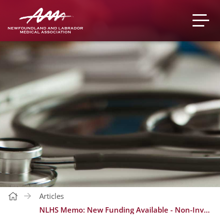
Articles
NLHS Memo: New Funding Available - Non-Invasive Prenatal Screening (NIPT) for “High-Risk” Patients