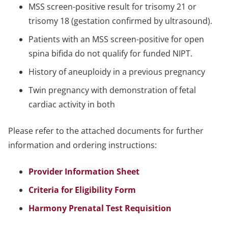
MSS screen-positive result for trisomy 21 or
trisomy 18 (gestation confirmed by ultrasound).
Patients with an MSS screen-positive for open
spina bifida do not qualify for funded NIPT.
History of aneuploidy in a previous pregnancy
Twin pregnancy with demonstration of fetal
cardiac activity in both
Please refer to the attached documents for further
information and ordering instructions:
Provider Information Sheet
Criteria for Eligibility Form
Harmony Prenatal Test Requisition