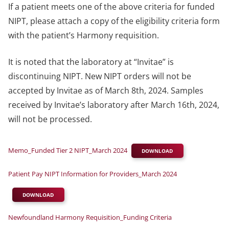
If a patient meets one of the above criteria for funded
NIPT, please attach a copy of the eligibility criteria form
with the patient’s Harmony requisition.
It is noted that the laboratory at “Invitae” is
discontinuing NIPT. New NIPT orders will not be
accepted by Invitae as of March 8th, 2024. Samples
received by Invitae’s laboratory after March 16th, 2024,
will not be processed.
Memo_Funded Tier 2 NIPT_March 2024
DOWNLOAD
Patient Pay NIPT Information for Providers_March 2024
DOWNLOAD
Newfoundland Harmony Requisition_Funding Criteria