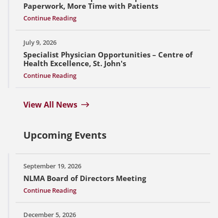
Paperwork, More Time with Patients
Continue Reading
July 9, 2026
Specialist Physician Opportunities – Centre of
Health Excellence, St. John's
Continue Reading
View All News
Upcoming Events
September 19, 2026
NLMA Board of Directors Meeting
Continue Reading
December 5, 2026