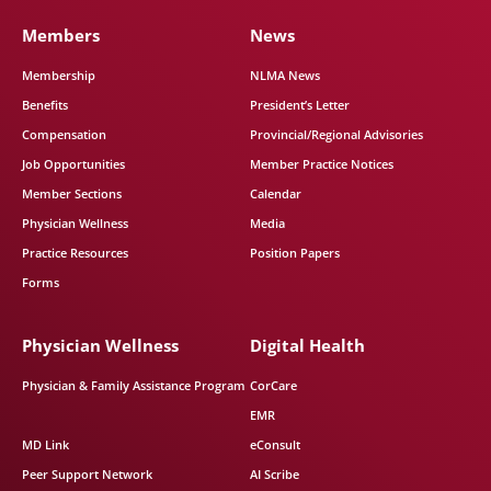
Members
News
Membership
NLMA News
Benefits
President’s Letter
Compensation
Provincial/Regional Advisories
Job Opportunities
Member Practice Notices
Member Sections
Calendar
Physician Wellness
Media
Practice Resources
Position Papers
Forms
Physician Wellness
Digital Health
Physician & Family Assistance Program
CorCare
EMR
MD Link
eConsult
Peer Support Network
AI Scribe