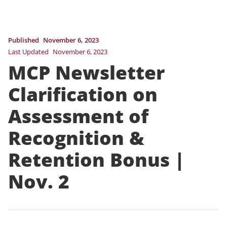
Published
November 6, 2023
Last Updated
November 6, 2023
MCP Newsletter
Clarification on
Assessment of
Recognition &
Retention Bonus |
Nov. 2