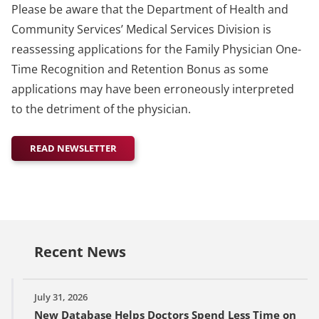
Please be aware that the Department of Health and
Community Services’ Medical Services Division is
reassessing applications for the Family Physician One-
Time Recognition and Retention Bonus as some
applications may have been erroneously interpreted
to the detriment of the physician.
READ NEWSLETTER
Recent News
July 31, 2026
New Database Helps Doctors Spend Less Time on