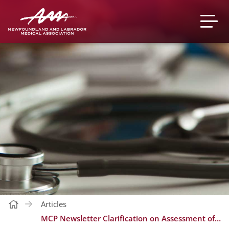
Articles
MCP Newsletter Clarification on Assessment of Recognition & Retention Bonus | Nov. 2