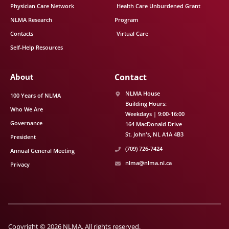
Physician Care Network
Health Care Unburdened Grant
NLMA Research
Program
Contacts
Virtual Care
Self-Help Resources
About
Contact
NLMA House
100 Years of NLMA
Building Hours:
Who We Are
Weekdays | 9:00-16:00
Governance
164 MacDonald Drive
St. John's
NL
A1A 4B3
President
(709) 726-7424
Annual General Meeting
nlma@nlma.nl.ca
Privacy
Copyright © 2026 NLMA. All rights reserved.