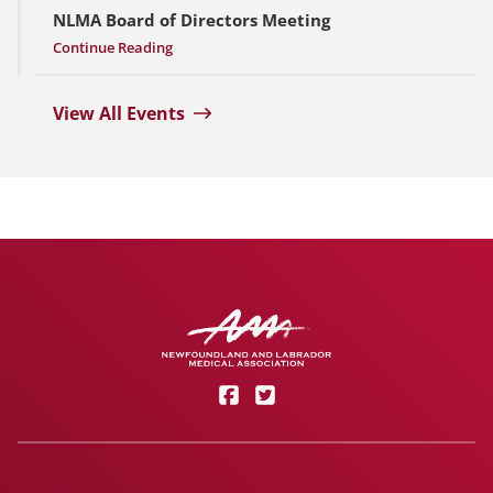
NLMA Board of Directors Meeting
Continue Reading
View All Events