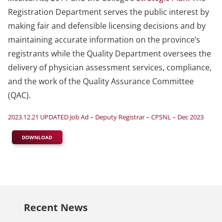
Registration Department serves the public interest by
making fair and defensible licensing decisions and by
maintaining accurate information on the province’s
registrants while the Quality Department oversees the
delivery of physician assessment services, compliance,
and the work of the Quality Assurance Committee
(QAC).
2023.12.21 UPDATED Job Ad – Deputy Registrar – CPSNL – Dec 2023
DOWNLOAD
Recent News