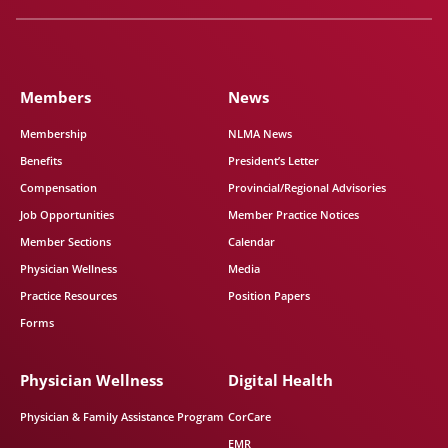
Members
News
Membership
NLMA News
Benefits
President’s Letter
Compensation
Provincial/Regional Advisories
Job Opportunities
Member Practice Notices
Member Sections
Calendar
Physician Wellness
Media
Practice Resources
Position Papers
Forms
Physician Wellness
Digital Health
Physician & Family Assistance Program
CorCare
EMR