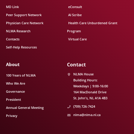
MD Link
eConsult
Peer Support Network
AI Scribe
Physician Care Network
Health Care Unburdened Grant
NLMA Research
Program
Contacts
Virtual Care
Self-Help Resources
About
Contact
NLMA House
100 Years of NLMA
Building Hours:
Who We Are
Weekdays | 9:00-16:00
Governance
164 MacDonald Drive
St. John's
NL
A1A 4B3
President
(709) 726-7424
Annual General Meeting
nlma@nlma.nl.ca
Privacy