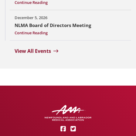
Continue Reading
December 5, 2026
NLMA Board of Directors Meeting
Continue Reading
View All Events