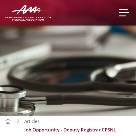
Articles
Job Opportunity - Deputy Registrar CPSNL