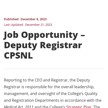
Published
December 8, 2023
Last Updated
December 21, 2023
Job Opportunity –
Deputy Registrar
CPSNL
Reporting to the CEO and Registrar, the Deputy
Registrar is responsible for the overall leadership,
management, and oversight of the College’s Quality
and Registration Departments in accordance with the
Medical Act, 2011
and the College’s
Strategic Plan
. The