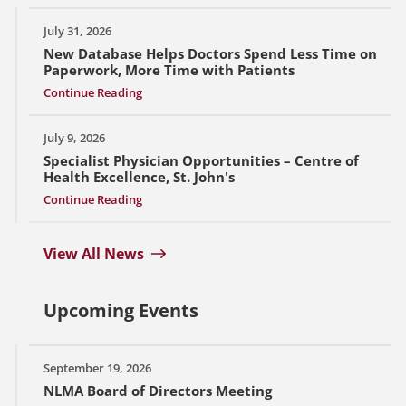
July 31, 2026
New Database Helps Doctors Spend Less Time on
Paperwork, More Time with Patients
Continue Reading
July 9, 2026
Specialist Physician Opportunities – Centre of
Health Excellence, St. John's
Continue Reading
View All News
Upcoming Events
September 19, 2026
NLMA Board of Directors Meeting