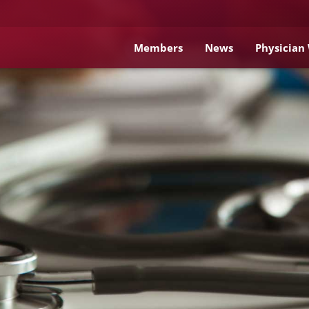
Members
News
Physician