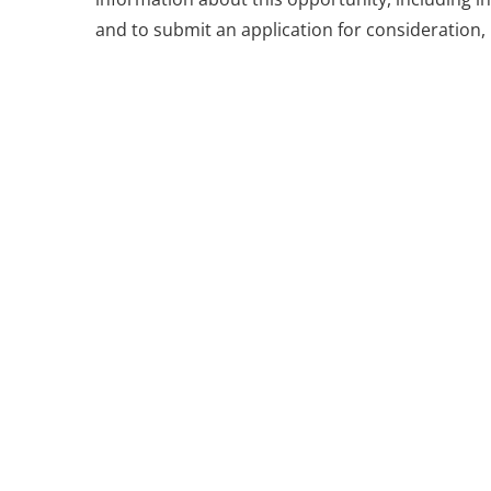
and to submit an application for consideration, 