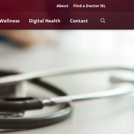
About
Find a Doctor NL
 Wellness
Digital Health
Contact