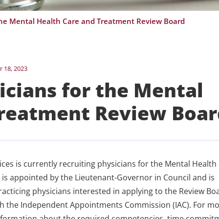
the Mental Health Care and Treatment Review Board
 18, 2023
cians for the Mental
Treatment Review Boar
s is currently recruiting physicians for the Mental Health
s appointed by the Lieutenant-Governor in Council and is
Practicing physicians interested in applying to the Review Bo
gh the Independent Appointments Commission (IAC). For m
 information about the required competencies, time commit