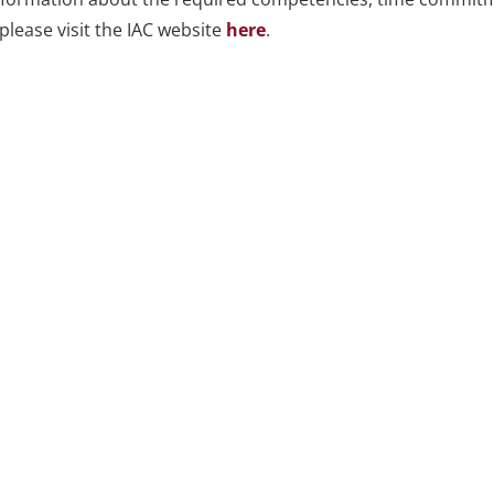
please visit the IAC website
here
.