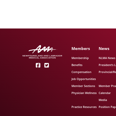
Members
News
Membership
NLMA News
Benefits
President’s L
Compensation
Provincial/R
Job Opportunities
Member Sections
Member Prac
Physician Wellness
Calendar
Media
Practice Resources
Position Pap