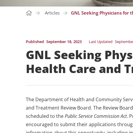
Articles
GNL Seeking Physicians for 
Published
September 18, 2023
Last Updated
September
GNL Seeking Physi
Health Care and 
The Department of Health and Community Service
and Treatment Review Board. The Review Board i
scheduled to the
Public Service Commission Act
. 
encouraged to submit their applications throu
information about this opportunity, including