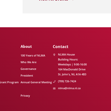
About
Contact
NLMA House
100 Years of NLMA
Building Hours:
Who We Are
Weekdays | 9:00-16:00
Governance
164 MacDonald Drive
St. John's
NL
A1A 4B3
President
(709) 726-7424
Grant Program
Annual General Meeting
nlma@nlma.nl.ca
Privacy