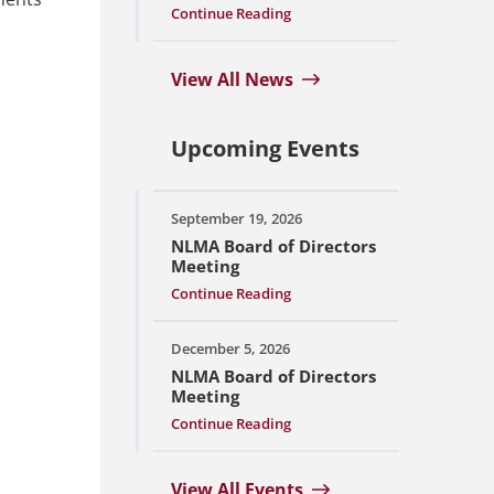
Continue Reading
View All News
Upcoming Events
September 19, 2026
NLMA Board of Directors
Meeting
Continue Reading
December 5, 2026
NLMA Board of Directors
Meeting
Continue Reading
View All Events