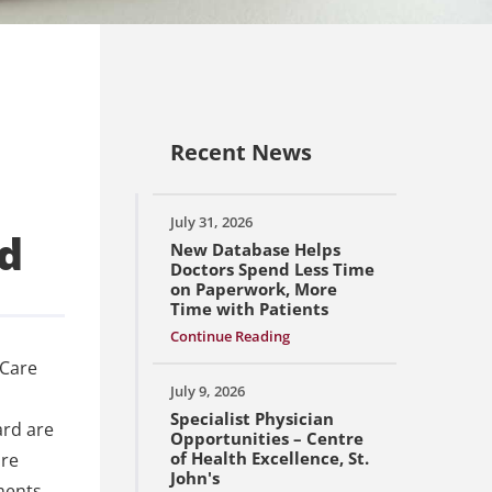
Recent News
July 31, 2026
d
New Database Helps
Doctors Spend Less Time
on Paperwork, More
Time with Patients
Continue Reading
 Care
July 9, 2026
Specialist Physician
ard are
Opportunities – Centre
of Health Excellence, St.
ore
John's
ments