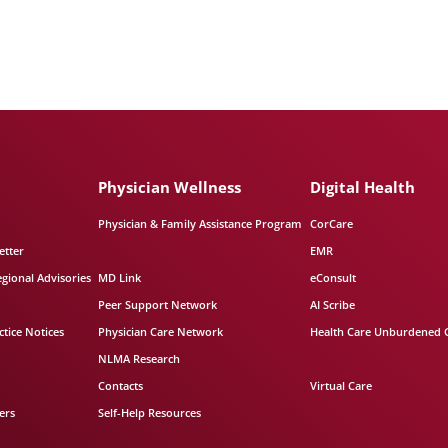
Physician Wellness
Digital Health
Physician & Family Assistance Program
CorCare
etter
EMR
egional Advisories
MD Link
eConsult
Peer Support Network
AI Scribe
tice Notices
Physician Care Network
Health Care Unburdened 
NLMA Research
Contacts
Virtual Care
ers
Self-Help Resources