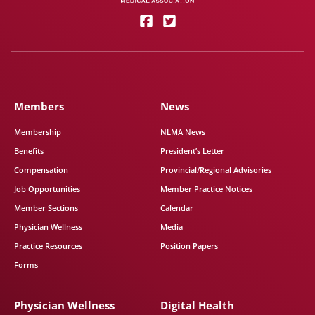
Members
News
Membership
NLMA News
Benefits
President’s Letter
Compensation
Provincial/Regional Advisories
Job Opportunities
Member Practice Notices
Member Sections
Calendar
Physician Wellness
Media
Practice Resources
Position Papers
Forms
Physician Wellness
Digital Health