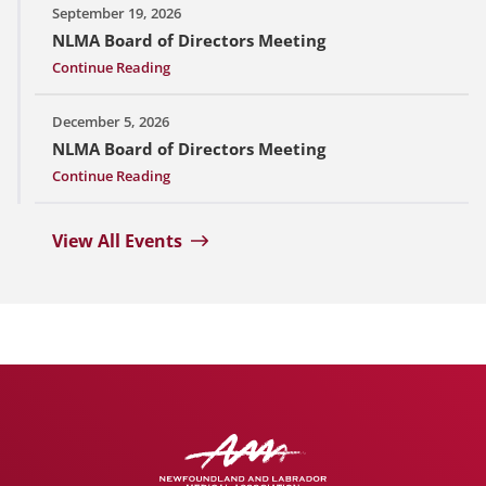
September 19, 2026
NLMA Board of Directors Meeting
Continue Reading
December 5, 2026
NLMA Board of Directors Meeting
Continue Reading
View All Events