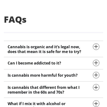
FAQs
Cannabis is organic and it’s legal now,
does that mean it is safe for me to try?
Can I become addicted to it?
Is cannabis more harmful for youth?
Is cannabis that different from what I
remember in the 60s and 70s?
What if I mix it with alcohol or