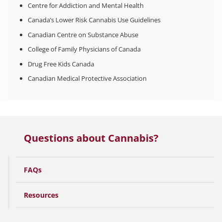
Centre for Addiction and Mental Health
Canada’s Lower Risk Cannabis Use Guidelines
Canadian Centre on Substance Abuse
College of Family Physicians of Canada
Drug Free Kids Canada
Canadian Medical Protective Association
Questions about Cannabis?
FAQs
Resources