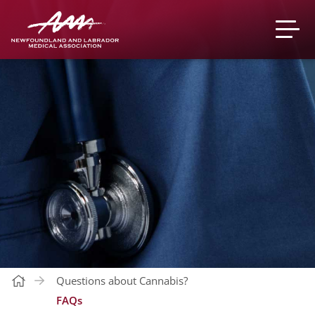
Questions about Cannabis?
FAQs