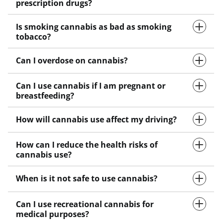
prescription drugs?
Is smoking cannabis as bad as smoking
tobacco?
Can I overdose on cannabis?
Can I use cannabis if I am pregnant or
breastfeeding?
How will cannabis use affect my driving?
How can I reduce the health risks of
cannabis use?
When is it not safe to use cannabis?
Can I use recreational cannabis for
medical purposes?