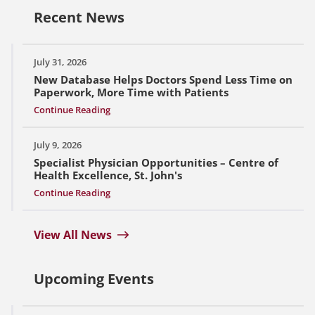
Recent News
July 31, 2026
New Database Helps Doctors Spend Less Time on
Paperwork, More Time with Patients
Continue Reading
July 9, 2026
Specialist Physician Opportunities – Centre of
Health Excellence, St. John's
Continue Reading
View All News
Upcoming Events