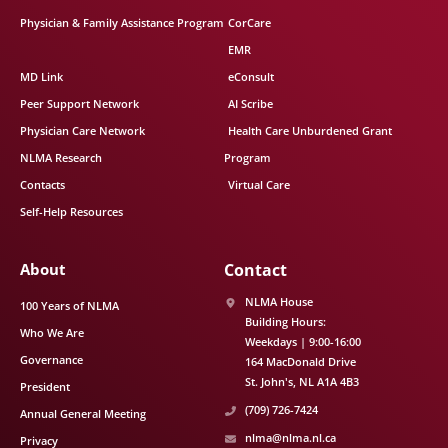
Physician & Family Assistance Program
CorCare
EMR
MD Link
eConsult
Peer Support Network
AI Scribe
Physician Care Network
Health Care Unburdened Grant
NLMA Research
Program
Contacts
Virtual Care
Self-Help Resources
About
Contact
NLMA House
100 Years of NLMA
Building Hours:
Who We Are
Weekdays | 9:00-16:00
Governance
164 MacDonald Drive
St. John's
NL
A1A 4B3
President
(709) 726-7424
Annual General Meeting
nlma@nlma.nl.ca
Privacy