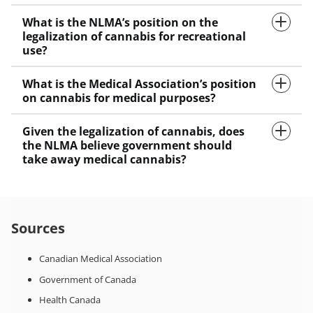
What is the NLMA’s position on the
legalization of cannabis for recreational
use?
What is the Medical Association’s position
on cannabis for medical purposes?
Given the legalization of cannabis, does
the NLMA believe government should
take away medical cannabis?
Sources
Canadian Medical Association
Government of Canada
Health Canada