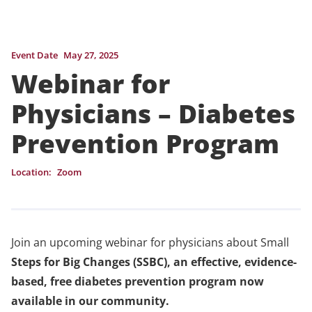
Event Date
May 27, 2025
Webinar for
Physicians – Diabetes
Prevention Program
Location:
Zoom
Join an upcoming webinar for physicians about Small
Steps for Big Changes (SSBC), an effective, evidence-
based, free diabetes prevention program now
available in our community.