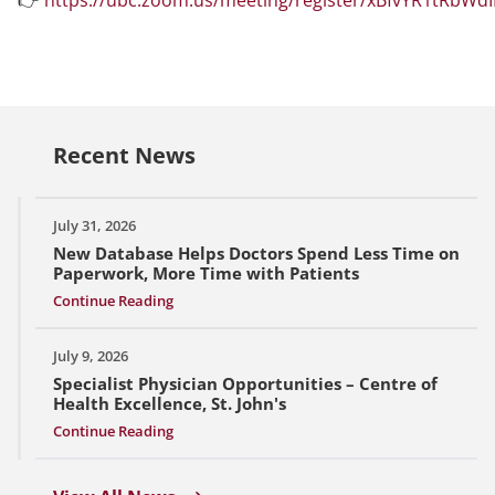
Recent News
July 31, 2026
New Database Helps Doctors Spend Less Time on
Paperwork, More Time with Patients
Continue Reading
July 9, 2026
Specialist Physician Opportunities – Centre of
Health Excellence, St. John's
Continue Reading