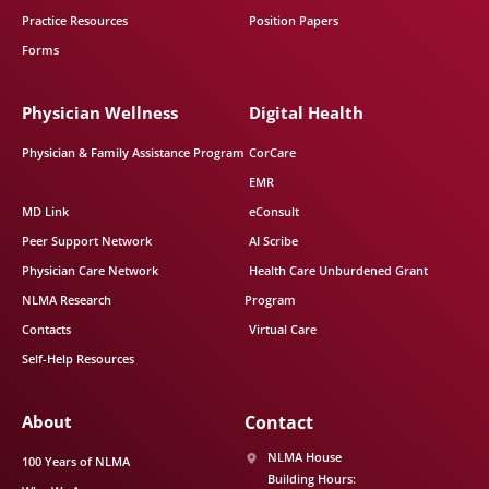
Practice Resources
Position Papers
Forms
Physician Wellness
Digital Health
Physician & Family Assistance Program
CorCare
EMR
MD Link
eConsult
Peer Support Network
AI Scribe
Physician Care Network
Health Care Unburdened Grant
NLMA Research
Program
Contacts
Virtual Care
Self-Help Resources
About
Contact
NLMA House
100 Years of NLMA
Building Hours: