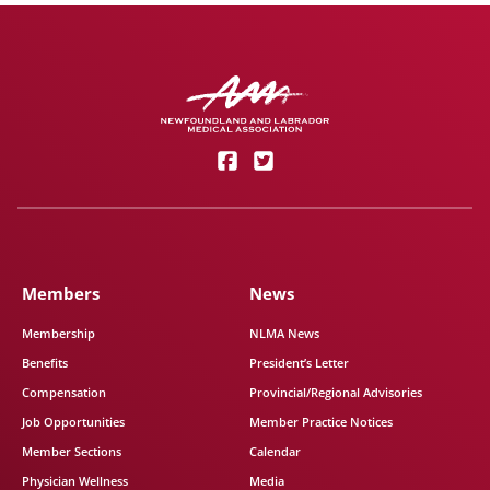
Members
News
Membership
NLMA News
Benefits
President’s Letter
Compensation
Provincial/Regional Advisories
Job Opportunities
Member Practice Notices
Member Sections
Calendar
Physician Wellness
Media