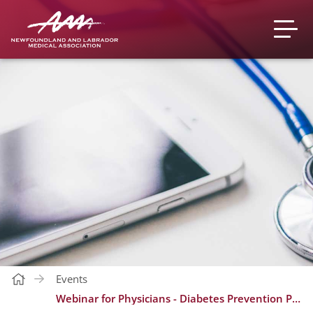
Events
Webinar for Physicians - Diabetes Prevention Program