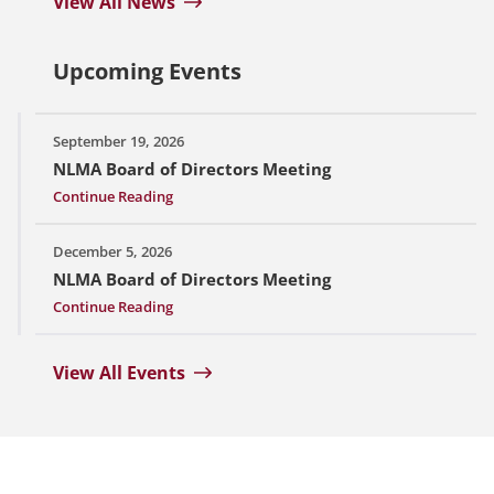
View All News
Upcoming Events
September 19, 2026
NLMA Board of Directors Meeting
Continue Reading
December 5, 2026
NLMA Board of Directors Meeting
Continue Reading
View All Events