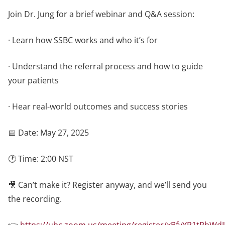
Join Dr. Jung for a brief webinar and Q&A session:
· Learn how SSBC works and who it’s for
· Understand the referral process and how to guide
your patients
· Hear real-world outcomes and success stories
📅 Date: May 27, 2025
🕐 Time: 2:00 NST
🎥 Can’t make it? Register anyway, and we’ll send you
the recording.
👉
https://ubc.zoom.us/meeting/register/xBfvYR1tRbWd