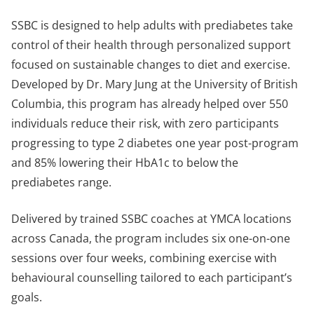
SSBC is designed to help adults with prediabetes take
control of their health through personalized support
focused on sustainable changes to diet and exercise.
Developed by Dr. Mary Jung at the University of British
Columbia, this program has already helped over 550
individuals reduce their risk, with zero participants
progressing to type 2 diabetes one year post-program
and 85% lowering their HbA1c to below the
prediabetes range.
Delivered by trained SSBC coaches at YMCA locations
across Canada, the program includes six one-on-one
sessions over four weeks, combining exercise with
behavioural counselling tailored to each participant’s
goals.