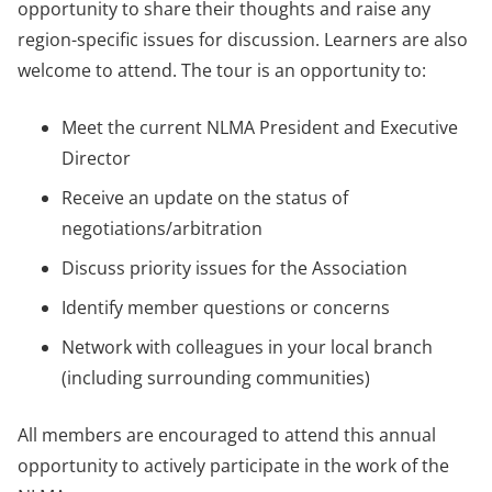
opportunity to share their thoughts and raise any
region-specific issues for discussion. Learners are also
welcome to attend. The tour is an opportunity to:
Meet the current NLMA President and Executive
Director
Receive an update on the status of
negotiations/arbitration
Discuss priority issues for the Association
Identify member questions or concerns
Network with colleagues in your local branch
(including surrounding communities)
All members are encouraged to attend this annual
opportunity to actively participate in the work of the