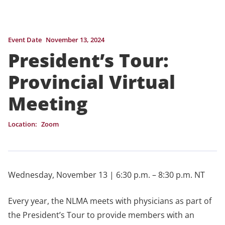
Event Date
November 13, 2024
President’s Tour:
Provincial Virtual
Meeting
Location:
Zoom
Wednesday, November 13 | 6:30 p.m. – 8:30 p.m. NT
Every year, the NLMA meets with physicians as part of
the President’s Tour to provide members with an