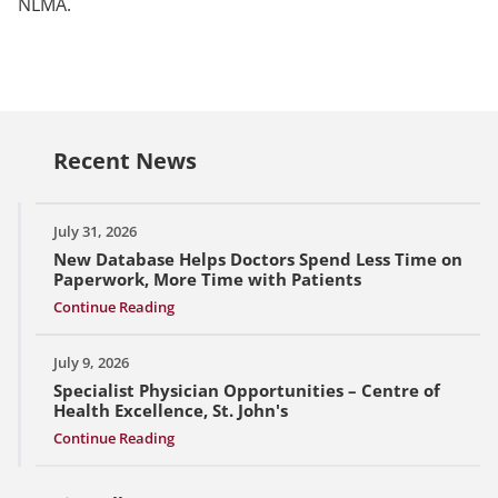
NLMA.
Recent News
July 31, 2026
New Database Helps Doctors Spend Less Time on
Paperwork, More Time with Patients
Continue Reading
July 9, 2026
Specialist Physician Opportunities – Centre of
Health Excellence, St. John's
Continue Reading