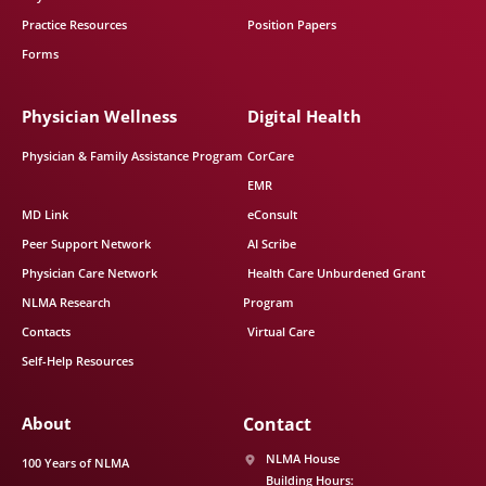
Practice Resources
Position Papers
Forms
Physician Wellness
Digital Health
Physician & Family Assistance Program
CorCare
EMR
MD Link
eConsult
Peer Support Network
AI Scribe
Physician Care Network
Health Care Unburdened Grant
NLMA Research
Program
Contacts
Virtual Care
Self-Help Resources
About
Contact
NLMA House
100 Years of NLMA
Building Hours: