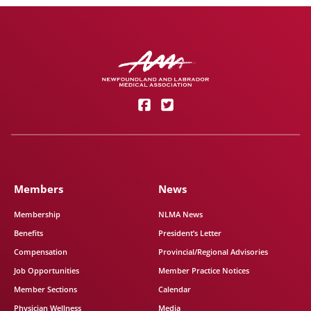
Members
News
Membership
NLMA News
Benefits
President’s Letter
Compensation
Provincial/Regional Advisories
Job Opportunities
Member Practice Notices
Member Sections
Calendar
Physician Wellness
Media