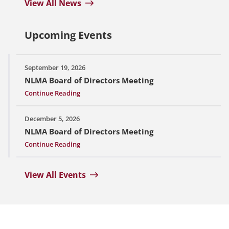
View All News
Upcoming Events
September 19, 2026
NLMA Board of Directors Meeting
Continue Reading
December 5, 2026
NLMA Board of Directors Meeting
Continue Reading
View All Events