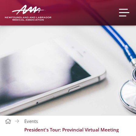
Events
President's Tour: Provincial Virtual Meeting