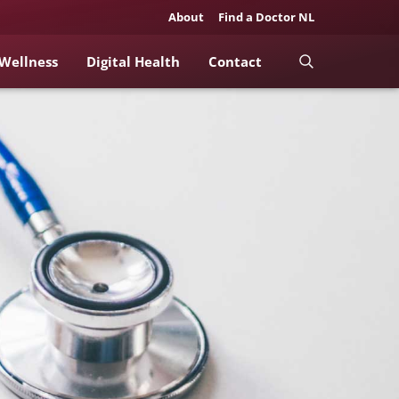
About
Find a Doctor NL
 Wellness
Digital Health
Contact