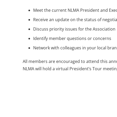
Meet the current NLMA President and Exec
Receive an update on the status of negotia
Discuss priority issues for the Association
Identify member questions or concerns
Network with colleagues in your local bra
All members are encouraged to attend this annua
NLMA will hold a virtual President’s Tour meetin