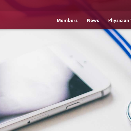
Members
News
Physician