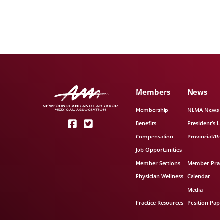
Members
News
Membership
NLMA News
Benefits
President’s L
Compensation
Provincial/R
Job Opportunities
Member Sections
Member Prac
Physician Wellness
Calendar
Media
Practice Resources
Position Pap