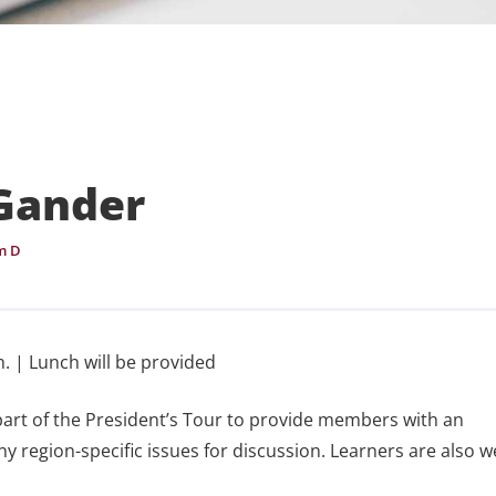
 Gander
m D
. | Lunch will be provided
part of the President’s Tour to provide members with an
ny region-specific issues for discussion. Learners are also 