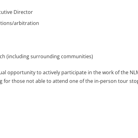
utive Director
tions/arbitration
nch (including surrounding communities)
l opportunity to actively participate in the work of the NL
g for those not able to attend one of the in-person tour sto