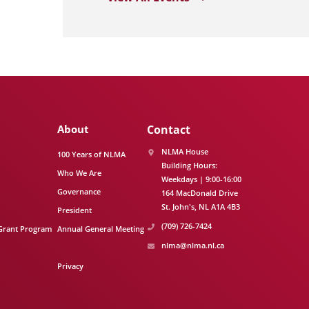
About
Contact
NLMA House
100 Years of NLMA
Building Hours:
Who We Are
Weekdays | 9:00-16:00
Governance
164 MacDonald Drive
St. John's
NL
A1A 4B3
President
(709) 726-7424
Grant Program
Annual General Meeting
nlma@nlma.nl.ca
Privacy