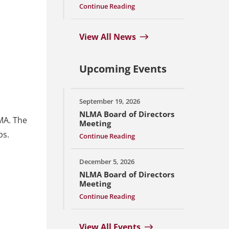
Continue Reading
View All News
Upcoming Events
September 19, 2026
NLMA Board of Directors
MA. The
Meeting
ps.
Continue Reading
December 5, 2026
NLMA Board of Directors
Meeting
Continue Reading
View All Events