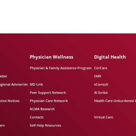
Physician Wellness
Digital Health
Physician & Family Assistance Program
CorCare
etter
EMR
egional Advisories
MD Link
eConsult
Peer Support Network
AI Scribe
tice Notices
Physician Care Network
Health Care Unburdened 
NLMA Research
Contacts
Virtual Care
ers
Self-Help Resources