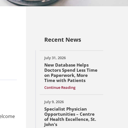
Recent News
July 31, 2026
New Database Helps
Doctors Spend Less Time
on Paperwork, More
Time with Patients
Continue Reading
July 9, 2026
Specialist Physician
Opportunities – Centre
welcome
of Health Excellence, St.
John's