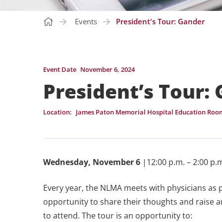
Events
President's Tour: Gander
Event Date
November 6, 2024
President’s Tour:
Location:
James Paton Memorial Hospital Education Roo
Wednesday, November 6
|12:00 p.m. – 2:00 p.m
Every year, the NLMA meets with physicians as 
opportunity to share their thoughts and raise a
to attend. The tour is an opportunity to: