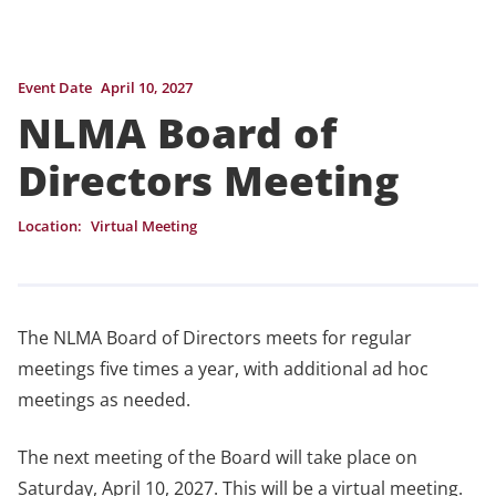
Event Date
April 10, 2027
NLMA Board of
Directors Meeting
Location:
Virtual Meeting
The NLMA Board of Directors meets for regular
meetings five times a year, with additional ad hoc
meetings as needed.
The next meeting of the Board will take place on
Saturday, April 10, 2027. This will be a virtual meeting.