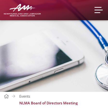
Events
NLMA Board of Directors Meeting