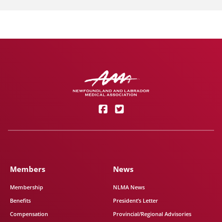
Members
News
Membership
NLMA News
Benefits
President’s Letter
Compensation
Provincial/Regional Advisories