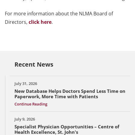
For more information about the NLMA Board of
Directors,
click here
.
Recent News
July 31, 2026
New Database Helps Doctors Spend Less Time on
Paperwork, More Time with Patients
Continue Reading
July 9, 2026
Specialist Physician Opportunities – Centre of
Health Excellence, St. John's