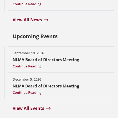
Continue Reading
View All News
Upcoming Events
September 19, 2026
NLMA Board of Directors Meeting
Continue Reading
December 5, 2026
NLMA Board of Directors Meeting
Continue Reading
View All Events