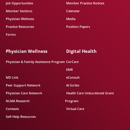
Job Opportunities
Member Practice Notices
Member Sections
Calendar
Physician Wellness
Media
Practice Resources
Position Papers
Forms
Physician Wellness
Digital Health
Physician & Family Assistance Program
CorCare
EMR
MD Link
eConsult
Peer Support Network
AI Scribe
Physician Care Network
Health Care Unburdened Grant
NLMA Research
Program
Contacts
Virtual Care
Self-Help Resources