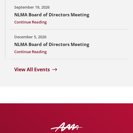
September 19, 2026
NLMA Board of Directors Meeting
Continue Reading
December 5, 2026
NLMA Board of Directors Meeting
Continue Reading
View All Events