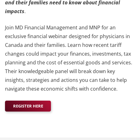
and their families need to know about financial
impacts
.
Join MD Financial Management and MNP for an
exclusive financial webinar designed for physicians in
Canada and their families. Learn how recent tariff
changes could impact your finances, investments, tax
planning and the cost of essential goods and services.
Their knowledgeable panel will break down key
insights, strategies and actions you can take to help
navigate these economic shifts with confidence.
REGISTER HERE