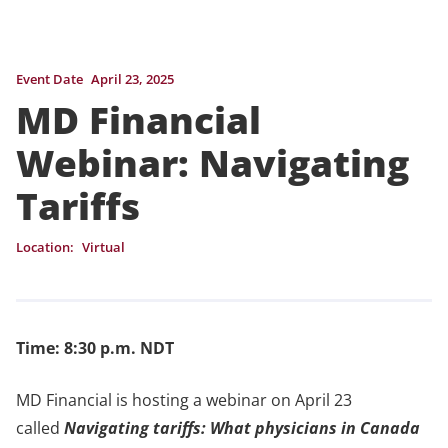
Event Date
April 23, 2025
MD Financial
Webinar: Navigating
Tariffs
Location:
Virtual
Time: 8:30 p.m. NDT
MD Financial is hosting a webinar on April 23
called
Navigating tariffs: What physicians in Canada