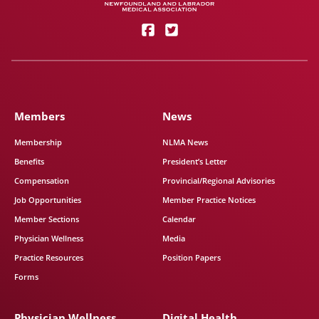
Members
News
Membership
NLMA News
Benefits
President’s Letter
Compensation
Provincial/Regional Advisories
Job Opportunities
Member Practice Notices
Member Sections
Calendar
Physician Wellness
Media
Practice Resources
Position Papers
Forms
Physician Wellness
Digital Health