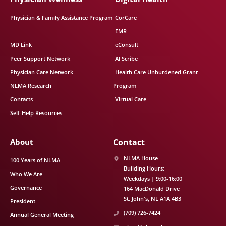
Physician & Family Assistance Program
CorCare
EMR
MD Link
eConsult
Peer Support Network
AI Scribe
Physician Care Network
Health Care Unburdened Grant
NLMA Research
Program
Contacts
Virtual Care
Self-Help Resources
About
Contact
NLMA House
100 Years of NLMA
Building Hours:
Who We Are
Weekdays | 9:00-16:00
Governance
164 MacDonald Drive
St. John's
NL
A1A 4B3
President
(709) 726-7424
Annual General Meeting