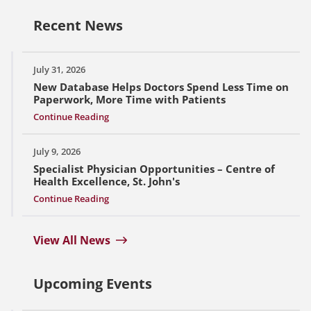
Recent News
July 31, 2026
New Database Helps Doctors Spend Less Time on
Paperwork, More Time with Patients
Continue Reading
July 9, 2026
Specialist Physician Opportunities – Centre of
Health Excellence, St. John's
Continue Reading
View All News
Upcoming Events