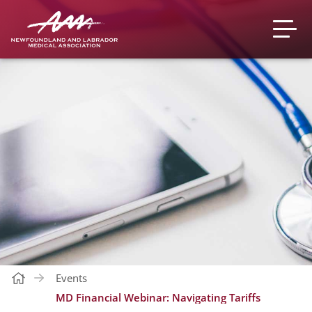
Events
MD Financial Webinar: Navigating Tariffs