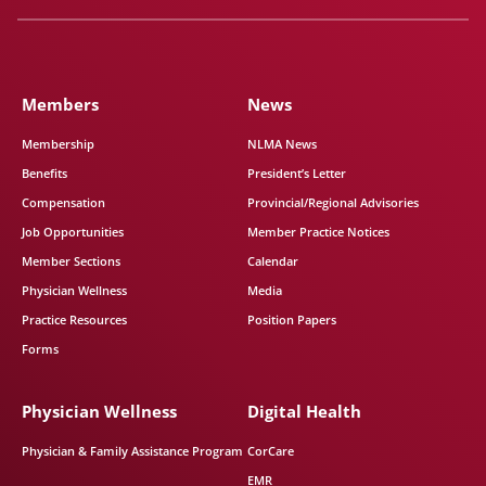
Members
News
Membership
NLMA News
Benefits
President’s Letter
Compensation
Provincial/Regional Advisories
Job Opportunities
Member Practice Notices
Member Sections
Calendar
Physician Wellness
Media
Practice Resources
Position Papers
Forms
Physician Wellness
Digital Health
Physician & Family Assistance Program
CorCare
EMR