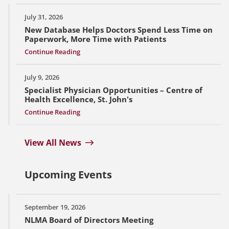
July 31, 2026
New Database Helps Doctors Spend Less Time on
Paperwork, More Time with Patients
Continue Reading
July 9, 2026
Specialist Physician Opportunities – Centre of
Health Excellence, St. John's
Continue Reading
View All News
Upcoming Events
September 19, 2026
NLMA Board of Directors Meeting