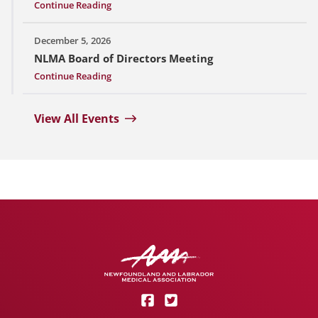
Continue Reading
December 5, 2026
NLMA Board of Directors Meeting
Continue Reading
View All Events