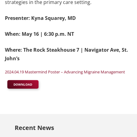
strategies in the primary care setting.
Presenter: Kyna Squarey, MD
When: May 16 | 6:30 p.m. NT
Where: The Rock Steakhouse 7 | Navigator Ave, St.
John’s
2024.04.19 Mastermind Poster – Advancing Migraine Management
DOWNLOAD
Recent News