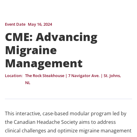
Event Date
May 16, 2024
CME: Advancing
Migraine
Management
Location:
The Rock Steakhouse | 7 Navigator Ave. | St. Johns,
NL
This interactive, case-based modular program led by
the Canadian Headache Society aims to address
clinical challenges and optimize migraine management