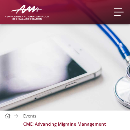
Events
CME: Advancing Migraine Management