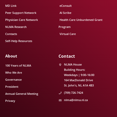
MD Link
eConsult
Peer Support Network
AI Scribe
Physician Care Network
Health Care Unburdened Grant
NLMA Research
Program
Contacts
Virtual Care
Self-Help Resources
About
Contact
NLMA House
100 Years of NLMA
Building Hours:
Who We Are
Weekdays | 9:00-16:00
Governance
164 MacDonald Drive
St. John's
NL
A1A 4B3
President
(709) 726-7424
Annual General Meeting
nlma@nlma.nl.ca
Privacy