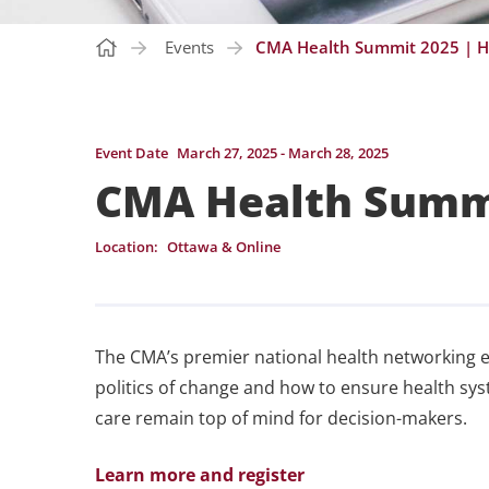
Events
CMA Health Summit 2025 | H
Event Date
March 27, 2025 - March 28, 2025
CMA Health Summi
Location:
Ottawa & Online
The CMA’s premier national health networking e
politics of change and how to ensure health syste
care remain top of mind for decision-makers.
Learn more and register