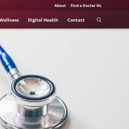
About
Find a Doctor NL
 Wellness
Digital Health
Contact