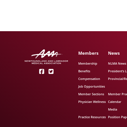
Members
News
Membership
NLMA News
Benefits
President’s L
Compensation
Provincial/R
Job Opportunities
Member Sections
Member Prac
Physician Wellness
Calendar
Media
Practice Resources
Position Pap