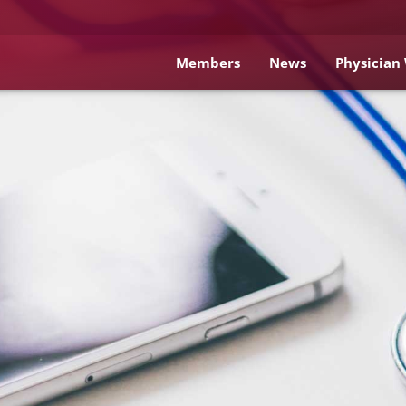
Members
News
Physician