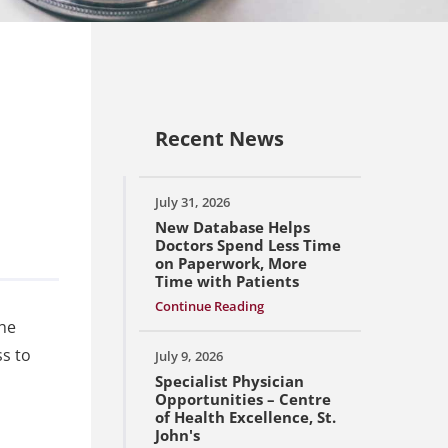
Recent News
July 31, 2026
New Database Helps
Doctors Spend Less Time
on Paperwork, More
Time with Patients
Continue Reading
the
ss to
July 9, 2026
Specialist Physician
Opportunities – Centre
of Health Excellence, St.
John's