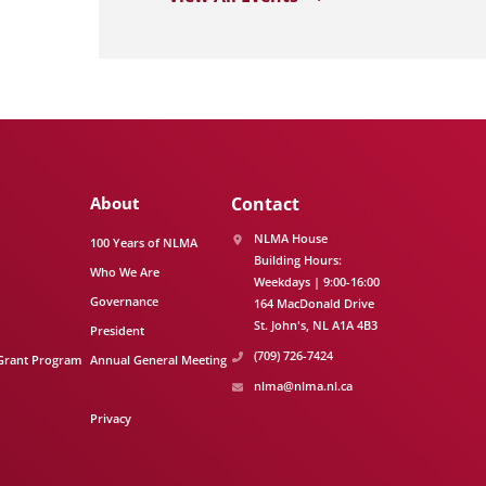
About
Contact
NLMA House
100 Years of NLMA
Building Hours:
Who We Are
Weekdays | 9:00-16:00
Governance
164 MacDonald Drive
St. John's
NL
A1A 4B3
President
(709) 726-7424
Grant Program
Annual General Meeting
nlma@nlma.nl.ca
Privacy