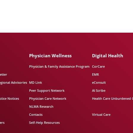
Physician Wellness
Digital Health
Physician & Family Assistance Program
CorCare
etter
EMR
egional Advisories
MD Link
eConsult
Peer Support Network
AI Scribe
tice Notices
Physician Care Network
Health Care Unburdened 
NLMA Research
Contacts
Virtual Care
ers
Self-Help Resources