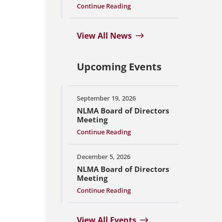
Continue Reading
View All News
Upcoming Events
September 19, 2026
NLMA Board of Directors
Meeting
Continue Reading
December 5, 2026
NLMA Board of Directors
Meeting
Continue Reading
View All Events