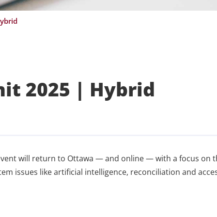
ybrid
t 2025 | Hybrid
vent will return to Ottawa — and online — with a focus on 
m issues like artificial intelligence, reconciliation and acce