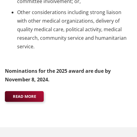
committee involvement; or,
Other considerations including strong liaison
with other medical organizations, delivery of
quality medical care, political activity, medical
research, community service and humanitarian
service.
Nominations for the 2025 award are due by
November 8, 2024.
READ MORE