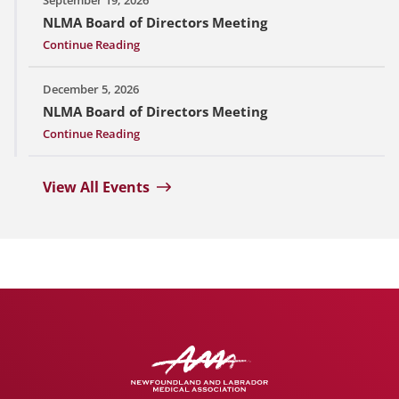
NLMA Board of Directors Meeting
Continue Reading
December 5, 2026
NLMA Board of Directors Meeting
Continue Reading
View All Events