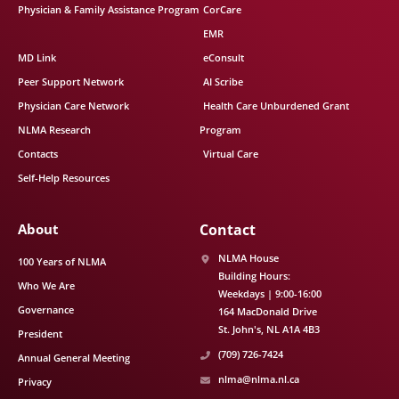
Physician & Family Assistance Program
CorCare
EMR
MD Link
eConsult
Peer Support Network
AI Scribe
Physician Care Network
Health Care Unburdened Grant
NLMA Research
Program
Contacts
Virtual Care
Self-Help Resources
About
Contact
NLMA House
100 Years of NLMA
Building Hours:
Who We Are
Weekdays | 9:00-16:00
Governance
164 MacDonald Drive
St. John's
NL
A1A 4B3
President
(709) 726-7424
Annual General Meeting
nlma@nlma.nl.ca
Privacy