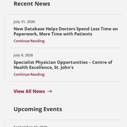
Recent News
July 31, 2026
New Database Helps Doctors Spend Less Time on
Paperwork, More Time with Patients
Continue Reading
July 9, 2026
Specialist Physician Opportunities – Centre of
Health Excellence, St. John's
Continue Reading
View All News
Upcoming Events
September 19, 2026