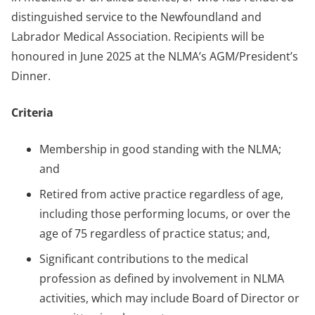
distinguished service to the Newfoundland and
Labrador Medical Association. Recipients will be
honoured in June 2025 at the NLMA’s AGM/President’s
Dinner.
Criteria
Membership in good standing with the NLMA;
and
Retired from active practice regardless of age,
including those performing locums, or over the
age of 75 regardless of practice status; and,
Significant contributions to the medical
profession as defined by involvement in NLMA
activities, which may include Board of Director or