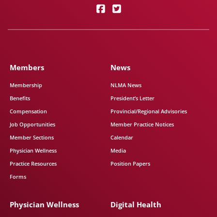
Members
News
Membership
NLMA News
Benefits
President’s Letter
Compensation
Provincial/Regional Advisories
Job Opportunities
Member Practice Notices
Member Sections
Calendar
Physician Wellness
Media
Practice Resources
Position Papers
Forms
Physician Wellness
Digital Health