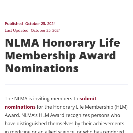
Published
October 25, 2024
Last Updated
October 25, 2024
NLMA Honorary Life
Membership Award
Nominations
The NLMA is inviting members to
submit
nominations
for the Honorary Life Membership (HLM)
Award. NLMA’s HLM Award recognizes persons who
have distinguished themselves by their achievements
in medicine or an allied science, or who has rendered