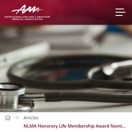
Articles
NLMA Honorary Life Membership Award Nominations