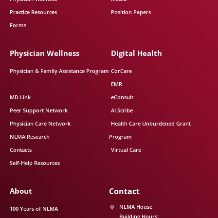
Practice Resources
Position Papers
Forms
Physician Wellness
Digital Health
Physician & Family Assistance Program
CorCare
EMR
MD Link
eConsult
Peer Support Network
AI Scribe
Physician Care Network
Health Care Unburdened Grant
NLMA Research
Program
Contacts
Virtual Care
Self-Help Resources
About
Contact
NLMA House
100 Years of NLMA
Building Hours: