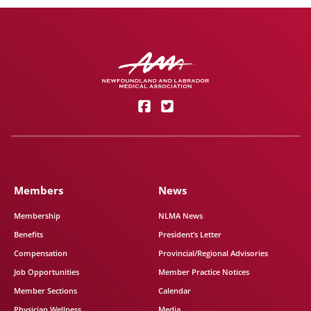
Members
News
Membership
NLMA News
Benefits
President’s Letter
Compensation
Provincial/Regional Advisories
Job Opportunities
Member Practice Notices
Member Sections
Calendar
Physician Wellness
Media