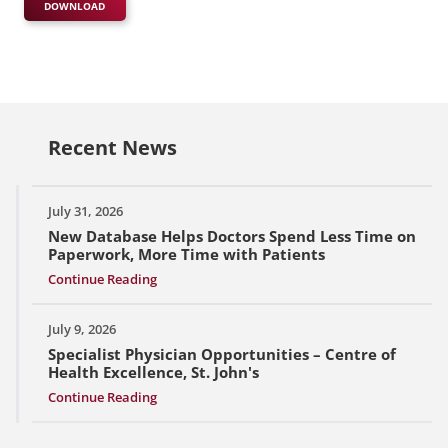
DOWNLOAD
Recent News
July 31, 2026
New Database Helps Doctors Spend Less Time on
Paperwork, More Time with Patients
Continue Reading
July 9, 2026
Specialist Physician Opportunities – Centre of
Health Excellence, St. John's
Continue Reading