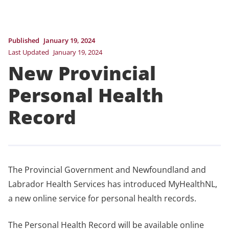
Published
January 19, 2024
Last Updated
January 19, 2024
New Provincial
Personal Health
Record
The Provincial Government and Newfoundland and
Labrador Health Services has introduced MyHealthNL,
a new online service for personal health records.
The Personal Health Record will be available online