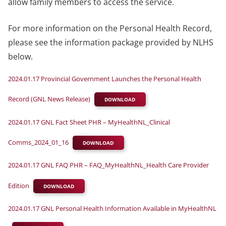
allow family members to access the service.
For more information on the Personal Health Record,
please see the information package provided by NLHS
below.
2024.01.17 Provincial Government Launches the Personal Health
Record (GNL News Release)
DOWNLOAD
2024.01.17 GNL Fact Sheet PHR – MyHealthNL_Clinical
Comms_2024_01_16
DOWNLOAD
2024.01.17 GNL FAQ PHR – FAQ_MyHealthNL_Health Care Provider
Edition
DOWNLOAD
2024.01.17 GNL Personal Health Information Available in MyHealthNL