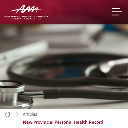
Articles
New Provincial Personal Health Record