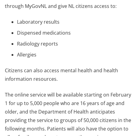
through MyGovNL and give NL citizens access to:
Laboratory results
Dispensed medications
Radiology reports
Allergies
Citizens can also access mental health and health
information resources.
The online service will be available starting on February
1 for up to 5,000 people who are 16 years of age and
older, and the Department of Health anticipates
providing the service to groups of 50,000 citizens in the
following months. Patients will also have the option to