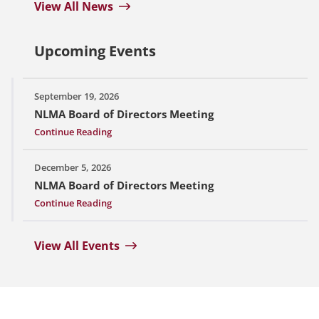
View All News
Upcoming Events
September 19, 2026
NLMA Board of Directors Meeting
Continue Reading
December 5, 2026
NLMA Board of Directors Meeting
Continue Reading
View All Events