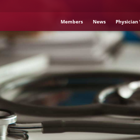
Members
News
Physician