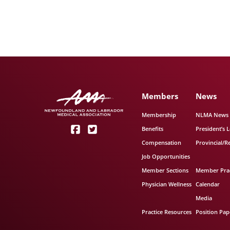
Members
News
Membership
NLMA News
Benefits
President’s L
Compensation
Provincial/R
Job Opportunities
Member Sections
Member Prac
Physician Wellness
Calendar
Media
Practice Resources
Position Pap