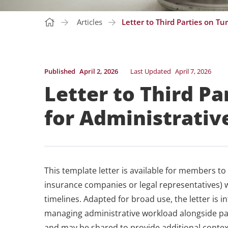
Articles
Letter to Third Parties on T
Published
April 2, 2026
Last Updated
April 7, 2026
Letter to Third P
for Administrativ
This template letter is available for members to
insurance companies or legal representatives) 
timelines. Adapted for broad use, the letter is 
managing administrative workload alongside pat
and may be shared to provide additional context