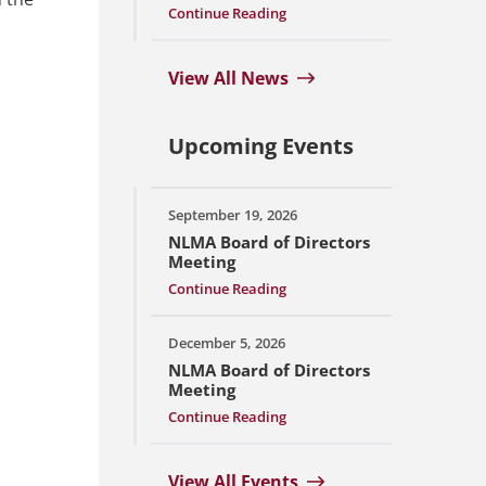
Continue Reading
View All News
Upcoming Events
September 19, 2026
NLMA Board of Directors
Meeting
Continue Reading
December 5, 2026
NLMA Board of Directors
Meeting
Continue Reading
View All Events