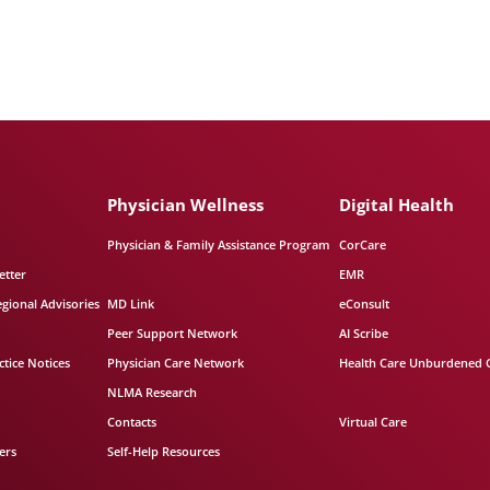
Physician Wellness
Digital Health
Physician & Family Assistance Program
CorCare
etter
EMR
egional Advisories
MD Link
eConsult
Peer Support Network
AI Scribe
tice Notices
Physician Care Network
Health Care Unburdened 
NLMA Research
Contacts
Virtual Care
ers
Self-Help Resources