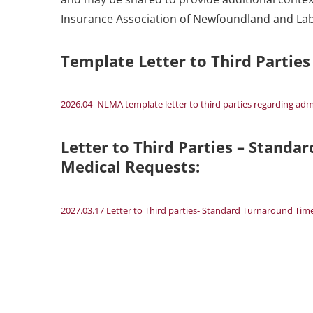
Insurance Association of Newfoundland and La
Template Letter to Third Partie
2026.04- NLMA template letter to third parties regarding adm
Letter to Third Parties – Standa
Medical Requests:
2027.03.17 Letter to Third parties- Standard Turnaround Tim