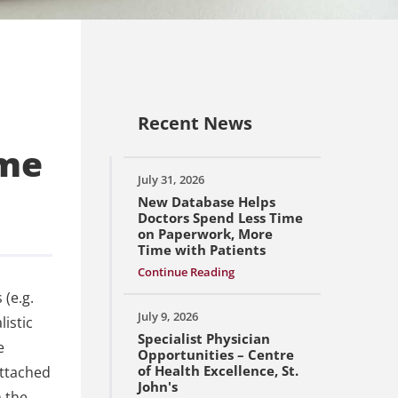
Recent News
ime
July 31, 2026
New Database Helps
Doctors Spend Less Time
on Paperwork, More
Time with Patients
Continue Reading
 (e.g.
July 9, 2026
istic
Specialist Physician
e
Opportunities – Centre
of Health Excellence, St.
attached
John's
h the