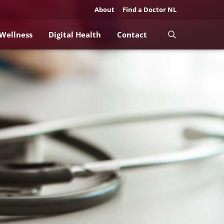
About
Find a Doctor NL
 Wellness
Digital Health
Contact