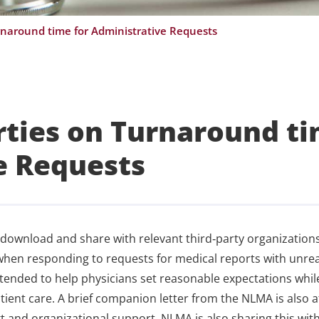
urnaround time for Administrative Requests
arties on Turnaround t
e Requests
 download and share with relevant third‑party organizations
when responding to requests for medical reports with unreal
intended to help physicians set reasonable expectations whil
ient care. A brief companion letter from the NLMA is also 
 and organizational support. NLMA is also sharing this wit