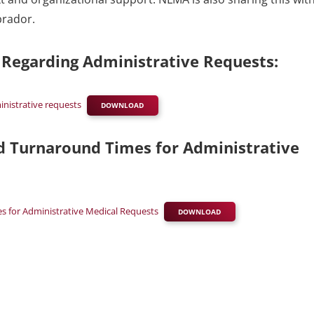
brador.
s Regarding Administrative Requests:
inistrative requests
DOWNLOAD
rd Turnaround Times for Administrative
es for Administrative Medical Requests
DOWNLOAD