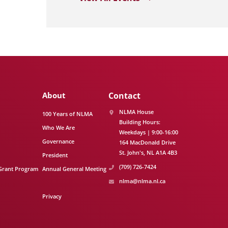
About
Contact
NLMA House
100 Years of NLMA
Building Hours:
Who We Are
Weekdays | 9:00-16:00
Governance
164 MacDonald Drive
St. John's
NL
A1A 4B3
President
(709) 726-7424
Grant Program
Annual General Meeting
nlma@nlma.nl.ca
Privacy