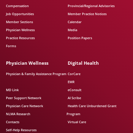
Compensation
Provincial/Regional Advisories
Job Opportunities
Member Practice Notices
Member Sections
Calendar
Physician Wellness
Media
Practice Resources
Position Papers
Forms
Physician Wellness
Digital Health
Physician & Family Assistance Program
CorCare
EMR
MD Link
eConsult
Peer Support Network
AI Scribe
Physician Care Network
Health Care Unburdened Grant
NLMA Research
Program
Contacts
Virtual Care
Self-Help Resources