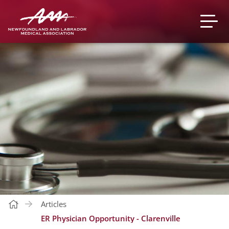
Articles
ER Physician Opportunity - Clarenville