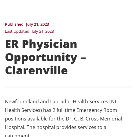
Published
July 21, 2023
Last Updated
July 21, 2023
ER Physician
Opportunity –
Clarenville
Newfoundland and Labrador Health Services (NL
Health Services) has 2 full time Emergency Room
positions available for the Dr. G. B. Cross Memorial
Hospital. The hospital provides services to a
catchment