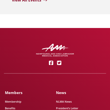
View All Events
Members
News
Membership
NLMA News
Benefits
President’s Letter