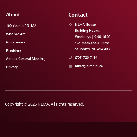
About
Contact
NLMA House
100 Years of NLMA
Building Hours:
Who We Are
Weekdays | 9:00-16:00
Governance
164 MacDonald Drive
St. John's
NL
A1A 4B3
President
(709) 726-7424
Annual General Meeting
nlma@nlma.nl.ca
Privacy
Copyright © 2026 NLMA. All rights reserved.