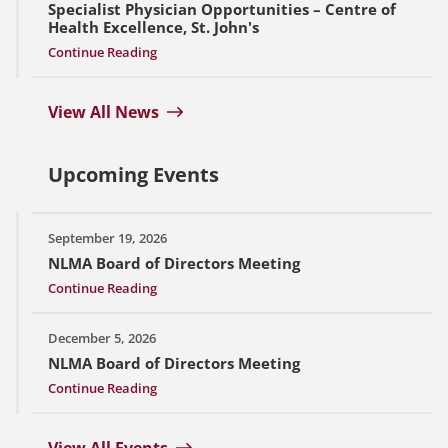
Specialist Physician Opportunities – Centre of
Health Excellence, St. John's
Continue Reading
View All News
Upcoming Events
September 19, 2026
NLMA Board of Directors Meeting
Continue Reading
December 5, 2026
NLMA Board of Directors Meeting
Continue Reading