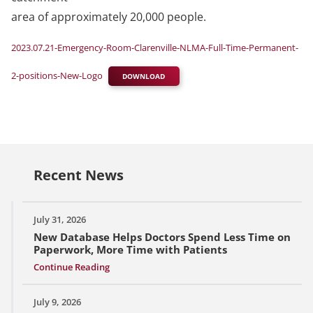
area of approximately 20,000 people.
2023.07.21-Emergency-Room-Clarenville-NLMA-Full-Time-Permanent-
2-positions-New-Logo
DOWNLOAD
Recent News
July 31, 2026
New Database Helps Doctors Spend Less Time on
Paperwork, More Time with Patients
Continue Reading
July 9, 2026