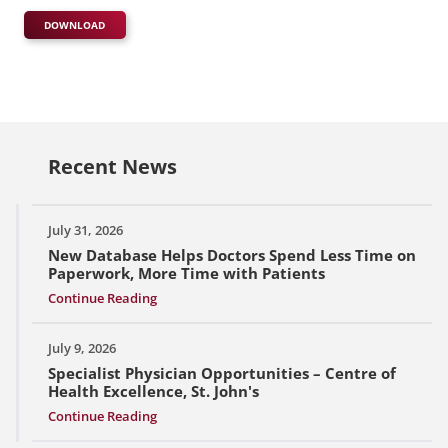
DOWNLOAD
Recent News
July 31, 2026
New Database Helps Doctors Spend Less Time on
Paperwork, More Time with Patients
Continue Reading
July 9, 2026
Specialist Physician Opportunities – Centre of
Health Excellence, St. John's
Continue Reading