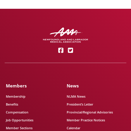
Members
News
Membership
NLMA News
Benefits
President’s Letter
Compensation
Provincial/Regional Advisories
Job Opportunities
Member Practice Notices
Member Sections
Calendar