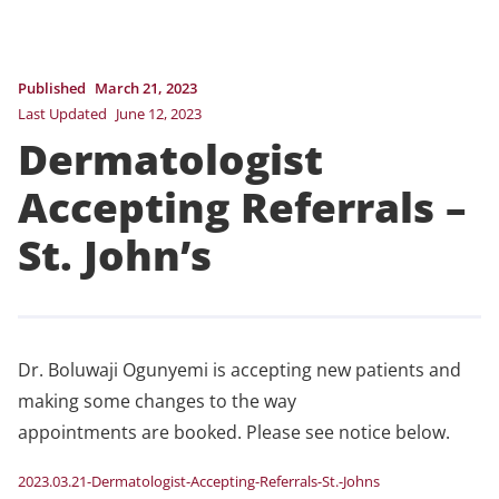
Published
March 21, 2023
Last Updated
June 12, 2023
Dermatologist
Accepting Referrals –
St. John’s
Dr. Boluwaji Ogunyemi is accepting new patients and
making some changes to the way
appointments are booked. Please see notice below.
2023.03.21-Dermatologist-Accepting-Referrals-St.-Johns