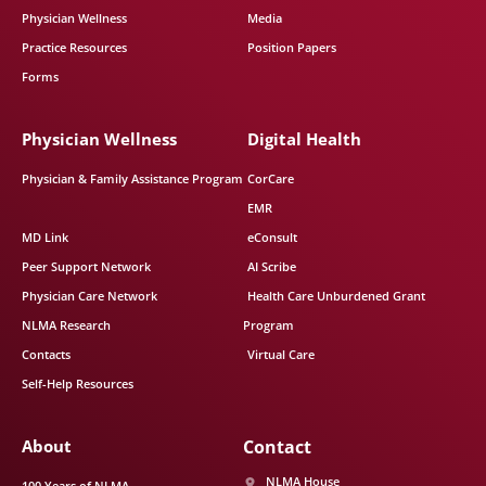
Physician Wellness
Media
Practice Resources
Position Papers
Forms
Physician Wellness
Digital Health
Physician & Family Assistance Program
CorCare
EMR
MD Link
eConsult
Peer Support Network
AI Scribe
Physician Care Network
Health Care Unburdened Grant
NLMA Research
Program
Contacts
Virtual Care
Self-Help Resources
About
Contact
NLMA House
100 Years of NLMA