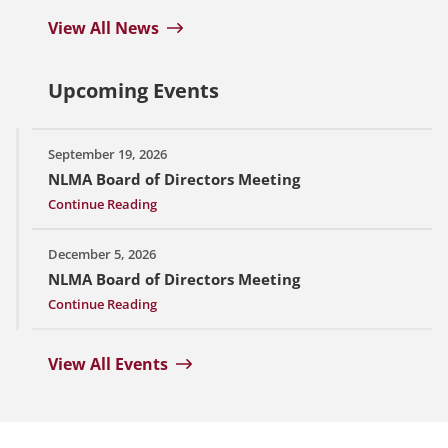
View All News
Upcoming Events
September 19, 2026
NLMA Board of Directors Meeting
Continue Reading
December 5, 2026
NLMA Board of Directors Meeting
Continue Reading
View All Events