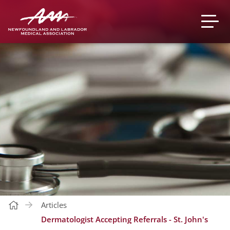
Articles
Dermatologist Accepting Referrals - St. John's