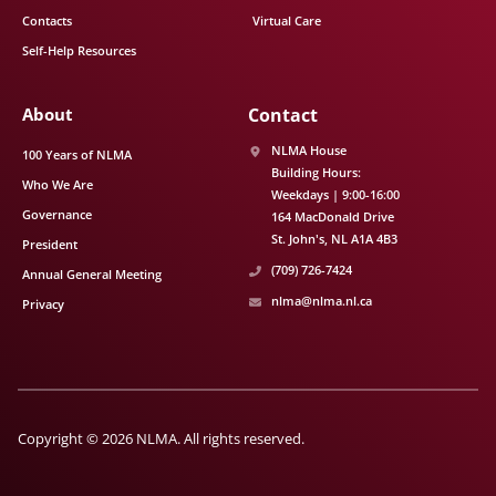
Contacts
Virtual Care
Self-Help Resources
About
Contact
NLMA House
100 Years of NLMA
Building Hours:
Who We Are
Weekdays | 9:00-16:00
Governance
164 MacDonald Drive
St. John's
NL
A1A 4B3
President
(709) 726-7424
Annual General Meeting
nlma@nlma.nl.ca
Privacy
Copyright © 2026 NLMA. All rights reserved.