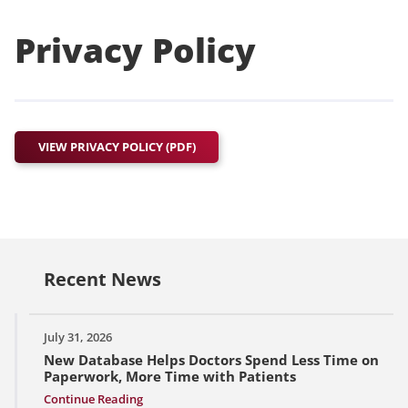
Privacy Policy
VIEW PRIVACY POLICY (PDF)
Recent News
July 31, 2026
New Database Helps Doctors Spend Less Time on
Paperwork, More Time with Patients
Continue Reading