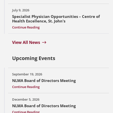
July 9, 2026
Specialist Physician Opportunities – Centre of
Health Excellence, St. John's
Continue Reading
View All News
Upcoming Events
September 19, 2026
NLMA Board of Directors Meeting
Continue Reading
December 5, 2026
NLMA Board of Directors Meeting
Continue Reading