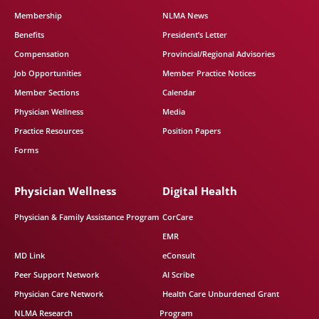
Membership
NLMA News
Benefits
President’s Letter
Compensation
Provincial/Regional Advisories
Job Opportunities
Member Practice Notices
Member Sections
Calendar
Physician Wellness
Media
Practice Resources
Position Papers
Forms
Physician Wellness
Digital Health
Physician & Family Assistance Program
CorCare
EMR
MD Link
eConsult
Peer Support Network
AI Scribe
Physician Care Network
Health Care Unburdened Grant
NLMA Research
Program