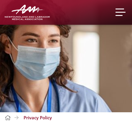
Privacy Policy