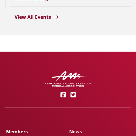
View All Events
Members
News