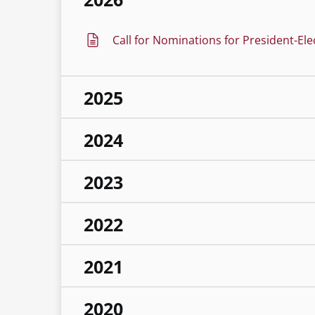
Call for Nominations for President-Ele
2025
2024
2023
2022
2021
2020