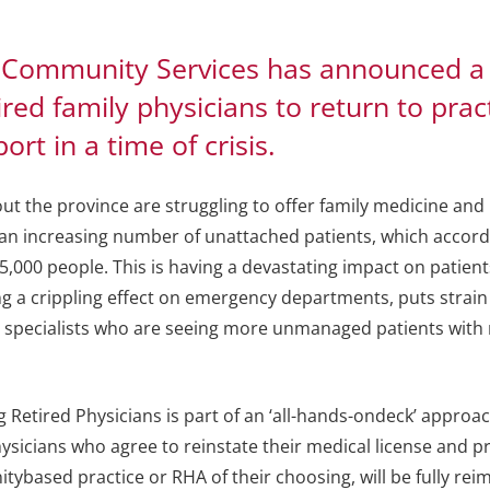
 Community Services has announced a
red family physicians to return to prac
rt in a time of crisis.
ut the province are struggling to offer family medicine and
 an increasing number of unattached patients, which accord
25,000 people. This is having a devastating impact on patien
ing a crippling effect on emergency departments, puts strai
s specialists who are seeing more unmanaged patients with
 Retired Physicians is part of an ‘all-hands-ondeck’ approa
physicians who agree to reinstate their medical license and p
ybased practice or RHA of their choosing, will be fully re