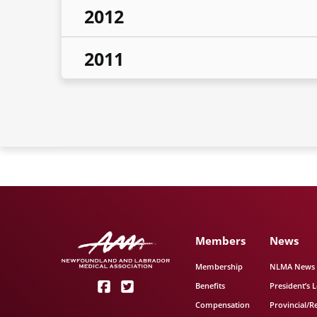
2012
2011
Members
News
Membership
NLMA News
Benefits
President’s L
Compensation
Provincial/R