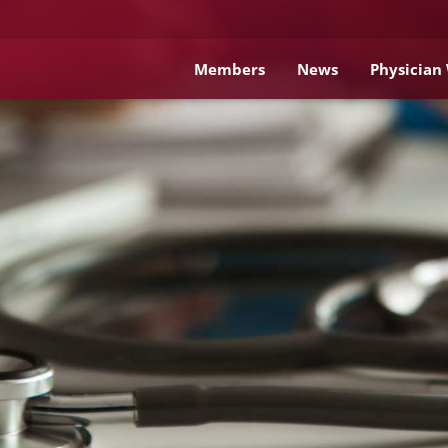
Members
News
Physician