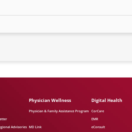
Physician Wellness
Digital Health
Physician & Family Assistance Program
CorCare
etter
EMR
egional Advisories
MD Link
eConsult