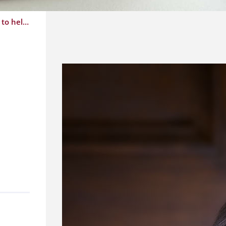
Province will reimburse licensure and registration fees for Retired Family Physicians who wish to help during this time of crisis