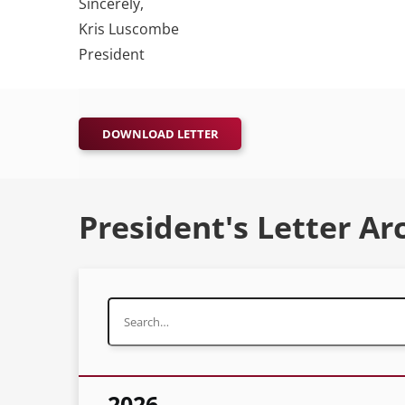
Sincerely,
Kris Luscombe
President
DOWNLOAD LETTER
President's Letter Ar
2026