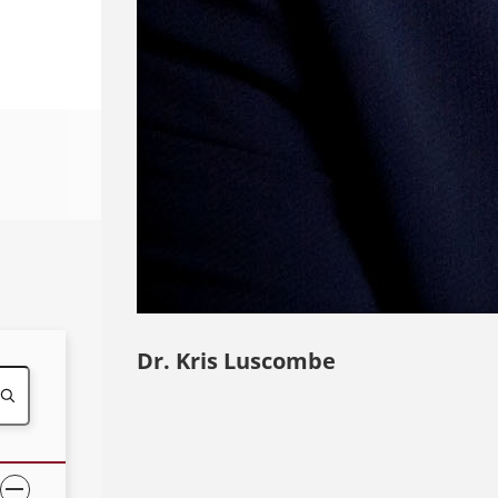
Dr. Kris Luscombe