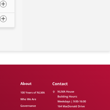
About
Contact
NLMA House
100 Years of NLMA
Building Hours:
Who We Are
Weekdays | 9:00-16:00
Governance
164 MacDonald Drive