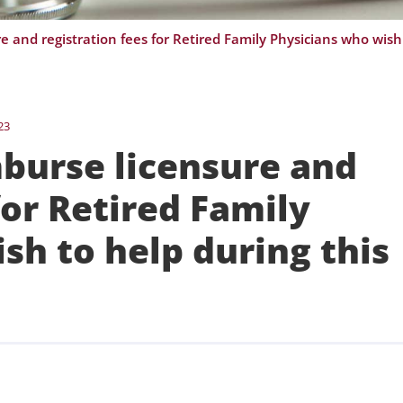
23
mburse licensure and
for Retired Family
sh to help during this