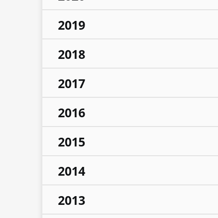
2019
2018
2017
2016
2015
2014
2013