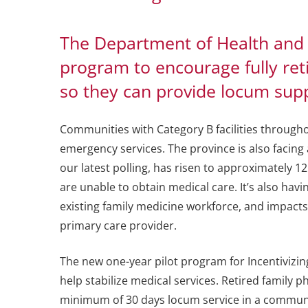
The Department of Health and
program to encourage fully reti
so they can provide locum suppo
Communities with Category B facilities througho
emergency services. The province is also facing
our latest polling, has risen to approximately 1
are unable to obtain medical care. It’s also hav
existing family medicine workforce, and impact
primary care provider.
The new one-year pilot program for Incentivizing
help stabilize medical services. Retired family 
minimum of 30 days locum service in a communit