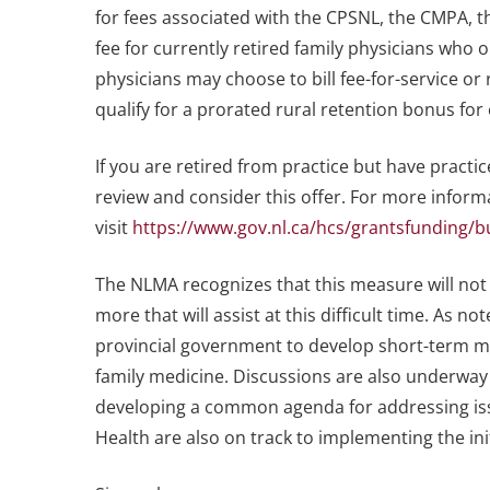
for fees associated with the CPSNL, the CMPA, 
fee for currently retired family physicians who 
physicians may choose to bill fee-for-service or
qualify for a prorated rural retention bonus for
If you are retired from practice but have practic
review and consider this offer. For more informat
visit
https://www.gov.nl.ca/hcs/grantsfunding/
The NLMA recognizes that this measure will not
more that will assist at this difficult time. As n
provincial government to develop short-term m
family medicine. Discussions are also underway
developing a common agenda for addressing is
Health are also on track to implementing the in