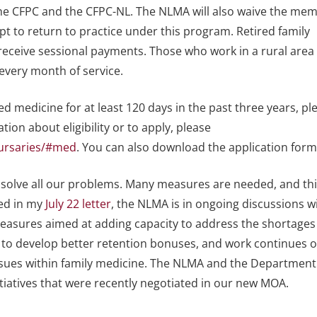
the CFPC and the CFPC-NL. The NLMA will also waive the me
opt to return to practice under this program. Retired family
 receive sessional payments. Those who work in a rural area 
 every month of service.
ed medicine for at least 120 days in the past three years, pl
ion about eligibility or to apply, please
bursaries/#med
. You can also download the application for
 solve all our problems. Many measures are needed, and thi
oted in my
July 22 letter
, the NLMA is in ongoing discussions w
easures aimed at adding capacity to address the shortages
 to develop better retention bonuses, and work continues 
sues within family medicine. The NLMA and the Department
itiatives that were recently negotiated in our new MOA.