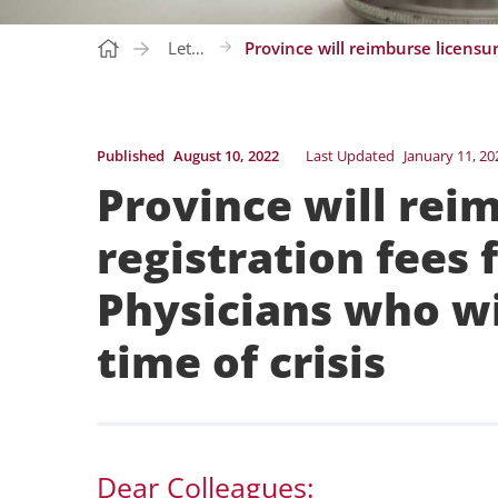
Letters
Published
August 10, 2022
Last Updated
January 11, 20
Province will rei
registration fees 
Physicians who wi
time of crisis
Dear Colleagues: