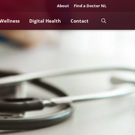
About
Find a Doctor NL
 Wellness
Digital Health
Contact