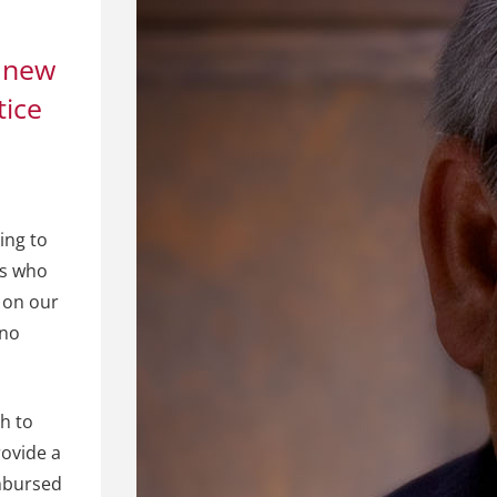
 new
tice
ing to
ts who
n on our
 no
ch to
rovide a
imbursed