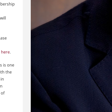
mbership
will
ease
m
here
.
s is one
ith the
 in
on
 of