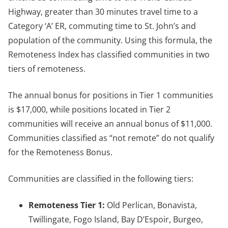
Highway, greater than 30 minutes travel time to a
Category ‘A’ ER, commuting time to St. John’s and
population of the community. Using this formula, the
Remoteness Index has classified communities in two
tiers of remoteness.
The annual bonus for positions in Tier 1 communities
is $17,000, while positions located in Tier 2
communities will receive an annual bonus of $11,000.
Communities classified as “not remote” do not qualify
for the Remoteness Bonus.
Communities are classified in the following tiers:
Remoteness Tier 1:
Old Perlican, Bonavista,
Twillingate, Fogo Island, Bay D’Espoir, Burgeo,