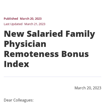
Published
March 20, 2023
Last Updated
March 21, 2023
New Salaried Family
Physician
Remoteness Bonus
Index
March 20, 2023
Dear Colleagues: