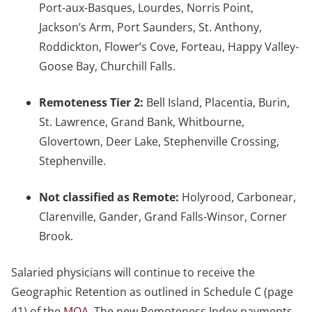
Port-aux-Basques, Lourdes, Norris Point,
Jackson’s Arm, Port Saunders, St. Anthony,
Roddickton, Flower’s Cove, Forteau, Happy Valley-
Goose Bay, Churchill Falls.
Remoteness Tier 2:
Bell Island, Placentia, Burin,
St. Lawrence, Grand Bank, Whitbourne,
Glovertown, Deer Lake, Stephenville Crossing,
Stephenville.
Not classified as Remote:
Holyrood, Carbonear,
Clarenville, Gander, Grand Falls-Winsor, Corner
Brook.
Salaried physicians will continue to receive the
Geographic Retention as outlined in Schedule C (page
41) of the
MOA
. The new Remoteness Index payments