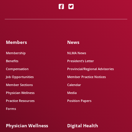
Members
News
Membership
NLMA News
Benefits
President’s Letter
Compensation
Provincial/Regional Advisories
Job Opportunities
Member Practice Notices
Member Sections
Calendar
Physician Wellness
Media
Practice Resources
Position Papers
Forms
Physician Wellness
Digital Health