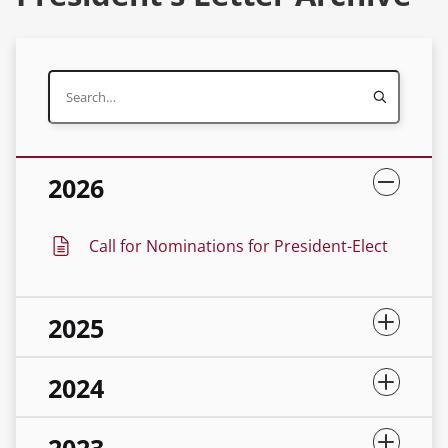
2026
Call for Nominations for President-Elect
2025
2024