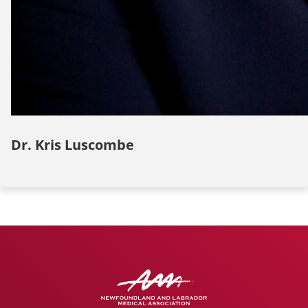
Dr. Kris Luscombe