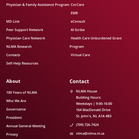
Physician & Family Assistance Program
CorCare
EMR
MD Link
eConsult
Peer Support Network
AI Scribe
Physician Care Network
Health Care Unburdened Grant
NLMA Research
Program
Contacts
Virtual Care
Self-Help Resources
About
Contact
NLMA House
100 Years of NLMA
Building Hours:
Who We Are
Weekdays | 9:00-16:00
Governance
164 MacDonald Drive
St. John's
NL
A1A 4B3
President
(709) 726-7424
Annual General Meeting
nlma@nlma.nl.ca
Privacy