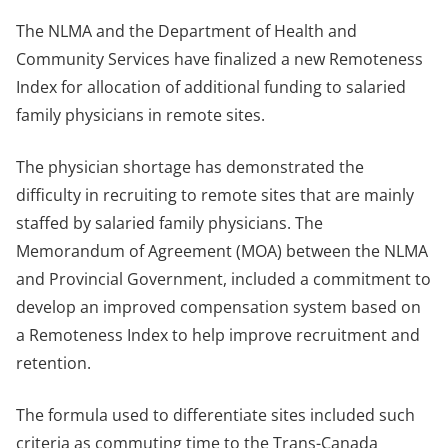
The NLMA and the Department of Health and
Community Services have finalized a new Remoteness
Index for allocation of additional funding to salaried
family physicians in remote sites.
The physician shortage has demonstrated the
difficulty in recruiting to remote sites that are mainly
staffed by salaried family physicians. The
Memorandum of Agreement (MOA) between the NLMA
and Provincial Government, included a commitment to
develop an improved compensation system based on
a Remoteness Index to help improve recruitment and
retention.
The formula used to differentiate sites included such
criteria as commuting time to the Trans-Canada