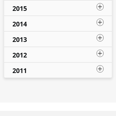
2015
2014
2013
2012
2011