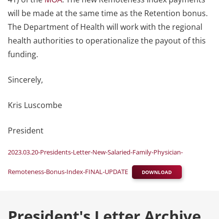
will be made at the same time as the Retention bonus.
The Department of Health will work with the regional
health authorities to operationalize the payout of this
funding.
Sincerely,
Kris Luscombe
President
2023.03.20-Presidents-Letter-New-Salaried-Family-Physician-
Remoteness-Bonus-Index-FINAL-UPDATE
DOWNLOAD
President's Letter Archive