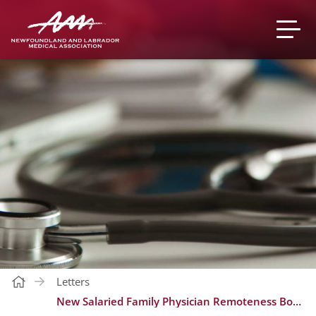
Letters
New Salaried Family Physician Remoteness Bonus Index