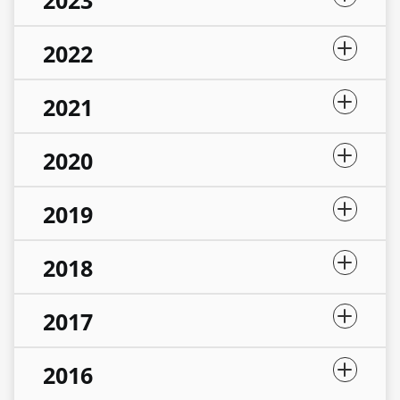
2023
2022
2021
2020
2019
2018
2017
2016