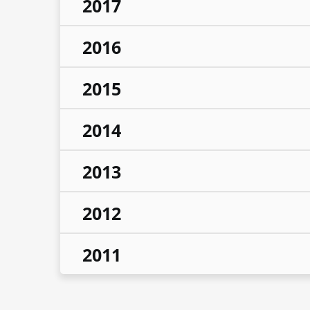
2017
2016
2015
2014
2013
2012
2011