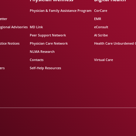
Physician & Family Assistance Program
CorCare
etter
EMR
egional Advisories
MD Link
eConsult
Peer Support Network
AI Scribe
tice Notices
Physician Care Network
Health Care Unburdened 
NLMA Research
Contacts
Virtual Care
ers
Self-Help Resources