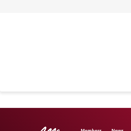
Members
News