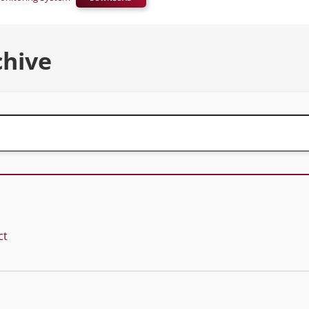
chive
ct