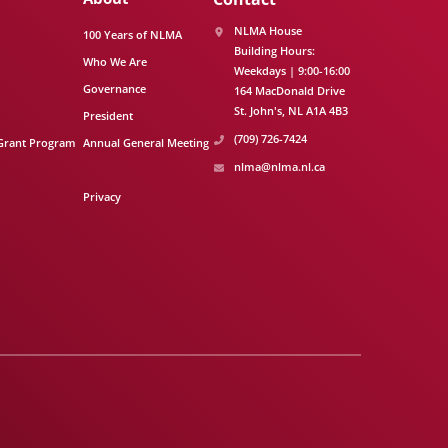
NLMA House
100 Years of NLMA
Building Hours:
Who We Are
Weekdays | 9:00-16:00
Governance
164 MacDonald Drive
St. John's
NL
A1A 4B3
President
(709) 726-7424
Grant Program
Annual General Meeting
nlma@nlma.nl.ca
Privacy