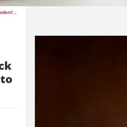
GNL Agrees to Pause and Overhaul MCP Claims Monitoring System; Update on Sick Notes; President’s Tour Highlights Need to Reassert Physician Voice
ck
 to