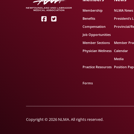
Membership
NLMA News
Benefits
President’s L
Compensation
Provincial/R
Job Opportunities
Member Sections
Member Prac
Physician Wellness
Calendar
Media
Practice Resources
Position Pap
Forms
Copyright © 2026 NLMA. All rights reserved.