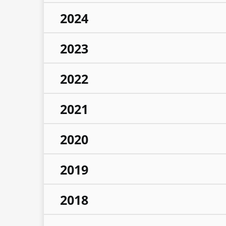
2024
2023
2022
2021
2020
2019
2018