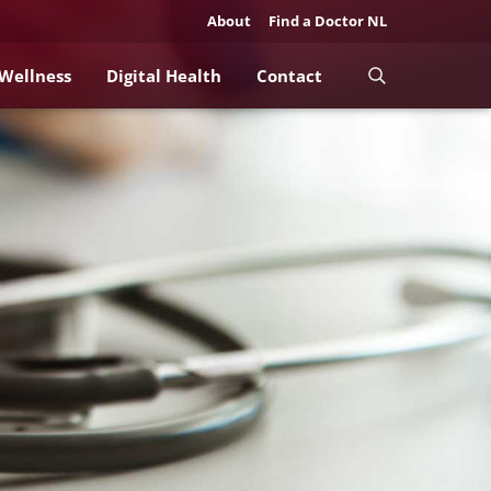
About
Find a Doctor NL
 Wellness
Digital Health
Contact