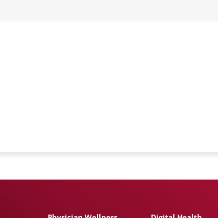
Physician Wellness
Digital Health