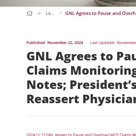
Letters
Published
November 22, 2024
Last Updated
November 
GNL Agrees to Pa
Claims Monitorin
Notes; President’
Reassert Physici
2024.11.22 GNL Agrees to Pause and Overhaul MCP Claims M