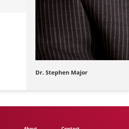
Dr. Stephen Major
About
Contact