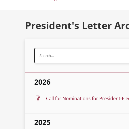
President's Letter Ar
2026
Call for Nominations for President-Ele
2025