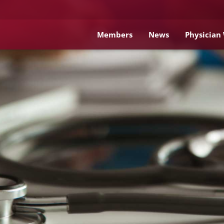
Members
News
Physician