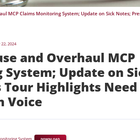
22, 2024
use and Overhaul MCP
g System; Update on Si
s Tour Highlights Need
an Voice
onitoring System
DOWNLOAD