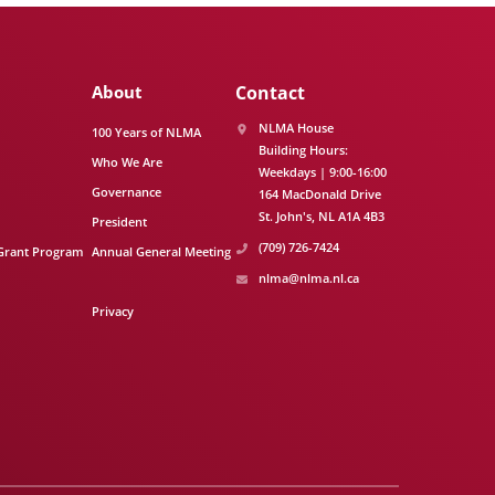
About
Contact
NLMA House
100 Years of NLMA
Building Hours:
Who We Are
Weekdays | 9:00-16:00
Governance
164 MacDonald Drive
St. John's
NL
A1A 4B3
President
(709) 726-7424
Grant Program
Annual General Meeting
nlma@nlma.nl.ca
Privacy