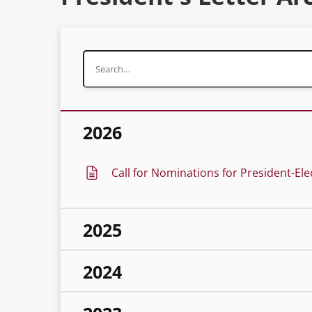
2026
Call for Nominations for President-Ele
2025
2024