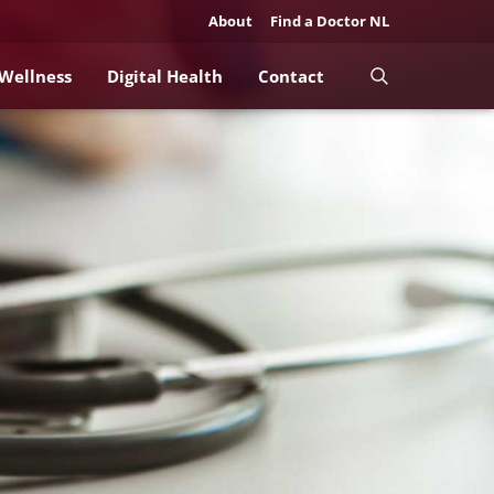
About
Find a Doctor NL
 Wellness
Digital Health
Contact