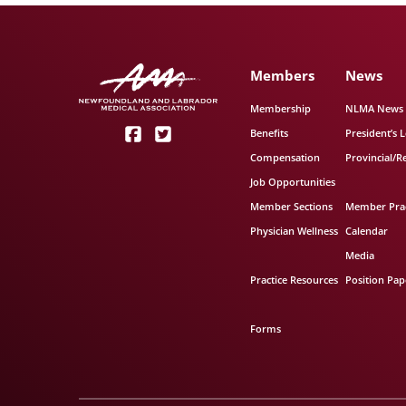
Members
News
Membership
NLMA News
Benefits
President’s L
Compensation
Provincial/R
Job Opportunities
Member Sections
Member Prac
Physician Wellness
Calendar
Media
Practice Resources
Position Pap
Forms