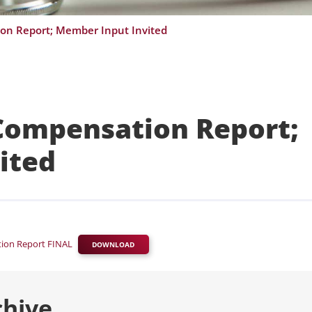
on Report; Member Input Invited
 Compensation Report;
ited
tion Report FINAL
DOWNLOAD
chive