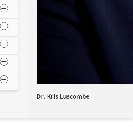
Dr. Kris Luscombe