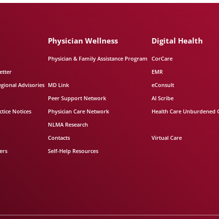
Physician Wellness
Digital Health
Physician & Family Assistance Program
CorCare
etter
EMR
egional Advisories
MD Link
eConsult
Peer Support Network
AI Scribe
tice Notices
Physician Care Network
Health Care Unburdened 
NLMA Research
Contacts
Virtual Care
ers
Self-Help Resources