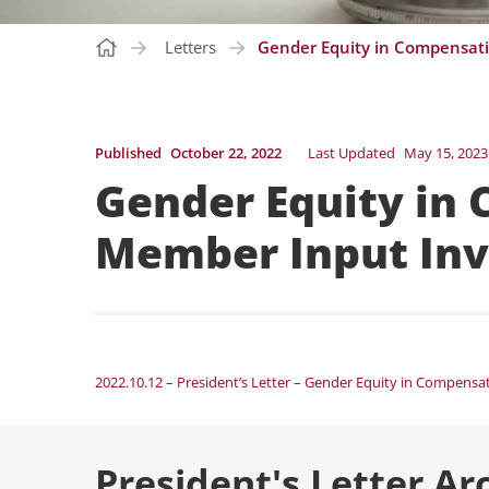
Letters
Gender Equity in Compensati
Published
October 22, 2022
Last Updated
May 15, 2023
Gender Equity in
Member Input Inv
2022.10.12 – President’s Letter – Gender Equity in Compensa
President's Letter Ar