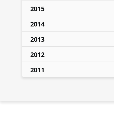
2015
2014
2013
2012
2011