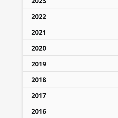
2023
2022
2021
2020
2019
2018
2017
2016