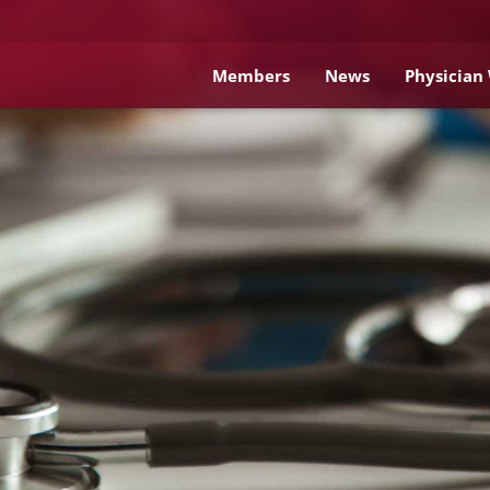
Members
News
Physician