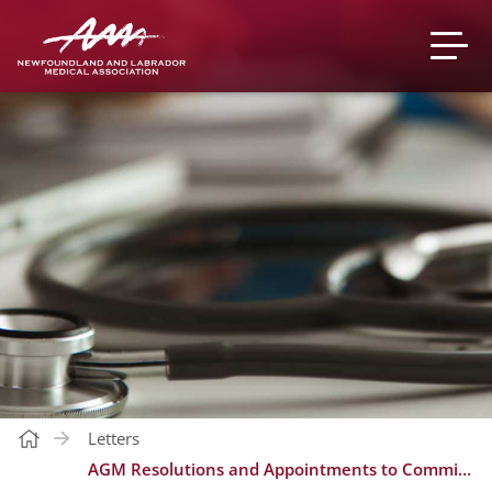
Letters
AGM Resolutions and Appointments to Committees