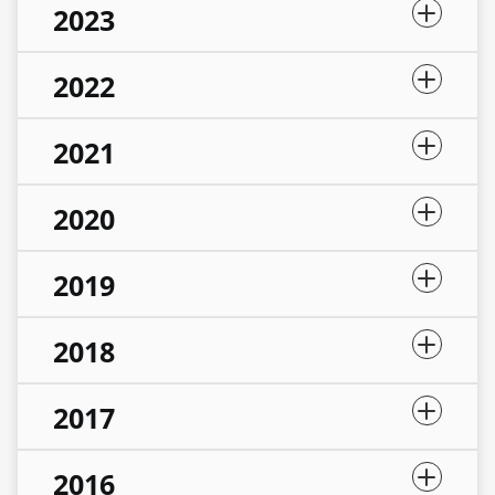
2023
2022
2021
2020
2019
2018
2017
2016