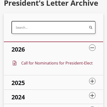
President's Letter Archive
2026
Call for Nominations for President-Elect
2025
2024