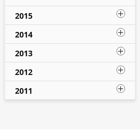
2015
2014
2013
2012
2011