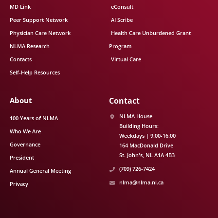
MD Link
eConsult
Peer Support Network
AI Scribe
Physician Care Network
Health Care Unburdened Grant
NLMA Research
Program
Contacts
Virtual Care
Self-Help Resources
About
Contact
NLMA House
100 Years of NLMA
Building Hours:
Who We Are
Weekdays | 9:00-16:00
Governance
164 MacDonald Drive
St. John's
NL
A1A 4B3
President
(709) 726-7424
Annual General Meeting
nlma@nlma.nl.ca
Privacy