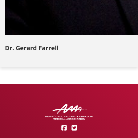
Dr. Gerard Farrell