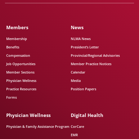
Members
News
Membership
NLMA News
Benefits
President’s Letter
Compensation
Provincial/Regional Advisories
Job Opportunities
Member Practice Notices
Member Sections
Calendar
Physician Wellness
Media
Practice Resources
Position Papers
Forms
Physician Wellness
Digital Health
Physician & Family Assistance Program
CorCare
EMR