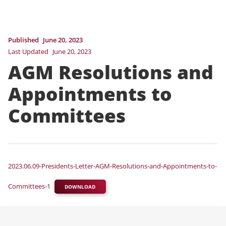
Published
June 20, 2023
Last Updated
June 20, 2023
AGM Resolutions and
Appointments to
Committees
2023.06.09-Presidents-Letter-AGM-Resolutions-and-Appointments-to-
Committees-1
DOWNLOAD