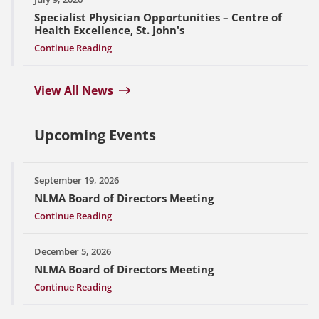
Specialist Physician Opportunities – Centre of
Health Excellence, St. John's
Continue Reading
View All News
Upcoming Events
September 19, 2026
NLMA Board of Directors Meeting
Continue Reading
December 5, 2026
NLMA Board of Directors Meeting
Continue Reading