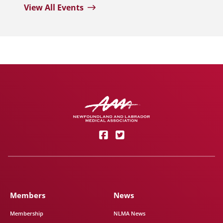
View All Events
Members
News
Membership
NLMA News