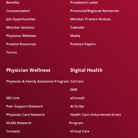
Benefits
President’s Letter
Compensation
Provincial/Regional Advisories
Job Opportunities
Member Practice Notices
Member Sections
Calendar
Physician Wellness
Media
Practice Resources
Position Papers
Forms
Physician Wellness
Digital Health
Physician & Family Assistance Program
CorCare
EMR
MD Link
eConsult
Peer Support Network
AI Scribe
Physician Care Network
Health Care Unburdened Grant
NLMA Research
Program
Contacts
Virtual Care