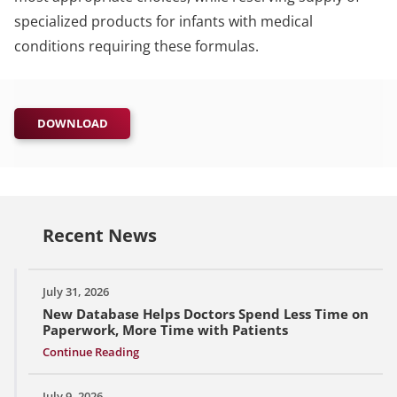
specialized products for infants with medical
conditions requiring these formulas.
DOWNLOAD
Recent News
July 31, 2026
New Database Helps Doctors Spend Less Time on
Paperwork, More Time with Patients
Continue Reading
July 9, 2026