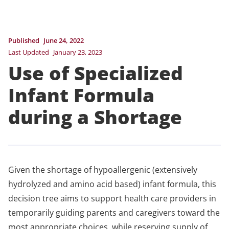
Published
June 24, 2022
Last Updated
January 23, 2023
Use of Specialized
Infant Formula
during a Shortage
Given the shortage of hypoallergenic (extensively
hydrolyzed and amino acid based) infant formula, this
decision tree aims to support health care providers in
temporarily guiding parents and caregivers toward the
most appropriate choices, while reserving supply of