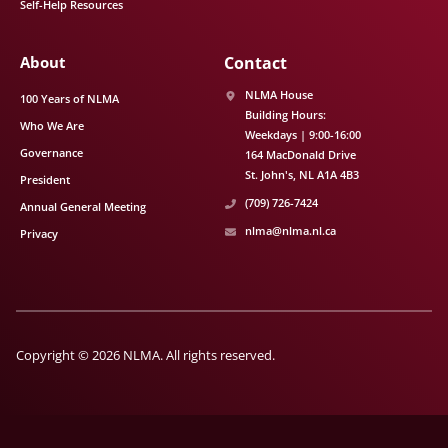
Self-Help Resources
About
Contact
NLMA House
100 Years of NLMA
Building Hours:
Who We Are
Weekdays | 9:00-16:00
Governance
164 MacDonald Drive
St. John's
NL
A1A 4B3
President
(709) 726-7424
Annual General Meeting
nlma@nlma.nl.ca
Privacy
Copyright © 2026 NLMA. All rights reserved.