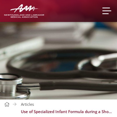
Articles
Use of Specialized Infant Formula during a Shortage