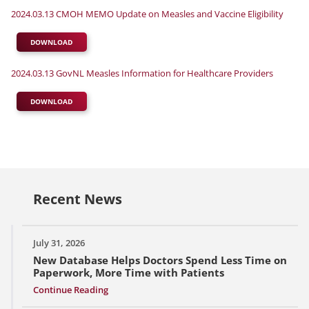
2024.03.13 CMOH MEMO Update on Measles and Vaccine Eligibility
DOWNLOAD
2024.03.13 GovNL Measles Information for Healthcare Providers
DOWNLOAD
Recent News
July 31, 2026
New Database Helps Doctors Spend Less Time on
Paperwork, More Time with Patients
Continue Reading