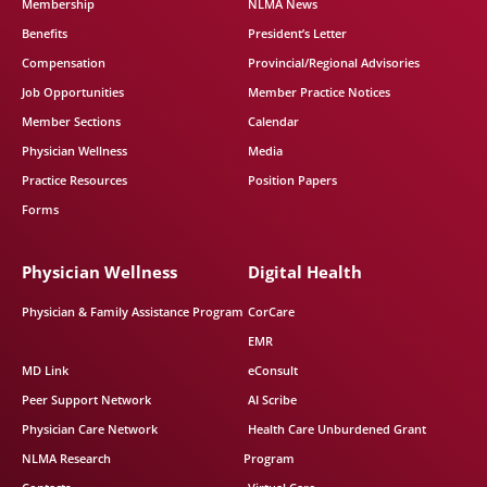
Membership
NLMA News
Benefits
President’s Letter
Compensation
Provincial/Regional Advisories
Job Opportunities
Member Practice Notices
Member Sections
Calendar
Physician Wellness
Media
Practice Resources
Position Papers
Forms
Physician Wellness
Digital Health
Physician & Family Assistance Program
CorCare
EMR
MD Link
eConsult
Peer Support Network
AI Scribe
Physician Care Network
Health Care Unburdened Grant
NLMA Research
Program