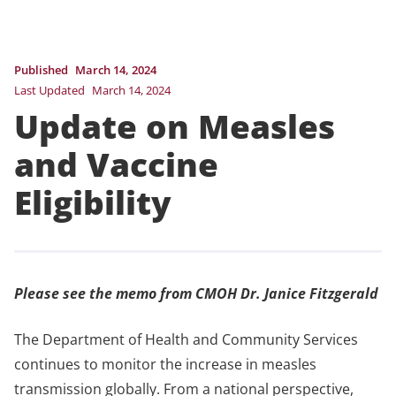
Published
March 14, 2024
Last Updated
March 14, 2024
Update on Measles
and Vaccine
Eligibility
Please see the memo from CMOH Dr. Janice Fitzgerald
The Department of Health and Community Services
continues to monitor the increase in measles
transmission globally. From a national perspective,