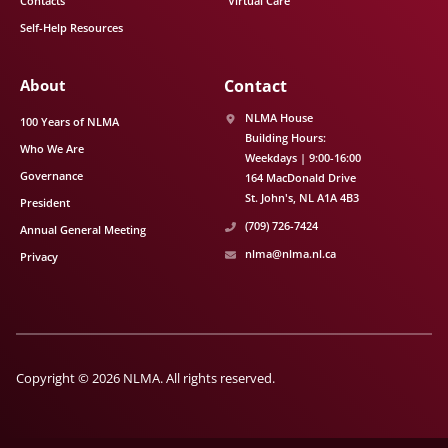
Contacts
Virtual Care
Self-Help Resources
About
Contact
NLMA House
100 Years of NLMA
Building Hours:
Who We Are
Weekdays | 9:00-16:00
Governance
164 MacDonald Drive
St. John's
NL
A1A 4B3
President
(709) 726-7424
Annual General Meeting
nlma@nlma.nl.ca
Privacy
Copyright © 2026 NLMA. All rights reserved.