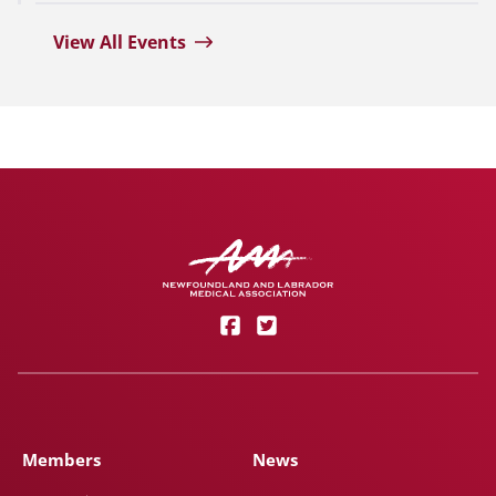
View All Events
Members
News