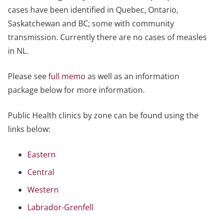
cases have been identified in Quebec, Ontario,
Saskatchewan and BC; some with community
transmission. Currently there are no cases of measles
in NL.
Please see
full memo
as well as an information
package below for more information.
Public Health clinics by zone can be found using the
links below:
Eastern
Central
Western
Labrador-Grenfell