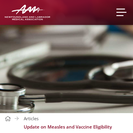
Articles
Update on Measles and Vaccine Eligibility