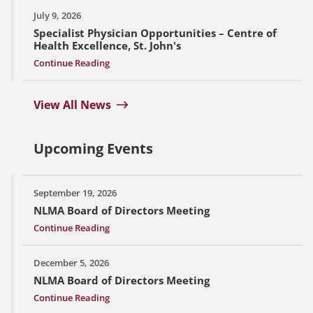
July 9, 2026
Specialist Physician Opportunities – Centre of
Health Excellence, St. John's
Continue Reading
View All News
Upcoming Events
September 19, 2026
NLMA Board of Directors Meeting
Continue Reading
December 5, 2026
NLMA Board of Directors Meeting
Continue Reading