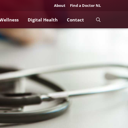
About
Find a Doctor NL
 Wellness
Digital Health
Contact