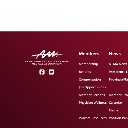
Members
News
Membership
NLMA News
Benefits
President’s L
Compensation
Provincial/R
Job Opportunities
Member Sections
Member Prac
Physician Wellness
Calendar
Media
Practice Resources
Position Pap