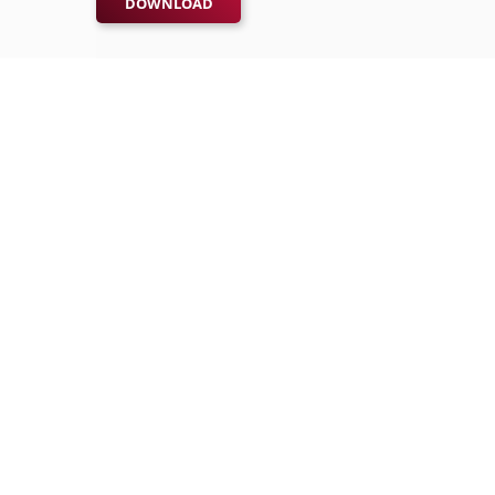
DOWNLOAD