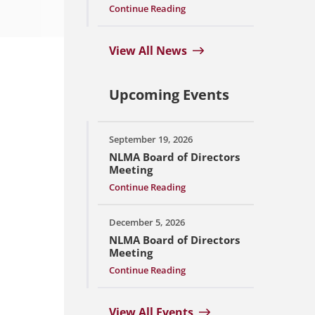
Continue Reading
View All News
Upcoming Events
September 19, 2026
NLMA Board of Directors
Meeting
Continue Reading
December 5, 2026
NLMA Board of Directors
Meeting
Continue Reading
View All Events