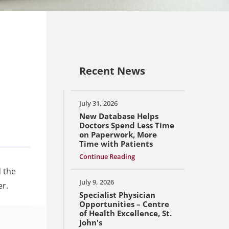
Recent News
July 31, 2026
New Database Helps
Doctors Spend Less Time
on Paperwork, More
Time with Patients
Continue Reading
 the
July 9, 2026
er.
Specialist Physician
Opportunities – Centre
of Health Excellence, St.
John's