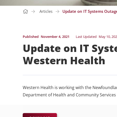
Articles
Update on IT Systems Outage
Published
November 4, 2021
Last Updated
May 10, 20
Update on IT Syst
Western Health
Western Health is working with the Newfoundla
Department of Health and Community Services t