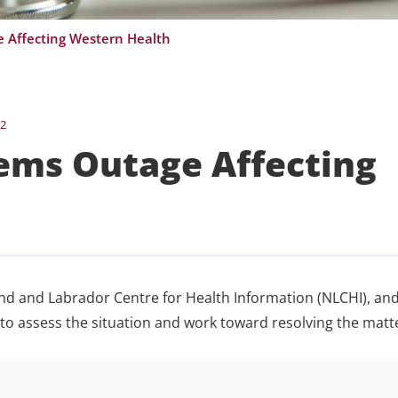
 Affecting Western Health
22
ems Outage Affecting
nd and Labrador Centre for Health Information (NLCHI), and
o assess the situation and work toward resolving the matt