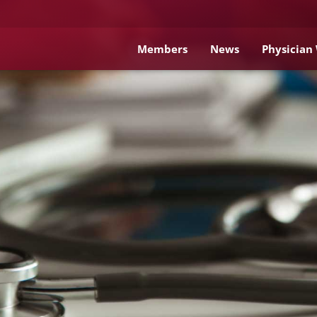
Members
News
Physician