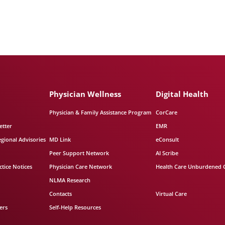
Physician Wellness
Digital Health
Physician & Family Assistance Program
CorCare
etter
EMR
egional Advisories
MD Link
eConsult
Peer Support Network
AI Scribe
tice Notices
Physician Care Network
Health Care Unburdened 
NLMA Research
Contacts
Virtual Care
ers
Self-Help Resources