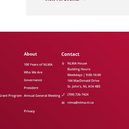
About
Contact
NLMA House
100 Years of NLMA
Building Hours:
Who We Are
Weekdays | 9:00-16:00
Governance
164 MacDonald Drive
St. John's
NL
A1A 4B3
President
(709) 726-7424
Grant Program
Annual General Meeting
nlma@nlma.nl.ca
Privacy