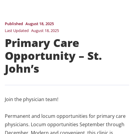
Published
August 18, 2025
Last Updated
August 18, 2025
Primary Care
Opportunity – St.
John’s
Join the physician team!
Permanent and locum opportunities for primary care
physicians. Locum opportunities September through
December. Modern and convenient, this clinic is