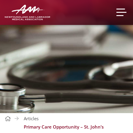
Articles
Primary Care Opportunity – St. John’s