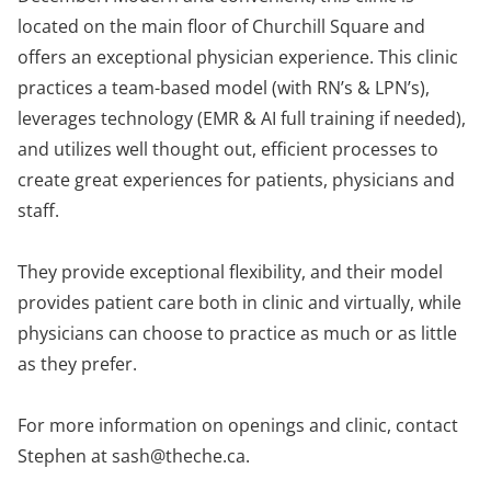
located on the main floor of Churchill Square and
offers an exceptional physician experience. This clinic
practices a team-based model (with RN’s & LPN’s),
leverages technology (EMR & AI full training if needed),
and utilizes well thought out, efficient processes to
create great experiences for patients, physicians and
staff.
They provide exceptional flexibility, and their model
provides patient care both in clinic and virtually, while
physicians can choose to practice as much or as little
as they prefer.
For more information on openings and clinic, contact
Stephen at
sash@theche.ca
.