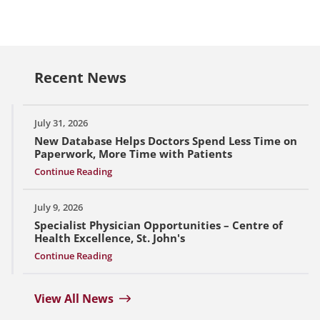
Recent News
July 31, 2026
New Database Helps Doctors Spend Less Time on
Paperwork, More Time with Patients
Continue Reading
July 9, 2026
Specialist Physician Opportunities – Centre of
Health Excellence, St. John's
Continue Reading
View All News