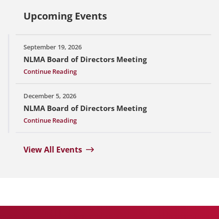
Upcoming Events
September 19, 2026
NLMA Board of Directors Meeting
Continue Reading
December 5, 2026
NLMA Board of Directors Meeting
Continue Reading
View All Events