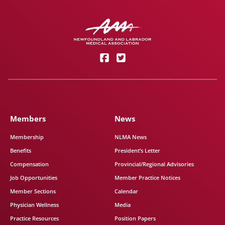
Members
News
Membership
NLMA News
Benefits
President’s Letter
Compensation
Provincial/Regional Advisories
Job Opportunities
Member Practice Notices
Member Sections
Calendar
Physician Wellness
Media
Practice Resources
Position Papers