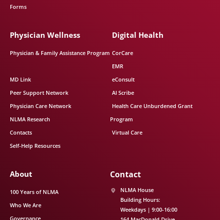
Forms
Physician Wellness
Digital Health
Physician & Family Assistance Program
CorCare
EMR
MD Link
eConsult
Peer Support Network
AI Scribe
Physician Care Network
Health Care Unburdened Grant
NLMA Research
Program
Contacts
Virtual Care
Self-Help Resources
About
Contact
NLMA House
100 Years of NLMA
Building Hours:
Who We Are
Weekdays | 9:00-16:00
Governance
164 MacDonald Drive