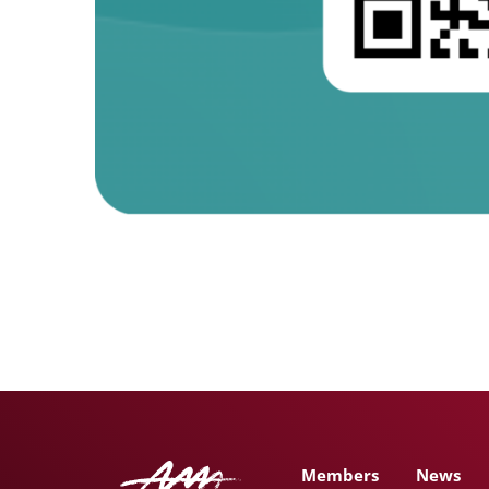
Members
News