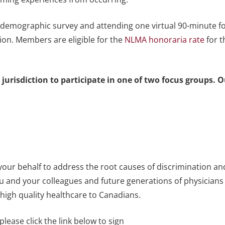
a demographic survey and attending one virtual 90-minute f
on. Members are eligible for the
NLMA honoraria rate
for t
 jurisdiction to participate in one of two focus groups. 
 your behalf to address the root causes of discrimination an
ou and your colleagues and future generations of physicians
high quality healthcare to Canadians.
please click the link below to sign