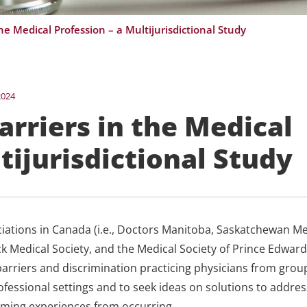
he Medical Profession – a Multijurisdictional Study
2024
arriers in the Medical
tijurisdictional Study
iations in Canada (i.e., Doctors Manitoba, Saskatchewan Me
 Medical Society, and the Medical Society of Prince Edward
barriers and discrimination practicing physicians from grou
fessional settings and to seek ideas on solutions to addre
rming experiences from occurring.