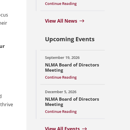
Continue Reading
ocus
View All News
heir
Upcoming Events
Our
September 19, 2026
NLMA Board of Directors
Meeting
Continue Reading
December 5, 2026
d
NLMA Board of Directors
 thrive
Meeting
Continue Reading
View All Events