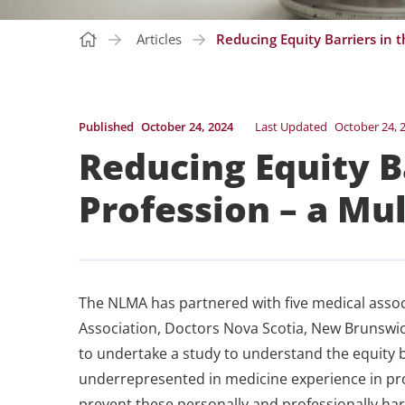
Articles
Reducing Equity Barriers in t
Published
October 24, 2024
Last Updated
October 24, 
Reducing Equity B
Profession – a Mul
The NLMA has partnered with five medical assoc
Association, Doctors Nova Scotia, New Brunswick
to undertake a study to understand the equity 
underrepresented in medicine experience in pro
prevent these personally and professionally ha