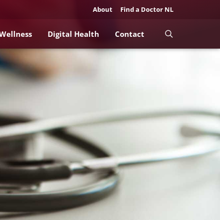
About
Find a Doctor NL
 Wellness
Digital Health
Contact