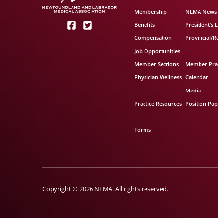
Membership
NLMA News
Benefits
President’s L
Compensation
Provincial/R
Job Opportunities
Member Sections
Member Prac
Physician Wellness
Calendar
Media
Practice Resources
Position Pap
Forms
Copyright © 2026 NLMA. All rights reserved.