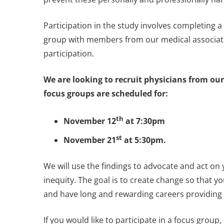
Participation in the study involves completing 
group with members from our medical associati
participation.
We are looking to recruit physicians from our
focus groups are scheduled for:
th
November 12
at 7:30pm
st
November 21
at 5:30pm.
We will use the findings to advocate and act on
inequity. The goal is to create change so that y
and have long and rewarding careers providing 
If you would like to participate in a focus group, 