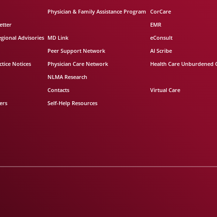
Physician & Family Assistance Program
CorCare
etter
EMR
egional Advisories
MD Link
eConsult
Peer Support Network
AI Scribe
tice Notices
Physician Care Network
Health Care Unburdened 
NLMA Research
Contacts
Virtual Care
ers
Self-Help Resources