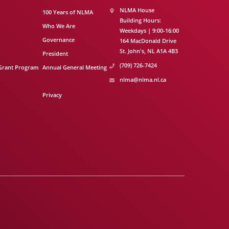
NLMA House
100 Years of NLMA
Building Hours:
Who We Are
Weekdays | 9:00-16:00
Governance
164 MacDonald Drive
St. John's
NL
A1A 4B3
President
(709) 726-7424
Grant Program
Annual General Meeting
nlma@nlma.nl.ca
Privacy