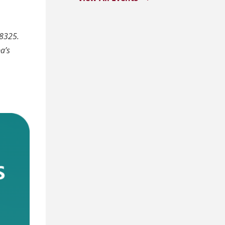
8325.
a’s