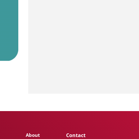
About
Contact