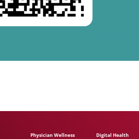
Physician Wellness
Digital Health