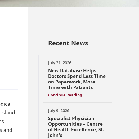
Recent News
July 31, 2026
New Database Helps
Doctors Spend Less Time
on Paperwork, More
Time with Patients
Continue Reading
dical
July 9, 2026
 Island)
Specialist Physician
ps
Opportunities – Centre
of Health Excellence, St.
ss and
John's