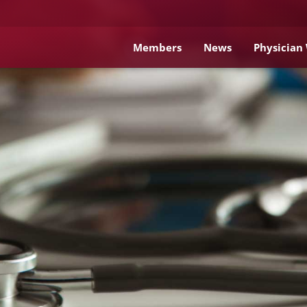
Members
News
Physician