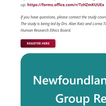
up:
https://forms.office.com/r/TzHZmKUUEx
If you have questions, please contact the study coor
The study is being led by Drs. Alan Katz and Lorna 
Human Research Ethics Board.
REGISTER HERE