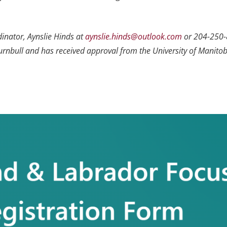
dinator, Aynslie Hinds at
aynslie.hinds@outlook.com
or 204-250-
Turnbull and has received approval from the University of Manitob